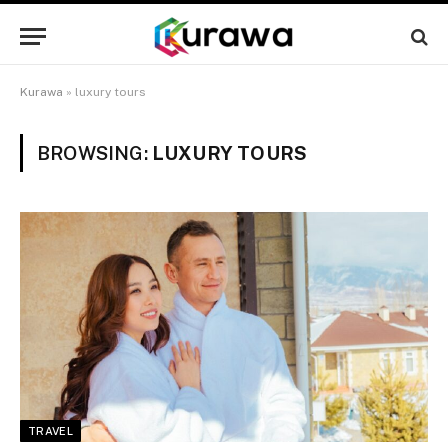
Kurawa
»
luxury tours
BROWSING:
LUXURY TOURS
TRAVEL