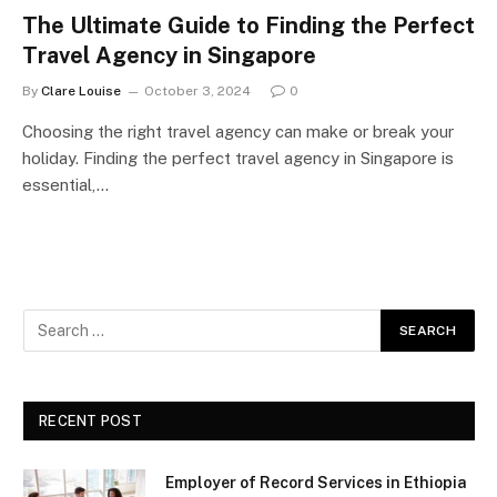
The Ultimate Guide to Finding the Perfect
Travel Agency in Singapore
By
Clare Louise
October 3, 2024
0
Choosing the right travel agency can make or break your
holiday. Finding the perfect travel agency in Singapore is
essential,…
RECENT POST
Employer of Record Services in Ethiopia