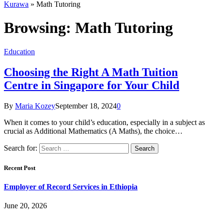
Kurawa
»
Math Tutoring
Browsing:
Math Tutoring
Education
Choosing the Right A Math Tuition
Centre in Singapore for Your Child
By
Maria Kozey
September 18, 2024
0
When it comes to your child’s education, especially in a subject as
crucial as Additional Mathematics (A Maths), the choice…
Search for:
Recent Post
Employer of Record Services in Ethiopia
June 20, 2026