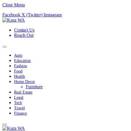
Close Menu
Facebook
X (Twitter)
Instagram
Contact Us
Reach Out
Auto
Education
Fashion
Food
Health
Home Decor
Furniture
Real Estate
Legal
Tech
Travel
Finance