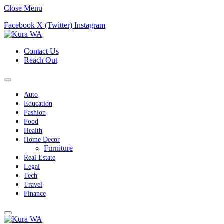
Close Menu
Facebook
X (Twitter)
Instagram
Contact Us
Reach Out
Auto
Education
Fashion
Food
Health
Home Decor
Furniture
Real Estate
Legal
Tech
Travel
Finance