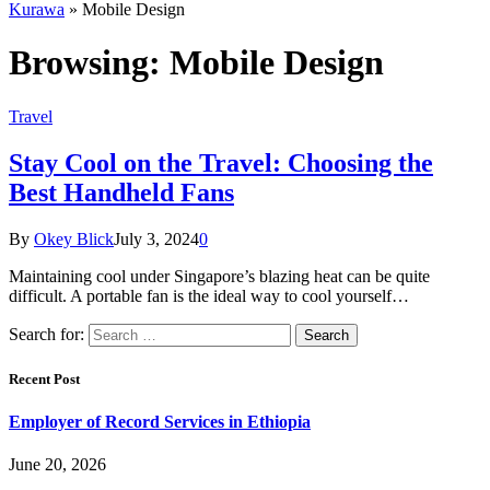
Kurawa
»
Mobile Design
Browsing:
Mobile Design
Travel
Stay Cool on the Travel: Choosing the
Best Handheld Fans
By
Okey Blick
July 3, 2024
0
Maintaining cool under Singapore’s blazing heat can be quite
difficult. A portable fan is the ideal way to cool yourself…
Search for:
Recent Post
Employer of Record Services in Ethiopia
June 20, 2026