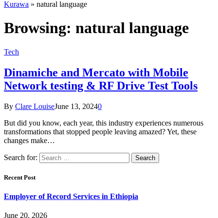
Kurawa
»
natural language
Browsing:
natural language
Tech
Dinamiche and Mercato with Mobile
Network testing & RF Drive Test Tools
By
Clare Louise
June 13, 2024
0
But did you know, each year, this industry experiences numerous
transformations that stopped people leaving amazed? Yet, these
changes make…
Search for:
Recent Post
Employer of Record Services in Ethiopia
June 20, 2026