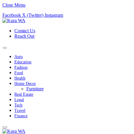
Close Menu
Facebook
X (Twitter)
Instagram
Contact Us
Reach Out
Auto
Education
Fashion
Food
Health
Home Decor
Furniture
Real Estate
Legal
Tech
Travel
Finance