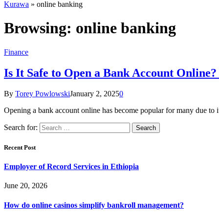
Kurawa
»
online banking
Browsing:
online banking
Finance
Is It Safe to Open a Bank Account Online
By
Torey Powlowski
January 2, 2025
0
Opening a bank account online has become popular for many due to it
Search for:
Recent Post
Employer of Record Services in Ethiopia
June 20, 2026
How do online casinos simplify bankroll management?