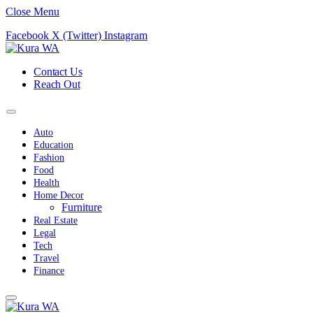
Close Menu
Facebook
X (Twitter)
Instagram
Contact Us
Reach Out
Auto
Education
Fashion
Food
Health
Home Decor
Furniture
Real Estate
Legal
Tech
Travel
Finance