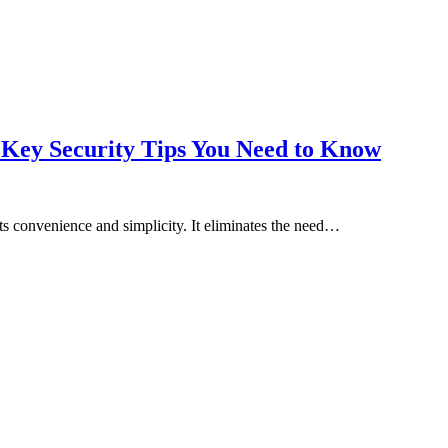
? Key Security Tips You Need to Know
s convenience and simplicity. It eliminates the need…