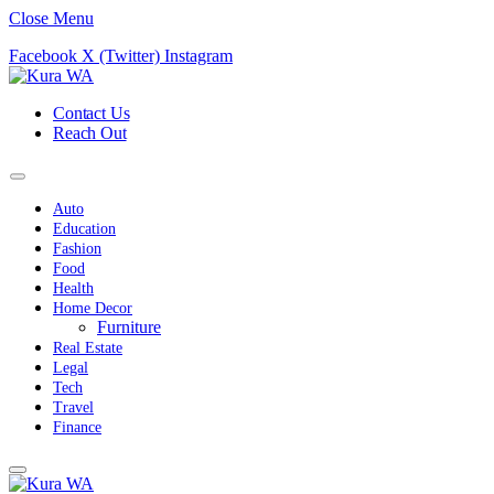
Close Menu
Facebook
X (Twitter)
Instagram
Contact Us
Reach Out
Auto
Education
Fashion
Food
Health
Home Decor
Furniture
Real Estate
Legal
Tech
Travel
Finance