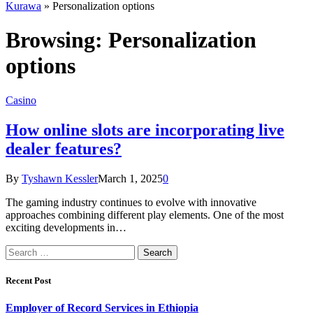
Kurawa
»
Personalization options
Browsing:
Personalization
options
Casino
How online slots are incorporating live
dealer features?
By
Tyshawn Kessler
March 1, 2025
0
The gaming industry continues to evolve with innovative
approaches combining different play elements. One of the most
exciting developments in…
Search
for:
Recent Post
Employer of Record Services in Ethiopia