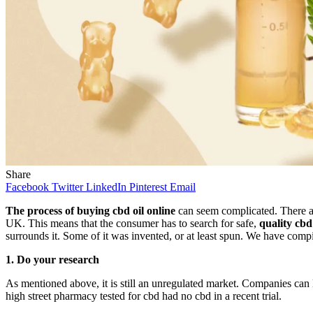
Share
Facebook
Twitter
LinkedIn
Pinterest
Email
The process of buying cbd oil online
can seem complicated. There are
UK. This means that the consumer has to search for safe,
quality cbd 
surrounds it. Some of it was invented, or at least spun. We have compi
1.
Do your research
As mentioned above, it is still an unregulated market. Companies can 
high street pharmacy tested for cbd had no cbd in a recent trial.