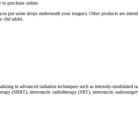
 to purchase online.
 you put some drops underneath your tongue). Other products are intend
e cbd tablet.
ecializing in advanced radiation techniques such as intensity-modulate
py (SBRT), stereotactic radiotherapy (SRT), stereotactic radiosurgery (