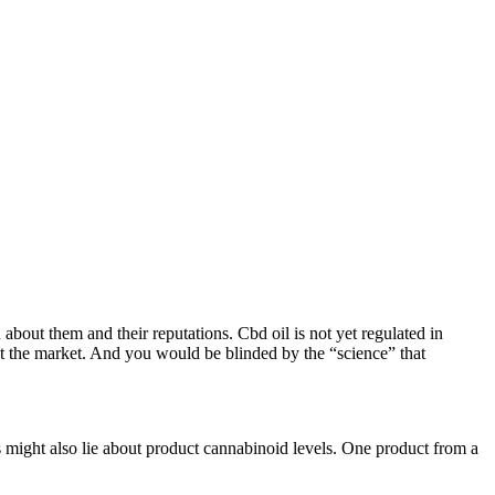
bout them and their reputations. Cbd oil is not yet regulated in
out the market. And you would be blinded by the “science” that
s might also lie about product cannabinoid levels. One product from a