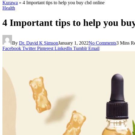
Kurawa
»
4 Important tips to help you buy cbd online
Health
4 Important tips to help you bu
By
Dr. David K Simson
January 1, 2022
No Comments
3 Mins R
Facebook
Twitter
Pinterest
LinkedIn
Tumblr
Email