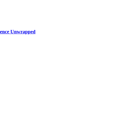
rience Unwrapped