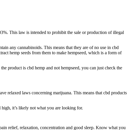
3%. This law is intended to prohibit the sale or production of illegal
ntain any cannabinoids. This means that they are of no use in cbd
 extract hemp seeds from them to make hempseed, which is a form of
hat the product is cbd hemp and not hempseed, you can just check the
ve relaxed laws concerning marijuana. This means that cbd products
igh, it’s likely not what you are looking for.
h pain relief, relaxation, concentration and good sleep. Know what you