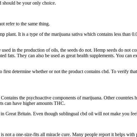
d should be your only choice.
ot refer to the same thing.
 plant. It is a type of the marijuana sativa which contains less than 0.0
used in the production of oils, the seeds do not. Hemp seeds do not co
rated fats. They can also be used as great health supplements. You can
 to first determine whether or not the product contains cbd. To verify t
ontains the psychoactive components of marijuana. Other countries ha
cts can have higher amounts THC.
 Great Britain. Even though sublingual cbd oil will not make you feel h
s not a one-size-fits all miracle cure. Many people report it helps wit