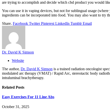
are trying to accomplish and decide which cbd product you would like
You can use it in vaping devices, but not for sublingual usage (where
ingredients can be incorporated into food. You may also want to try th
Share.
Facebook
Twitter
Pinterest
LinkedIn
Tumblr
Email
Dr. David K Simson
Website
The author,
Dr. David K Simson
is a trained radiation oncologist sp
modulated arc therapy (VMAT) / Rapid Arc, stereotactic body radiothera
intraluminal brachytherapy.
Related
Posts
Easy Exercises For 11 Line Abs
October 31, 2025