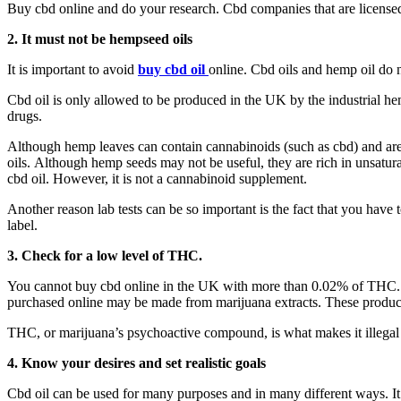
Buy cbd online and do your research. Cbd companies that are license
2.
It must not be hempseed
oils
It is important to avoid
buy cbd oil
online. Cbd oils and hemp oil do n
Cbd oil is only allowed to be produced in the UK by the industrial hemp
drugs.
Although hemp leaves can contain cannabinoids (such as cbd) and are 
oils. Although hemp seeds may not be useful, they are rich in unsatu
cbd oil. However, it is not a cannabinoid supplement.
Another reason lab tests can be so important is the fact that you have
label.
3.
Check for a low level of THC.
You cannot buy cbd online in the UK with more than 0.02% of THC. C
purchased online may be made from marijuana extracts. These produ
THC, or marijuana’s psychoactive compound, is what makes it illegal in
4.
Know your desires and set realistic goals
Cbd oil can be used for many purposes and in many different ways. It i