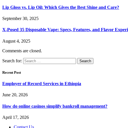
Lip Gloss vs. Lip Oil: Which Gives the Best Shine and Care?
September 30, 2025
X-Posed 35 Disposable Vape: Specs, Features, and Flavor Expe
August 4, 2025
Comments are closed.
Search for:
Recent Post
Employer of Record Services in Ethiopia
June 20, 2026
How do online casinos simplify bankroll management?
April 17, 2026
Contact Us