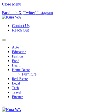
Close Menu
Facebook
X (Twitter)
Instagram
Contact Us
Reach Out
Auto
Education
Fashion
Food
Health
Home Decor
Furniture
Real Estate
Legal
Tech
Travel
Finance