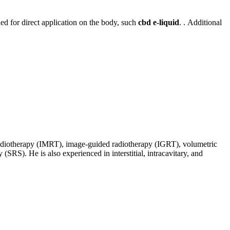
ed for direct application on the body, such
cbd e-liquid
. . Additional
d radiotherapy (IMRT), image-guided radiotherapy (IGRT), volumetric
SRS). He is also experienced in interstitial, intracavitary, and