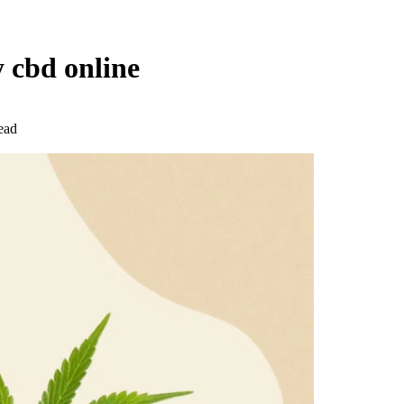
y cbd online
ead