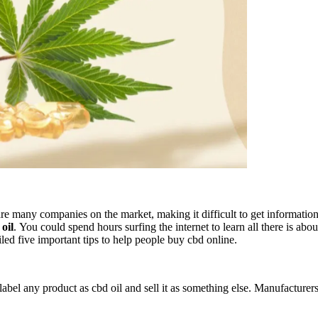
 many companies on the market, making it difficult to get information a
oil
. You could spend hours surfing the internet to learn all there is ab
led five important tips to help people buy cbd online.
label any product as cbd oil and sell it as something else. Manufacturer