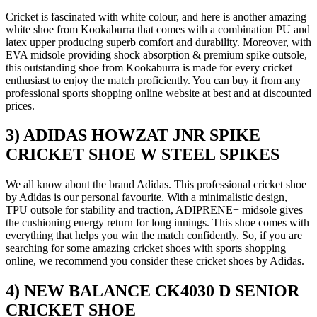
Cricket is fascinated with white colour, and here is another amazing
white shoe from Kookaburra that comes with a combination PU and
latex upper producing superb comfort and durability. Moreover, with
EVA midsole providing shock absorption & premium spike outsole,
this outstanding shoe from Kookaburra is made for every cricket
enthusiast to enjoy the match proficiently. You can buy it from any
professional sports shopping online website at best and at discounted
prices.
3) ADIDAS HOWZAT JNR SPIKE
CRICKET SHOE W STEEL SPIKES
We all know about the brand Adidas. This professional cricket shoe
by Adidas is our personal favourite. With a minimalistic design,
TPU outsole for stability and traction, ADIPRENE+ midsole gives
the cushioning energy return for long innings. This shoe comes with
everything that helps you win the match confidently. So, if you are
searching for some amazing cricket shoes with sports shopping
online, we recommend you consider these cricket shoes by Adidas.
4) NEW BALANCE CK4030 D SENIOR
CRICKET SHOE