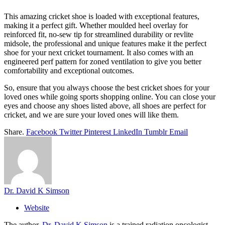
This amazing cricket shoe is loaded with exceptional features,
making it a perfect gift. Whether moulded heel overlay for
reinforced fit, no-sew tip for streamlined durability or revlite
midsole, the professional and unique features make it the perfect
shoe for your next cricket tournament. It also comes with an
engineered perf pattern for zoned ventilation to give you better
comfortability and exceptional outcomes.
So, ensure that you always choose the best cricket shoes for your
loved ones while going sports shopping online. You can close your
eyes and choose any shoes listed above, all shoes are perfect for
cricket, and we are sure your loved ones will like them.
Share.
Facebook
Twitter
Pinterest
LinkedIn
Tumblr
Email
Dr. David K Simson
Website
The author,
Dr. David K Simson
is a trained radiation oncologist