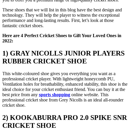
These shoes that we will list in this blog have the best design and
technology. They will help the player to witness the exceptional
performance and long-lasting results. First, let’s look at those
fantastic cricket shoes.
Here are 4 Perfect Cricket Shoes to Gift Your Loved Ones in
2022:
1) GRAY NICOLLS JUNIOR PLAYERS
RUBBER CRICKET SHOE
This white-coloured shoe gives you everything you want as a
professional cricket player. With lightweight honeycomb PU,
Ventilation holes for breathability, enhanced stability, this shoe is the
ideal choice for your cricket enthusiast friend. You can buy it at the
best price from any
sports shopping
online website. This
professional cricket shoe from Grey Nicolls is an ideal all-rounder
cricket shoe.
2) KOOKABURRA PRO 2.0 SPIKE SNR
CRICKET SHOE