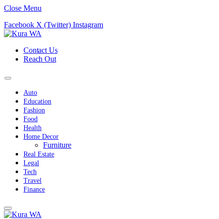
Close Menu
Facebook
X (Twitter)
Instagram
Contact Us
Reach Out
Auto
Education
Fashion
Food
Health
Home Decor
Furniture
Real Estate
Legal
Tech
Travel
Finance