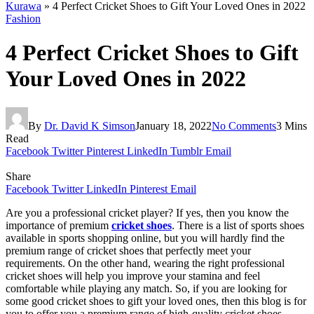
Kurawa
»
4 Perfect Cricket Shoes to Gift Your Loved Ones in 2022
Fashion
4 Perfect Cricket Shoes to Gift
Your Loved Ones in 2022
By
Dr. David K Simson
January 18, 2022
No Comments
3 Mins
Read
Facebook
Twitter
Pinterest
LinkedIn
Tumblr
Email
Share
Facebook
Twitter
LinkedIn
Pinterest
Email
Are you a professional cricket player? If yes, then you know the
importance of premium
cricket shoes
. There is a list of sports shoes
available in sports shopping online, but you will hardly find the
premium range of cricket shoes that perfectly meet your
requirements. On the other hand, wearing the right professional
cricket shoes will help you improve your stamina and feel
comfortable while playing any match. So, if you are looking for
some good cricket shoes to gift your loved ones, then this blog is for
you to offer you a premium range of high-quality cricket shoes.