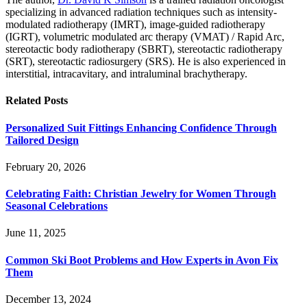
specializing in advanced radiation techniques such as intensity-
modulated radiotherapy (IMRT), image-guided radiotherapy
(IGRT), volumetric modulated arc therapy (VMAT) / Rapid Arc,
stereotactic body radiotherapy (SBRT), stereotactic radiotherapy
(SRT), stereotactic radiosurgery (SRS). He is also experienced in
interstitial, intracavitary, and intraluminal brachytherapy.
Related
Posts
Personalized Suit Fittings Enhancing Confidence Through
Tailored Design
February 20, 2026
Celebrating Faith: Christian Jewelry for Women Through
Seasonal Celebrations
June 11, 2025
Common Ski Boot Problems and How Experts in Avon Fix
Them
December 13, 2024