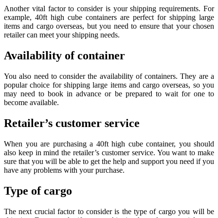
Another vital factor to consider is your shipping requirements. For
example, 40ft high cube containers are perfect for shipping large
items and cargo overseas, but you need to ensure that your chosen
retailer can meet your shipping needs.
Availability of container
You also need to consider the availability of containers. They are a
popular choice for shipping large items and cargo overseas, so you
may need to book in advance or be prepared to wait for one to
become available.
Retailer’s customer service
When you are purchasing a 40ft high cube container, you should
also keep in mind the retailer’s customer service. You want to make
sure that you will be able to get the help and support you need if you
have any problems with your purchase.
Type of cargo
The next crucial factor to consider is the type of cargo you will be