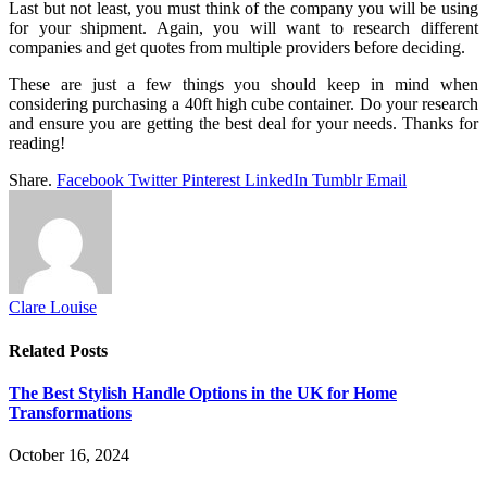
Last but not least, you must think of the company you will be using
for your shipment. Again, you will want to research different
companies and get quotes from multiple providers before deciding.
These are just a few things you should keep in mind when
considering purchasing a 40ft high cube container. Do your research
and ensure you are getting the best deal for your needs. Thanks for
reading!
Share.
Facebook
Twitter
Pinterest
LinkedIn
Tumblr
Email
Clare Louise
Related
Posts
The Best Stylish Handle Options in the UK for Home
Transformations
October 16, 2024