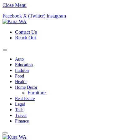
Close Menu
Facebook
X (Twitter)
Instagram
Contact Us
Reach Out
Auto
Education
Fashion
Food
Health
Home Decor
Furniture
Real Estate
Legal
Tech
Travel
Finance