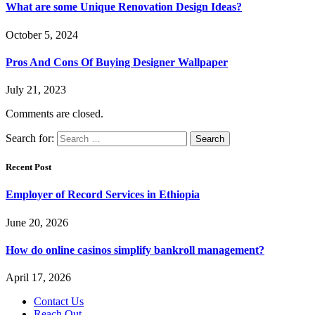
What are some Unique Renovation Design Ideas?
October 5, 2024
Pros And Cons Of Buying Designer Wallpaper
July 21, 2023
Comments are closed.
Search for:
Recent Post
Employer of Record Services in Ethiopia
June 20, 2026
How do online casinos simplify bankroll management?
April 17, 2026
Contact Us
Reach Out