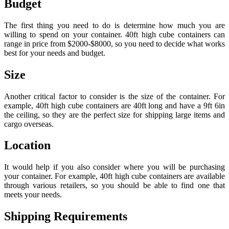
Budget
The first thing you need to do is determine how much you are
willing to spend on your container. 40ft high cube containers can
range in price from $2000-$8000, so you need to decide what works
best for your needs and budget.
Size
Another critical factor to consider is the size of the container. For
example, 40ft high cube containers are 40ft long and have a 9ft 6in
the ceiling, so they are the perfect size for shipping large items and
cargo overseas.
Location
It would help if you also consider where you will be purchasing
your container. For example, 40ft high cube containers are available
through various retailers, so you should be able to find one that
meets your needs.
Shipping Requirements