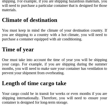
shipping. For example, if you are shipping hazardous materials, you
will need to purchase a particular container that is designed for those
materials.
Climate of destination
You must keep in mind the climate of your destination country. If
you are shipping to a country with a hot climate, you will need to
purchase a container equipped with air conditioning.
Time of year
One must take into account the time of year you will be shipping
your cargo. For example, if you are shipping during the summer
months, you will need to make sure your container has ventilation to
prevent your shipment from overheating.
Length of time cargo take
Your cargo could be in transit for weeks or even months if you are
shipping internationally. Therefore, you will need to ensure your
container is designed for long-term storage.