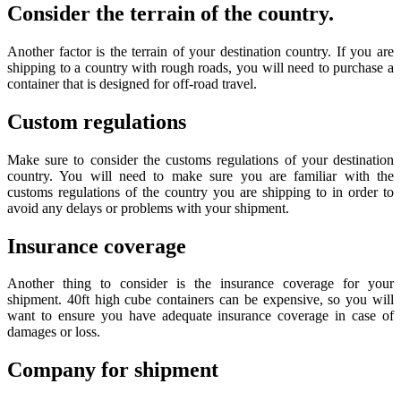
Consider the terrain of the country.
Another factor is the terrain of your destination country. If you are
shipping to a country with rough roads, you will need to purchase a
container that is designed for off-road travel.
Custom regulations
Make sure to consider the customs regulations of your destination
country. You will need to make sure you are familiar with the
customs regulations of the country you are shipping to in order to
avoid any delays or problems with your shipment.
Insurance coverage
Another thing to consider is the insurance coverage for your
shipment. 40ft high cube containers can be expensive, so you will
want to ensure you have adequate insurance coverage in case of
damages or loss.
Company for shipment