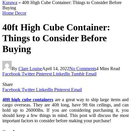
Kurawa
»
40ft High Cube Container: Things to Consider Before
Buying
Home Decor
40ft High Cube Container:
Things to Consider Before
Buying
By
Clare Louise
April 14, 2022
No Comments
4 Mins Read
Facebook
Twitter
Pinterest
LinkedIn
Tumblr
Email
Share
Facebook
Twitter
LinkedIn
Pinterest
Email
40ft high cube containers
are a great way to ship large items and
cargo overseas. They are 40ft long, have 9ft 6in ceilings, and can
hold up to 26000lbs. If you are considering purchasing it, you
should keep a few things in mind. This post will discuss the most
important factors to consider before making your purchase!