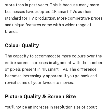
store than in past years. This is because many more
businesses have adopted 4K smart TVs as their
standard for TV production. More competitive prices
and unique features come with a wider range of
brands.
Colour Quality
The capacity to accommodate more colours over the
entire screen increases in alignment with the number
of pixels present in 4K smart TVs. The difference
becomes increasingly apparent if you go back and
revisit some of your favourite movies.
Picture Quality & Screen Size
You’ll notice an increase in resolution size of about