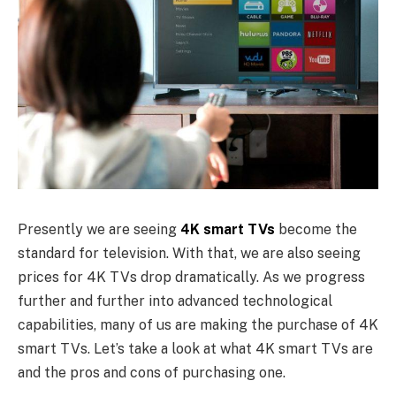
Presently we are seeing
4K smart TVs
become the
standard for television. With that, we are also seeing
prices for 4K TVs drop dramatically. As we progress
further and further into advanced technological
capabilities, many of us are making the purchase of 4K
smart TVs. Let’s take a look at what 4K smart TVs are
and the pros and cons of purchasing one.