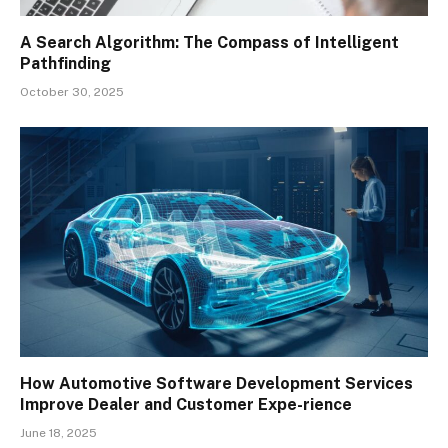
A Search Algorithm: The Compass of Intelligent
Pathfinding
October 30, 2025
How Automotive Software Development Services
Improve Dealer and Customer Expe-rience
June 18, 2025