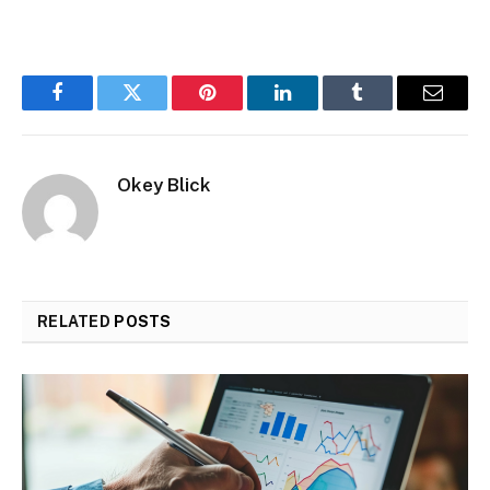
Facebook
Twitter
Pinterest
LinkedIn
Tumblr
Email
Okey Blick
RELATED
POSTS