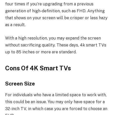
four times if you’re upgrading from a previous
generation of high-definition, such as FHD. Anything
that shows on your screen will be crisper or less hazy
as a result.
With a high resolution, you may expand the screen
without sacrificing quality. These days, 4k smart TVs
up to 85 inches or more are standard.
Cons Of 4K Smart TVs
Screen Size
For individuals who have a limited space to work with,
this could be an issue. You may only have space for a
32-inch TV, in which case you are forced to choose an