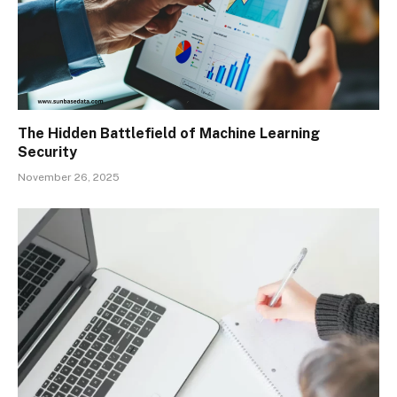
The Hidden Battlefield of Machine Learning
Security
November 26, 2025