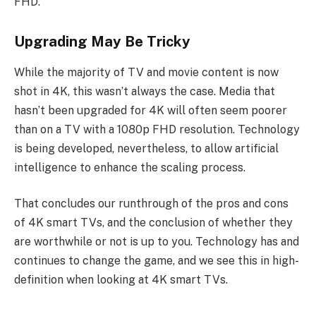
FHD.
Upgrading May Be Tricky
While the majority of TV and movie content is now
shot in 4K, this wasn’t always the case. Media that
hasn’t been upgraded for 4K will often seem poorer
than on a TV with a 1080p FHD resolution. Technology
is being developed, nevertheless, to allow artificial
intelligence to enhance the scaling process.
That concludes our runthrough of the pros and cons
of 4K smart TVs, and the conclusion of whether they
are worthwhile or not is up to you. Technology has and
continues to change the game, and we see this in high-
definition when looking at 4K smart TVs.