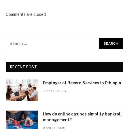
Comments are closed.
RECENT POST
Employer of Record Services in Ethiopia
June 20, 2026
How do online casinos simplify bankroll
management?
April 17, 2026