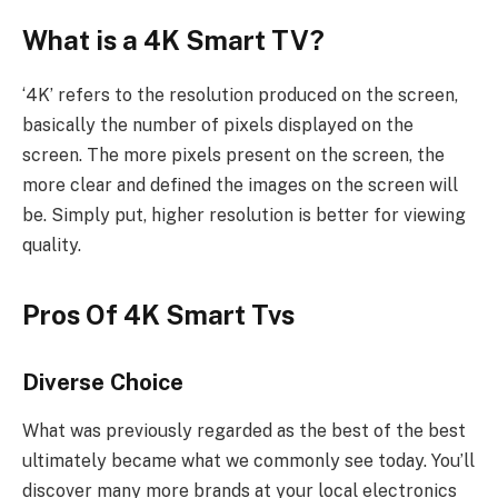
What is a 4K Smart TV?
‘4K’ refers to the resolution produced on the screen,
basically the number of pixels displayed on the
screen. The more pixels present on the screen, the
more clear and defined the images on the screen will
be. Simply put, higher resolution is better for viewing
quality.
Pros Of 4K Smart Tvs
Diverse Choice
What was previously regarded as the best of the best
ultimately became what we commonly see today. You’ll
discover many more brands at your local electronics