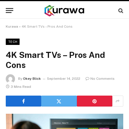
Kurawa
»
4K Smart TVs – Pros And Cons
TECH
4K Smart TVs – Pros And
Cons
By
Okey Blick
September 14, 2022
No Comments
3 Mins Read