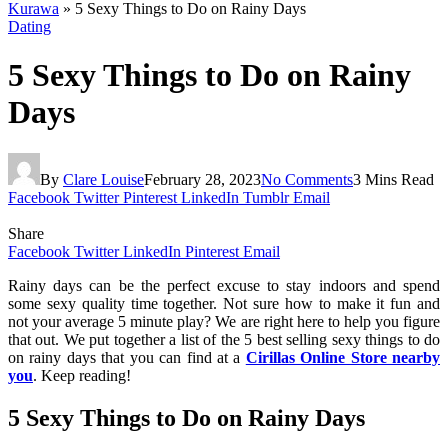
Kurawa
»
5 Sexy Things to Do on Rainy Days
Dating
5 Sexy Things to Do on Rainy
Days
By
Clare Louise
February 28, 2023
No Comments
3 Mins Read
Facebook
Twitter
Pinterest
LinkedIn
Tumblr
Email
Share
Facebook
Twitter
LinkedIn
Pinterest
Email
Rainy days can be the perfect excuse to stay indoors and spend
some sexy quality time together. Not sure how to make it fun and
not your average 5 minute play? We are right here to help you figure
that out. We put together a list of the 5 best selling sexy things to do
on rainy days that you can find at a
Cirillas Online Store nearby
you
. Keep reading!
5 Sexy Things to Do on Rainy Days