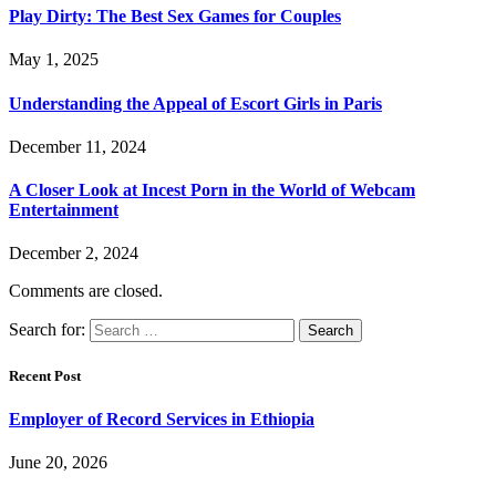
Play Dirty: The Best Sex Games for Couples
May 1, 2025
Understanding the Appeal of Escort Girls in Paris
December 11, 2024
A Closer Look at Incest Porn in the World of Webcam
Entertainment
December 2, 2024
Comments are closed.
Search for:
Recent Post
Employer of Record Services in Ethiopia
June 20, 2026