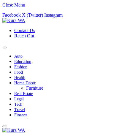
Close Menu
Facebook
X (Twitter)
Instagram
Contact Us
Reach Out
Auto
Education
Fashion
Food
Health
Home Decor
Furniture
Real Estate
Legal
Tech
Travel
Finance