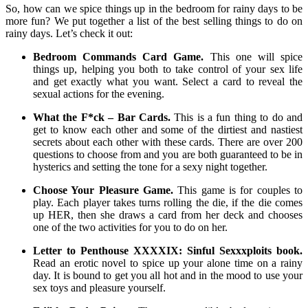
So, how can we spice things up in the bedroom for rainy days to be
more fun? We put together a list of the best selling things to do on
rainy days. Let’s check it out:
Bedroom Commands Card Game.
This one will spice
things up, helping you both to take control of your sex life
and get exactly what you want. Select a card to reveal the
sexual actions for the evening.
What the F*ck – Bar Cards.
This is a fun thing to do and
get to know each other and some of the dirtiest and nastiest
secrets about each other with these cards. There are over 200
questions to choose from and you are both guaranteed to be in
hysterics and setting the tone for a sexy night together.
Choose Your Pleasure Game.
This game is for couples to
play. Each player takes turns rolling the die, if the die comes
up HER, then she draws a card from her deck and chooses
one of the two activities for you to do on her.
Letter to Penthouse XXXXIX: Sinful Sexxxploits book.
Read an erotic novel to spice up your alone time on a rainy
day. It is bound to get you all hot and in the mood to use your
sex toys and pleasure yourself.