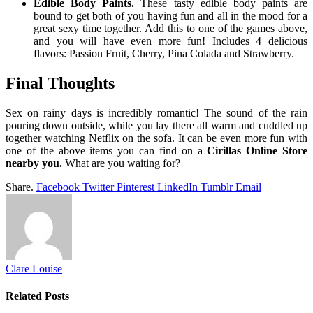
Edible Body Paints.
These tasty edible body paints are
bound to get both of you having fun and all in the mood for a
great sexy time together. Add this to one of the games above,
and you will have even more fun! Includes 4 delicious
flavors: Passion Fruit, Cherry, Pina Colada and Strawberry.
Final Thoughts
Sex on rainy days is incredibly romantic! The sound of the rain
pouring down outside, while you lay there all warm and cuddled up
together watching Netflix on the sofa. It can be even more fun with
one of the above items you can find on a
Cirillas Online Store
nearby you.
What are you waiting for?
Share.
Facebook
Twitter
Pinterest
LinkedIn
Tumblr
Email
Clare Louise
Related
Posts