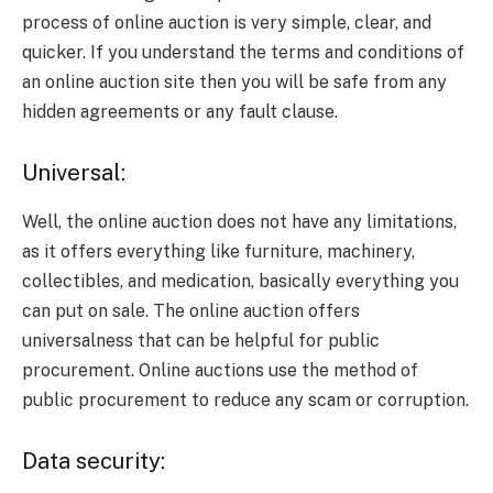
process of online auction is very simple, clear, and
quicker. If you understand the terms and conditions of
an online auction site then you will be safe from any
hidden agreements or any fault clause.
Universal:
Well, the online auction does not have any limitations,
as it offers everything like furniture, machinery,
collectibles, and medication, basically everything you
can put on sale. The online auction offers
universalness that can be helpful for public
procurement. Online auctions use the method of
public procurement to reduce any scam or corruption.
Data security: