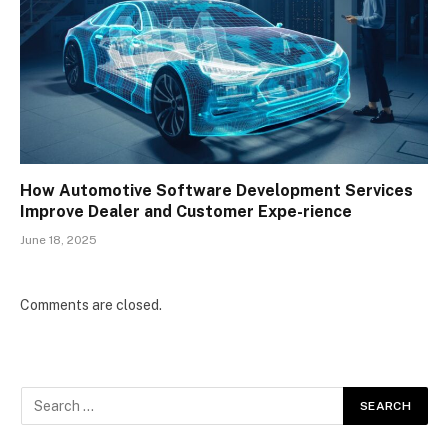
How Automotive Software Development Services
Improve Dealer and Customer Expe-rience
June 18, 2025
Comments are closed.