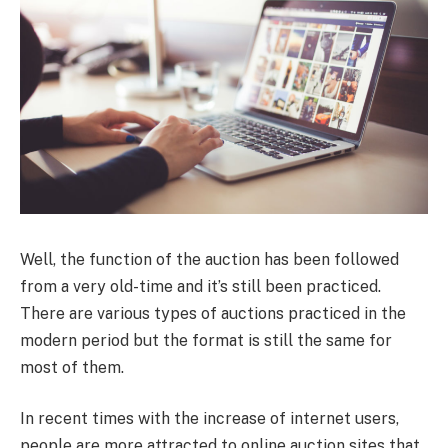
Well, the function of the auction has been followed
from a very old-time and it’s still been practiced.
There are various types of auctions practiced in the
modern period but the format is still the same for
most of them.
In recent times with the increase of internet users,
people are more attracted to online auction sites that