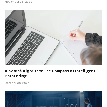
November 26, 2025
A Search Algorithm: The Compass of Intelligent
Pathfinding
October 30, 2025