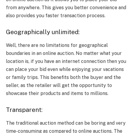
from anywhere. This gives you better convenience and
also provides you faster transaction process.
Geographically unlimited:
Well, there are no limitations for geographical
boundaries in an online auction. No matter what your
location is, if you have an internet connection then you
can place your bid even while enjoying your vacations
or family trips. This benefits both the buyer and the
seller, as the retailer will get the opportunity to
showcase their products and items to millions.
Transparent:
The traditional auction method can be boring and very
time-consuming as compared to online auctions. The