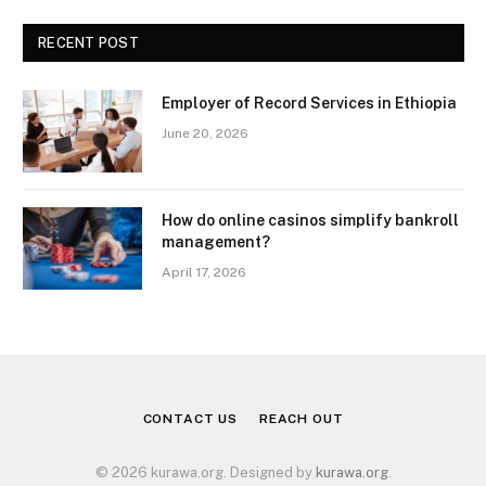
RECENT POST
Employer of Record Services in Ethiopia
June 20, 2026
How do online casinos simplify bankroll
management?
April 17, 2026
CONTACT US
REACH OUT
© 2026 kurawa.org. Designed by
kurawa.org
.