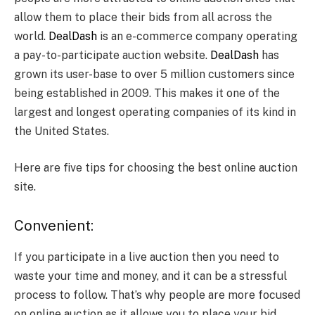
allow them to place their bids from all across the
world.
DealDash
is an e-commerce company operating
a pay-to-participate auction website.
DealDash
has
grown its user-base to over 5 million customers since
being established in 2009. This makes it one of the
largest and longest operating companies of its kind in
the United States.
Here are five tips for choosing the best online auction
site.
Convenient:
If you participate in a live auction then you need to
waste your time and money, and it can be a stressful
process to follow. That’s why people are more focused
on online auction as it allows you to place your bid