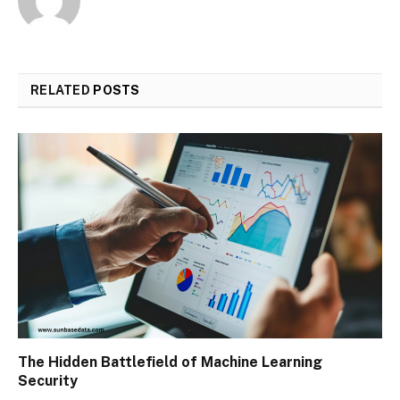
RELATED
POSTS
The Hidden Battlefield of Machine Learning
Security