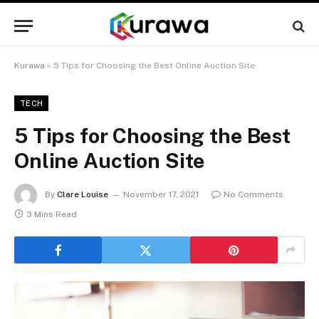
Kurawa
»
5 Tips for Choosing the Best Online Auction Site
TECH
5 Tips for Choosing the Best
Online Auction Site
By
Clare Louise
November 17, 2021
No Comments
3 Mins Read