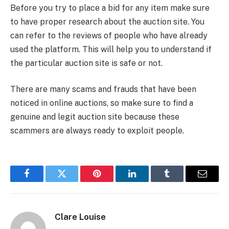
Before you try to place a bid for any item make sure
to have proper research about the auction site. You
can refer to the reviews of people who have already
used the platform. This will help you to understand if
the particular auction site is safe or not.
There are many scams and frauds that have been
noticed in online auctions, so make sure to find a
genuine and legit auction site because these
scammers are always ready to exploit people.
Facebook
Twitter
Pinterest
LinkedIn
Tumblr
Email
Clare Louise