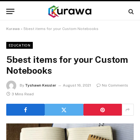
Kurawa
»
5best items for your Custom Notebooks
EDUCATION
5best items for your Custom
Notebooks
By
Tyshawn Kessler
August 16, 2021
No Comments
3 Mins Read