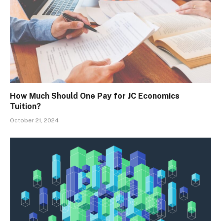
How Much Should One Pay for JC Economics
Tuition?
October 21, 2024