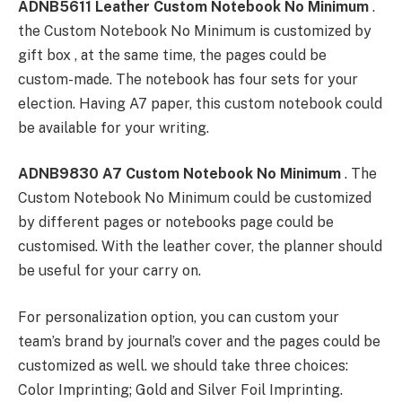
ADNB5611 Leather Custom Notebook No Minimum
.
the Custom Notebook No Minimum is customized by
gift box , at the same time, the pages could be
custom-made. The notebook has four sets for your
election. Having A7 paper, this custom notebook could
be available for your writing.
ADNB9830 A7 Custom Notebook No Minimum
. The
Custom Notebook No Minimum could be customized
by different pages or notebooks page could be
customised. With the leather cover, the planner should
be useful for your carry on.
For personalization option, you can custom your
team’s brand by journal’s cover and the pages could be
customized as well. we should take three choices:
Color Imprinting; Gold and Silver Foil Imprinting.