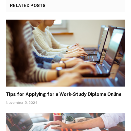
RELATED
POSTS
Tips for Applying for a Work-Study Diploma Online
November 5, 2024