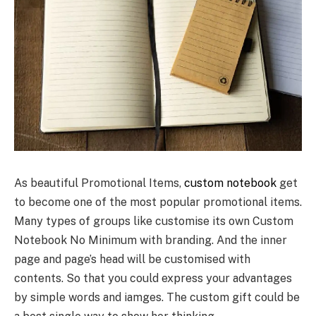
As beautiful Promotional Items,
custom notebook
get
to become one of the most popular promotional items.
Many types of groups like customise its own Custom
Notebook No Minimum with branding. And the inner
page and page’s head will be customised with
contents. So that you could express your advantages
by simple words and iamges. The custom gift could be