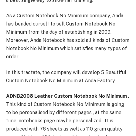
a best single way to show her thinking.
As a Custom Notebook No Minimum company, Anda
has bended ourself to sell Custom Notebook No
Minimum from the day of establishing in 2009.
Moreover, Anda Notebook has sold all kinds of Custom
Notebook No Minimum which satisfies many types of
order.
In this tractate, the company will develop 5 Beautiful
Custom Notebook No Minimum at Anda Factory.
ADNB2008 Leather Custom Notebook No Minimum
.
This kind of Custom Notebook No Minimum is going
to be personalised by different pages , at the same
time, notebooks page maybe personalized . It is
produced with 76 sheets as well as 110 gram quality