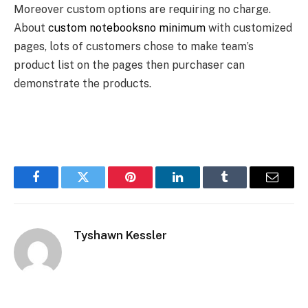
Moreover custom options are requiring no charge.
About
custom notebooksno minimum
with customized
pages, lots of customers chose to make team’s
product list on the pages then purchaser can
demonstrate the products.
Facebook
Twitter
Pinterest
LinkedIn
Tumblr
Email
Tyshawn Kessler