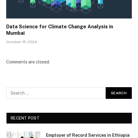
Data Science for Climate Change Analysis in
Mumbai
October 15, 2024
Comments are closed.
RECENT POST
Employer of Record Services in Ethiopia