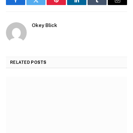
Facebook
Twitter
Pinterest
LinkedIn
Tumblr
Email
Okey Blick
RELATED
POSTS