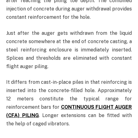
after reaching the piling toe depth. The combined
injection of concrete during auger withdrawal provides
constant reinforcement for the hole.
Just after the auger gets withdrawn from the liquid
concrete somewhere at the end of concrete casting, a
steel reinforcing enclosure is immediately inserted.
Splices and thresholds are eliminated with constant
flight auger piling.
It differs from cast-in-place piles in that reinforcing is
inserted into the concrete-filled hole. Approximately
12 meters constitute the typical range for
reinforcement bars for
CONTINUOUS FLIGHT AUGER
(CFA) PILING
. Longer extensions can be fitted with
the help of caged vibrators.