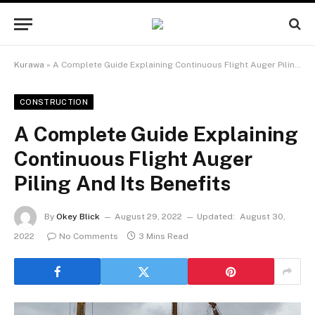
Kurawa
»
A Complete Guide Explaining Continuous Flight Auger Piling And Its Benefits
CONSTRUCTION
A Complete Guide Explaining
Continuous Flight Auger
Piling And Its Benefits
By
Okey Blick
August 29, 2022
Updated:
August 30,
2022
No Comments
3 Mins Read