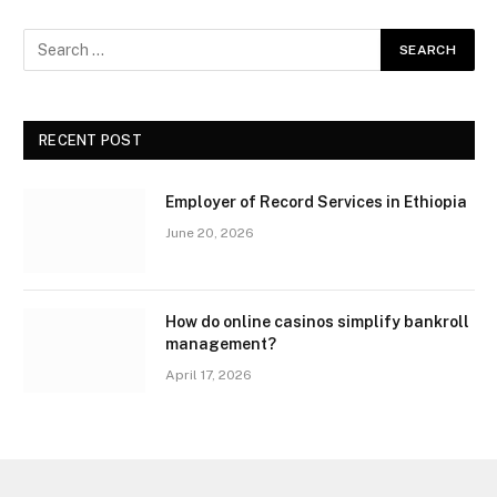
RECENT POST
Employer of Record Services in Ethiopia
June 20, 2026
How do online casinos simplify bankroll
management?
April 17, 2026