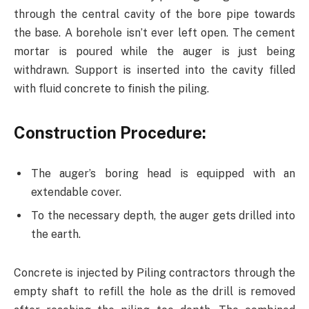
through the central cavity of the bore pipe towards
the base. A borehole isn’t ever left open. The cement
mortar is poured while the auger is just being
withdrawn. Support is inserted into the cavity filled
with fluid concrete to finish the piling.
Construction Procedure
:
The auger’s boring head is equipped with an
extendable cover.
To the necessary depth, the auger gets drilled into
the earth.
Concrete is injected by Piling contractors through the
empty shaft to refill the hole as the drill is removed