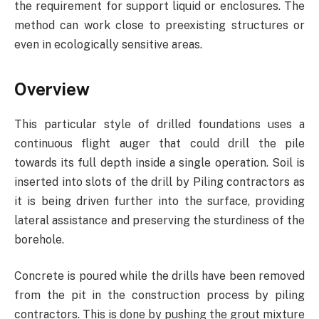
the requirement for support liquid or enclosures. The
method can work close to preexisting structures or
even in ecologically sensitive areas.
Overview
This particular style of drilled foundations uses a
continuous flight auger that could drill the pile
towards its full depth inside a single operation. Soil is
inserted into slots of the drill by Piling contractors as
it is being driven further into the surface, providing
lateral assistance and preserving the sturdiness of the
borehole.
Concrete is poured while the drills have been removed
from the pit in the construction process by piling
contractors. This is done by pushing the grout mixture