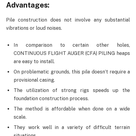
Advantages:
Pile construction does not involve any substantial
vibrations or loud noises.
In comparison to certain other holes,
CONTINUOUS FLIGHT AUGER (CFA) PILING heaps
are easy to install.
On problematic grounds, this pile doesn’t require a
provisional casing.
The utilization of strong rigs speeds up the
foundation construction process.
The method is affordable when done on a wide
scale.
They work well in a variety of difficult terrain
situations.