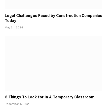
Legal Challenges Faced by Construction Companies
Today
May 24, 2024
6 Things To Look for In A Temporary Classroom
December 17, 2022