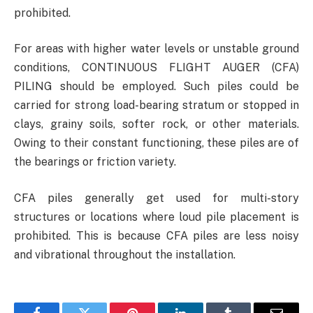
prohibited.
For areas with higher water levels or unstable ground
conditions, CONTINUOUS FLIGHT AUGER (CFA)
PILING should be employed. Such piles could be
carried for strong load-bearing stratum or stopped in
clays, grainy soils, softer rock, or other materials.
Owing to their constant functioning, these piles are of
the bearings or friction variety.
CFA piles generally get used for multi-story
structures or locations where loud pile placement is
prohibited. This is because CFA piles are less noisy
and vibrational throughout the installation.