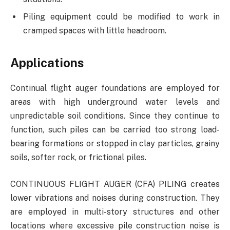
Piling equipment could be modified to work in
cramped spaces with little headroom.
Applications
Continual flight auger foundations are employed for
areas with high underground water levels and
unpredictable soil conditions. Since they continue to
function, such piles can be carried too strong load-
bearing formations or stopped in clay particles, grainy
soils, softer rock, or frictional piles.
CONTINUOUS FLIGHT AUGER (CFA) PILING creates
lower vibrations and noises during construction. They
are employed in multi-story structures and other
locations where excessive pile construction noise is