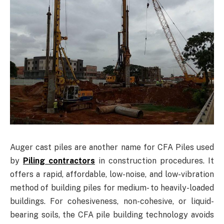
Auger cast piles are another name for CFA Piles used
by
Piling contractors
in construction procedures. It
offers a rapid, affordable, low-noise, and low-vibration
method of building piles for medium- to heavily-loaded
buildings. For cohesiveness, non-cohesive, or liquid-
bearing soils, the CFA pile building technology avoids