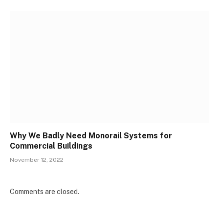
Why We Badly Need Monorail Systems for
Commercial Buildings
November 12, 2022
Comments are closed.