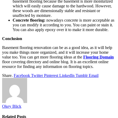
basement flooring because the basement is more moisturized
which will easily cause damage to the hardwood. However,
these woods are dimensionally stable and resistant or
unaffected by moisture.
Concrete flooring:
nowadays concrete is more acceptable as
you can modify it according to you. You can paint or stain it.
You can also apply epoxy over it to make it more durable.
Conclusion
Basement flooring renovation can be as a good idea, as it will help
you make things more organized, and it will increase your home
value too. You can get more flooring ideas at the
Flooring Domain
floor covering directory and online blog. It is an excellent online
resource for finding any information on flooring topics.
Share.
Facebook
Twitter
Pinterest
LinkedIn
Tumblr
Email
Okey Blick
Related
Posts