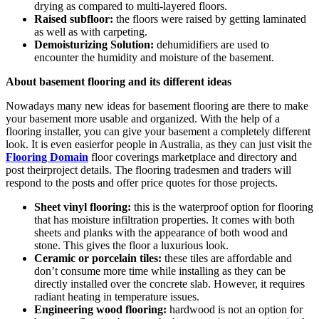
drying as compared to multi-layered floors.
Raised subfloor:
the floors were raised by getting laminated
as well as with carpeting.
Demoisturizing Solution:
dehumidifiers are used to
encounter the humidity and moisture of the basement.
About basement flooring and its different ideas
Nowadays many new ideas for basement flooring are there to make
your basement more usable and organized. With the help of a
flooring installer, you can give your basement a completely different
look. It is even easierfor people in Australia, as they can just visit the
Flooring Domain
floor coverings marketplace and directory and
post theirproject details. The flooring tradesmen and traders will
respond to the posts and offer price quotes for those projects.
Sheet vinyl flooring:
this is the waterproof option for flooring
that has moisture infiltration properties. It comes with both
sheets and planks with the appearance of both wood and
stone. This gives the floor a luxurious look.
Ceramic or porcelain tiles:
these tiles are affordable and
don’t consume more time while installing as they can be
directly installed over the concrete slab. However, it requires
radiant heating in temperature issues.
Engineering wood flooring:
hardwood is not an option for