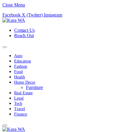
Close Menu
Facebook
X (Twitter)
Instagram
Contact Us
Reach Out
Auto
Education
Fashion
Food
Health
Home Decor
Furniture
Real Estate
Legal
Tech
Travel
Finance