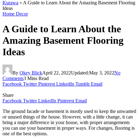
Kurawa
»
A Guide to Learn About the Amazing Basement Flooring
Ideas
Home Decor
A Guide to Learn About the
Amazing Basement Flooring
Ideas
By
Okey Blick
April 22, 2022
Updated:
May 3, 2022
No
Comments
3 Mins Read
Facebook
Twitter
Pinterest
LinkedIn
Tumblr
Email
Share
Facebook
Twitter
LinkedIn
Pinterest
Email
The ground facade or basement is mostly used to keep the unwanted
or unused things of the house. However, with a little change, it can
bring a major difference in your house, with proper arrangements
you can use your basement in proper ways. For changes, flooring is
one of the best options.