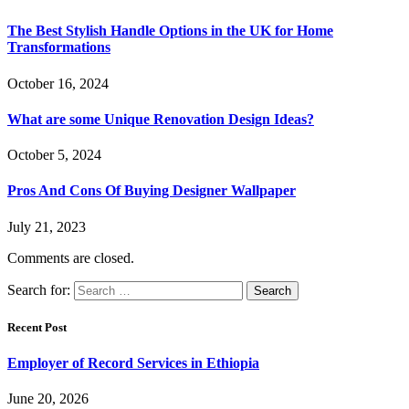
The Best Stylish Handle Options in the UK for Home
Transformations
October 16, 2024
What are some Unique Renovation Design Ideas?
October 5, 2024
Pros And Cons Of Buying Designer Wallpaper
July 21, 2023
Comments are closed.
Search for:
Recent Post
Employer of Record Services in Ethiopia
June 20, 2026