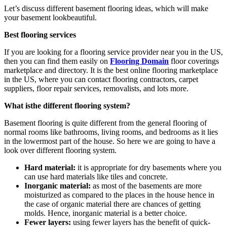
Let’s discuss different basement flooring ideas, which will make
your basement lookbeautiful.
Best flooring services
If you are looking for a flooring service provider near you in the US,
then you can find them easily on
Flooring Domain
floor coverings
marketplace and directory. It is the best online flooring marketplace
in the US, where you can contact flooring contractors, carpet
suppliers, floor repair services, removalists, and lots more.
What isthe different flooring system?
Basement flooring is quite different from the general flooring of
normal rooms like bathrooms, living rooms, and bedrooms as it lies
in the lowermost part of the house. So here we are going to have a
look over different flooring system.
Hard material:
it is appropriate for dry basements where you
can use hard materials like tiles and concrete.
Inorganic material:
as most of the basements are more
moisturized as compared to the places in the house hence in
the case of organic material there are chances of getting
molds. Hence, inorganic material is a better choice.
Fewer layers:
using fewer layers has the benefit of quick-