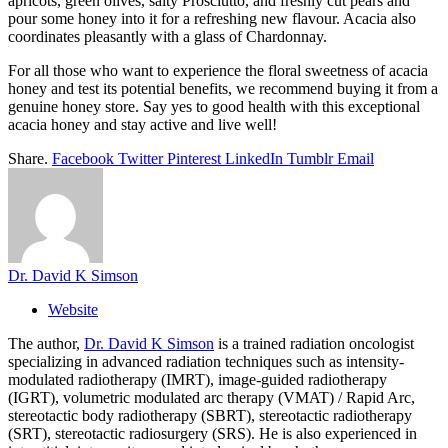
apricots, green olives, salty Prosciutto, and freshly cut pears and
pour some honey into it for a refreshing new flavour. Acacia also
coordinates pleasantly with a glass of Chardonnay.
For all those who want to experience the floral sweetness of acacia
honey and test its potential benefits, we recommend buying it from a
genuine honey store. Say yes to good health with this exceptional
acacia honey and stay active and live well!
Share.
Facebook
Twitter
Pinterest
LinkedIn
Tumblr
Email
Dr. David K Simson
Website
The author,
Dr. David K Simson
is a trained radiation oncologist
specializing in advanced radiation techniques such as intensity-
modulated radiotherapy (IMRT), image-guided radiotherapy
(IGRT), volumetric modulated arc therapy (VMAT) / Rapid Arc,
stereotactic body radiotherapy (SBRT), stereotactic radiotherapy
(SRT), stereotactic radiosurgery (SRS). He is also experienced in