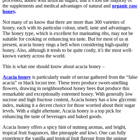
processed, added with artificial sugars, that it’s lost the majority of
the supplements and medical advantages of natural and
organic raw
honey
.
Not many of us know that there are more than 300 varieties of
honey, each with its particular colour, smell, taste and advantages.
The honey type, which is excellent for marinating ribs, may not be
suitable for cooking or enhancing tea taste. But for most of us at
present, acacia honey rings a bell when considering high-quality
honey. Also, although it tends to be quite costly, it’s the most well-
known variety across the world.
This is what one should know about acacia honey –
Acacia honey
is particularly made of nectar gathered from the “false
acacia” or black locust tree. These trees produce sweet-smelling
flowers, drawing in neighbourhood honey bees that produce this
remarkable and exceptionally esteemed honey. With generally low
sucrose and high fructose content, Acacia honey has a low glycemic
index, making it a decent choice for those worried about their sugar
levels. With a slight aftertaste, Acacia honey is a top pick for
enhancing the taste of beverages and baked goods.
Acacia honey offers a spicy hint of nutmeg aromas, and bright,
tropical fruit fragrances, like pineapple and kiwi. One can fully
experience the vanilla and tropical fruit flavour from the unique