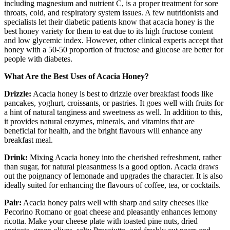
including magnesium and nutrient C, is a proper treatment for sore
throats, cold, and respiratory system issues. A few nutritionists and
specialists let their diabetic patients know that acacia honey is the
best honey variety for them to eat due to its high fructose content
and low glycemic index. However, other clinical experts accept that
honey with a 50-50 proportion of fructose and glucose are better for
people with diabetes.
What Are the Best Uses of Acacia Honey?
Drizzle:
Acacia honey is best to drizzle over breakfast foods like
pancakes, yoghurt, croissants, or pastries. It goes well with fruits for
a hint of natural tanginess and sweetness as well. In addition to this,
it provides natural enzymes, minerals, and vitamins that are
beneficial for health, and the bright flavours will enhance any
breakfast meal.
Drink:
Mixing Acacia honey into the cherished refreshment, rather
than sugar, for natural pleasantness is a good option. Acacia draws
out the poignancy of lemonade and upgrades the character. It is also
ideally suited for enhancing the flavours of coffee, tea, or cocktails.
Pair:
Acacia honey pairs well with sharp and salty cheeses like
Pecorino Romano or goat cheese and pleasantly enhances lemony
ricotta. Make your cheese plate with toasted pine nuts, dried