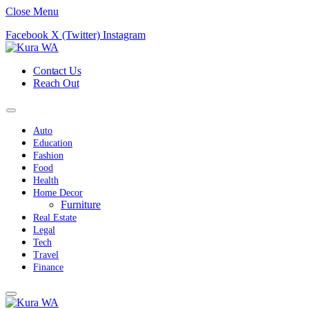
Close Menu
Facebook
X (Twitter)
Instagram
Contact Us
Reach Out
Auto
Education
Fashion
Food
Health
Home Decor
Furniture
Real Estate
Legal
Tech
Travel
Finance