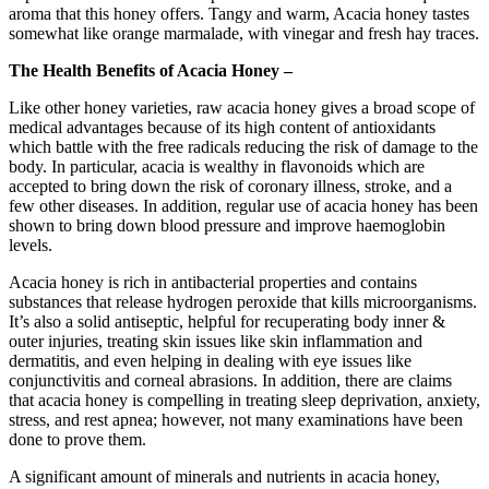
aroma that this honey offers. Tangy and warm, Acacia honey tastes
somewhat like orange marmalade, with vinegar and fresh hay traces.
The Health Benefits of Acacia Honey –
Like other honey varieties, raw acacia honey gives a broad scope of
medical advantages because of its high content of antioxidants
which battle with the free radicals reducing the risk of damage to the
body. In particular, acacia is wealthy in flavonoids which are
accepted to bring down the risk of coronary illness, stroke, and a
few other diseases. In addition, regular use of acacia honey has been
shown to bring down blood pressure and improve haemoglobin
levels.
Acacia honey is rich in antibacterial properties and contains
substances that release hydrogen peroxide that kills microorganisms.
It’s also a solid antiseptic, helpful for recuperating body inner &
outer injuries, treating skin issues like skin inflammation and
dermatitis, and even helping in dealing with eye issues like
conjunctivitis and corneal abrasions. In addition, there are claims
that acacia honey is compelling in treating sleep deprivation, anxiety,
stress, and rest apnea; however, not many examinations have been
done to prove them.
A significant amount of minerals and nutrients in acacia honey,