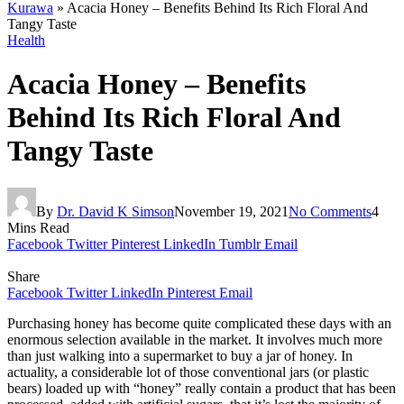
Kurawa
»
Acacia Honey – Benefits Behind Its Rich Floral And
Tangy Taste
Health
Acacia Honey – Benefits
Behind Its Rich Floral And
Tangy Taste
By
Dr. David K Simson
November 19, 2021
No Comments
4
Mins Read
Facebook
Twitter
Pinterest
LinkedIn
Tumblr
Email
Share
Facebook
Twitter
LinkedIn
Pinterest
Email
Purchasing honey has become quite complicated these days with an
enormous selection available in the market. It involves much more
than just walking into a supermarket to buy a jar of honey. In
actuality, a considerable lot of those conventional jars (or plastic
bears) loaded up with “honey” really contain a product that has been