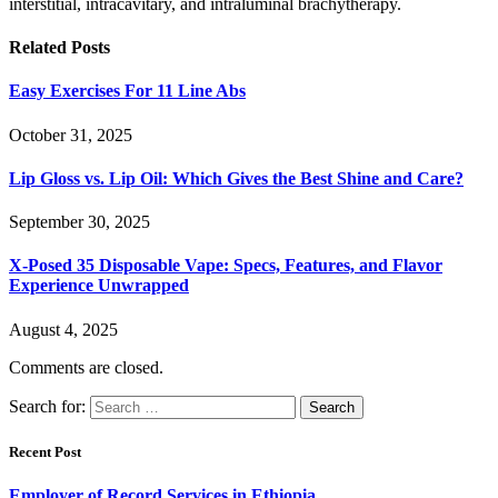
interstitial, intracavitary, and intraluminal brachytherapy.
Related
Posts
Easy Exercises For 11 Line Abs
October 31, 2025
Lip Gloss vs. Lip Oil: Which Gives the Best Shine and Care?
September 30, 2025
X-Posed 35 Disposable Vape: Specs, Features, and Flavor
Experience Unwrapped
August 4, 2025
Comments are closed.
Search for:
Recent Post
Employer of Record Services in Ethiopia