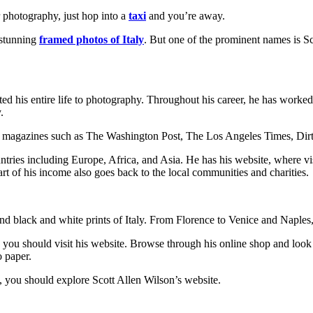
r photography, just hop into a
taxi
and you’re away.
 stunning
framed photos of Italy
. But one of the prominent names is S
ed his entire life to photography. Throughout his career, he has worke
.
 magazines such as The Washington Post, The Los Angeles Times, Dirt 
tries including Europe, Africa, and Asia. He has his website, where vi
rt of his income also goes back to the local communities and charities.
nd black and white prints of Italy. From Florence to Venice and Naples, 
y, you should visit his website. Browse through his online shop and look f
o paper.
ty, you should explore Scott Allen Wilson’s website.