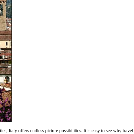
es, Italy offers endless picture possibilities. It is easy to see why trave