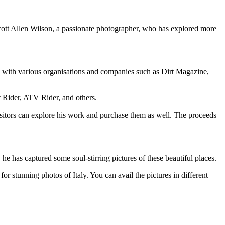
cott Allen Wilson, a passionate photographer, who has explored more
d with various organisations and companies such as Dirt Magazine,
Rider, ATV Rider, and others.
sitors can explore his work and purchase them as well. The proceeds
he has captured some soul-stirring pictures of these beautiful places.
or stunning photos of Italy. You can avail the pictures in different