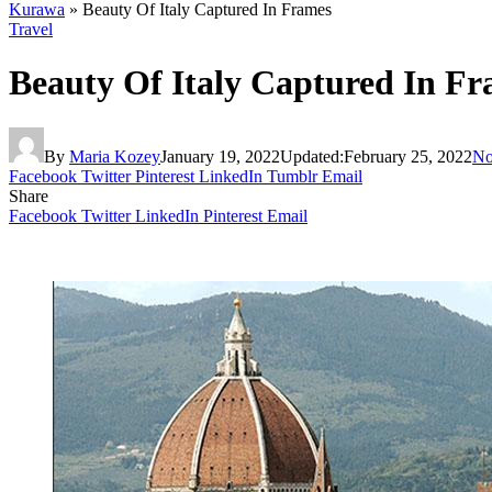
Kurawa
»
Beauty Of Italy Captured In Frames
Travel
Beauty Of Italy Captured In F
By
Maria Kozey
January 19, 2022
Updated:
February 25, 2022
No
Facebook
Twitter
Pinterest
LinkedIn
Tumblr
Email
Share
Facebook
Twitter
LinkedIn
Pinterest
Email