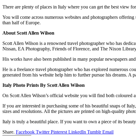
There are plenty of places in Italy where you can get the best view fo
You will come across numerous websites and photographers offering
than half of Europe.
About Scott Allen Wilson
Scott Allen Wilson is a renowned travel photographer who has dedicat
Nissan, EA Photography, Friends of Florence, and The Nixon Library
His works have also been published in many popular newspapers and
He is a freelance travel photographer who has explored numerous coun
generated from his website help him to further pursue his dreams. A pa
Italy Photo Prints By Scott Allen Wilson
On Scott Allen Wilson’s official website you will find both coloured a
If you are interested in purchasing some of his beautiful snaps of Ital
sizes and resolutions. All the pictures are printed on high-quality phot
Italy is truly a beautiful place. If you want to own a piece of its beau
Share.
Facebook
Twitter
Pinterest
LinkedIn
Tumblr
Email