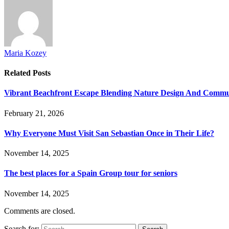
Maria Kozey
Related
Posts
Vibrant Beachfront Escape Blending Nature Design And Commun
February 21, 2026
Why Everyone Must Visit San Sebastian Once in Their Life?
November 14, 2025
The best places for a Spain Group tour for seniors
November 14, 2025
Comments are closed.
Search for: