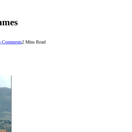
rames
 Comments
2 Mins Read