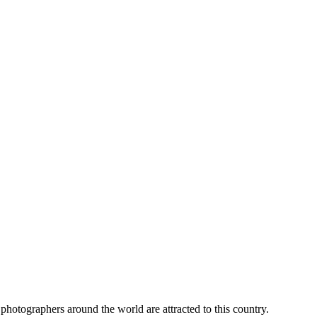
l photographers around the world are attracted to this country.