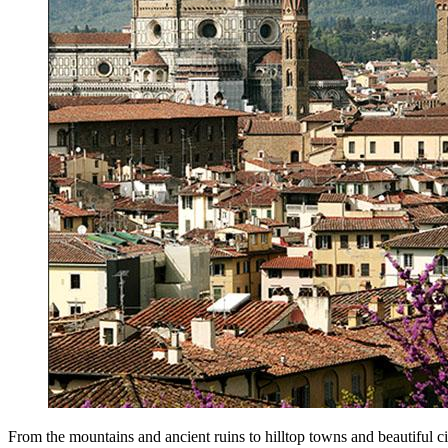
From the mountains and ancient ruins to hilltop towns and beautiful citi