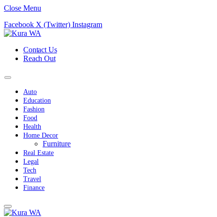
Close Menu
Facebook
X (Twitter)
Instagram
Contact Us
Reach Out
Auto
Education
Fashion
Food
Health
Home Decor
Furniture
Real Estate
Legal
Tech
Travel
Finance