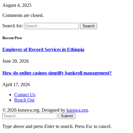
August 4, 2025
Comments are closed.
Search for:
Recent Post
Employer of Record Services in Ethiopia
June 20, 2026
How do online casinos simplify bankroll management?
April 17, 2026
Contact Us
Reach Out
© 2026 kurawa.org. Designed by
kurawa.org
.
Submit
Type above and press
Enter
to search. Press
Esc
to cancel.