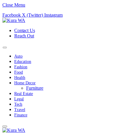
Close Menu
Facebook
X (Twitter)
Instagram
Contact Us
Reach Out
Auto
Education
Fashion
Food
Health
Home Decor
Furniture
Real Estate
Legal
Tech
Travel
Finance