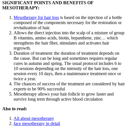
SIGNIFICANT POINTS AND BENEFITS OF
MESOTHERAPY:
Mesotherapy for hair loss
is based on the injection of a bottle
composed of the components necessary for the restoration or
revitalization of hair.
Allows the direct injection into the scalp of a mixture of group
B vitamins, amino acids, biotin, bepanthene, zinc… which
strengthens the hair fiber, stimulates and activates hair
regrowth.
Duration of treatment: the duration of treatment depends on
the cause. But can be long and sometimes requires regular
cures in autumn and spring. The usual protocol includes 6 to
10 sessions depending on the intensity of the hair loss, one
session every 10 days, then a maintenance treatment once or
twice a year.
The chances of success of the treatment are considered by hair
experts to be 90% successful
Mesotherapy allows your hair follicle to grow faster and
survive long term through active blood circulation
Also to read:
All about mesotherapy
face mesotherapy in detail