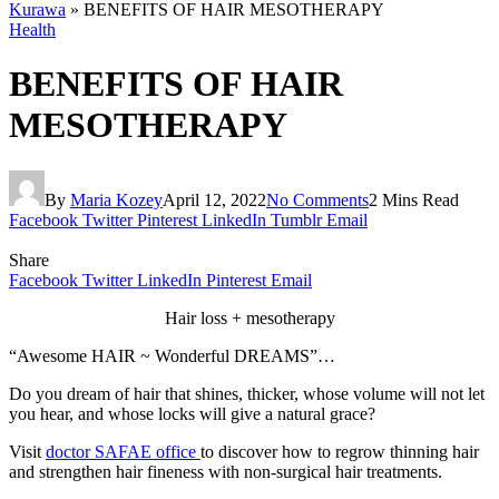
Kurawa
»
BENEFITS OF HAIR MESOTHERAPY
Health
BENEFITS OF HAIR
MESOTHERAPY
By
Maria Kozey
April 12, 2022
No Comments
2 Mins Read
Facebook
Twitter
Pinterest
LinkedIn
Tumblr
Email
Share
Facebook
Twitter
LinkedIn
Pinterest
Email
Hair loss + mesotherapy
“Awesome HAIR ~ Wonderful DREAMS”…
Do you dream of hair that shines, thicker, whose volume will not let
you hear, and whose locks will give a natural grace?
Visit
doctor SAFAE office
to discover how to regrow thinning hair
and strengthen hair fineness with non-surgical hair treatments.