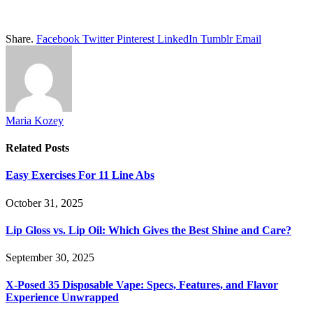
Share.
Facebook
Twitter
Pinterest
LinkedIn
Tumblr
Email
Maria Kozey
Related
Posts
Easy Exercises For 11 Line Abs
October 31, 2025
Lip Gloss vs. Lip Oil: Which Gives the Best Shine and Care?
September 30, 2025
X-Posed 35 Disposable Vape: Specs, Features, and Flavor
Experience Unwrapped