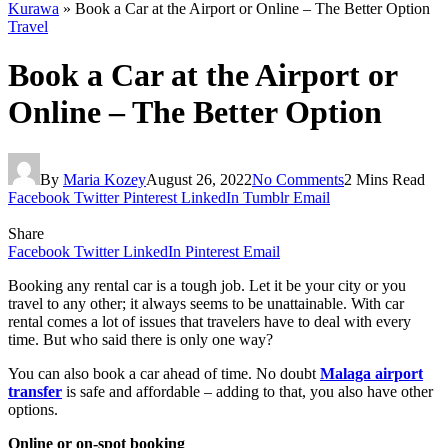
Kurawa
»
Book a Car at the Airport or Online – The Better Option
Travel
Book a Car at the Airport or
Online – The Better Option
By
Maria Kozey
August 26, 2022
No Comments
2 Mins Read
Facebook
Twitter
Pinterest
LinkedIn
Tumblr
Email
Share
Facebook
Twitter
LinkedIn
Pinterest
Email
Booking any rental car is a tough job. Let it be your city or you
travel to any other; it always seems to be unattainable. With car
rental comes a lot of issues that travelers have to deal with every
time. But who said there is only one way?
You can also book a car ahead of time. No doubt
Malaga airport
transfer
is safe and affordable – adding to that, you also have other
options.
Online or on-spot booking