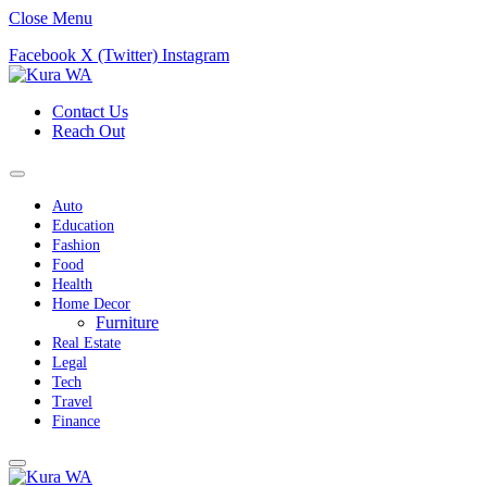
Close Menu
Facebook
X (Twitter)
Instagram
Contact Us
Reach Out
Auto
Education
Fashion
Food
Health
Home Decor
Furniture
Real Estate
Legal
Tech
Travel
Finance