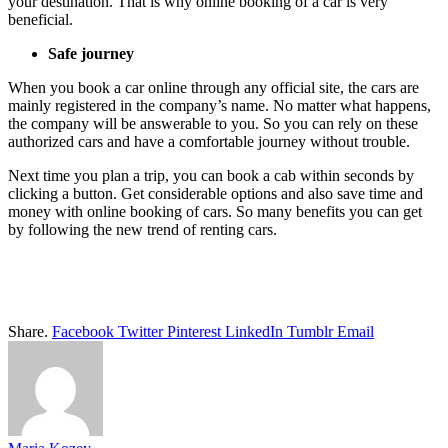
your destination. That is why online booking of a car is very
beneficial.
Safe journey
When you book a car online through any official site, the cars are
mainly registered in the company’s name. No matter what happens,
the company will be answerable to you. So you can rely on these
authorized cars and have a comfortable journey without trouble.
Next time you plan a trip, you can book a cab within seconds by
clicking a button. Get considerable options and also save time and
money with online booking of cars. So many benefits you can get
by following the new trend of renting cars.
Share.
Facebook
Twitter
Pinterest
LinkedIn
Tumblr
Email