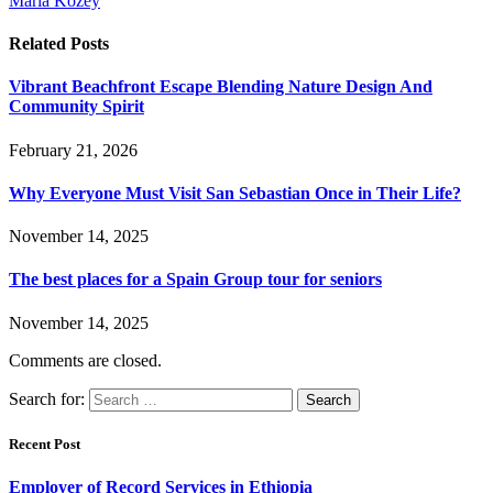
Maria Kozey
Related
Posts
Vibrant Beachfront Escape Blending Nature Design And
Community Spirit
February 21, 2026
Why Everyone Must Visit San Sebastian Once in Their Life?
November 14, 2025
The best places for a Spain Group tour for seniors
November 14, 2025
Comments are closed.
Search for:
Recent Post
Employer of Record Services in Ethiopia