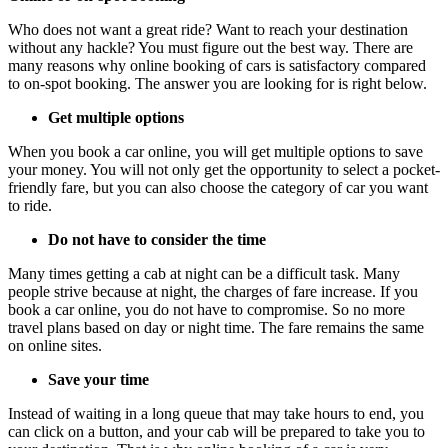
Who does not want a great ride? Want to reach your destination
without any hackle? You must figure out the best way. There are
many reasons why online booking of cars is satisfactory compared
to on-spot booking. The answer you are looking for is right below.
Get multiple options
When you book a car online, you will get multiple options to save
your money. You will not only get the opportunity to select a pocket-
friendly fare, but you can also choose the category of car you want
to ride.
Do not have to consider the time
Many times getting a cab at night can be a difficult task. Many
people strive because at night, the charges of fare increase. If you
book a car online, you do not have to compromise. So no more
travel plans based on day or night time. The fare remains the same
on online sites.
Save your time
Instead of waiting in a long queue that may take hours to end, you
can click on a button, and your cab will be prepared to take you to