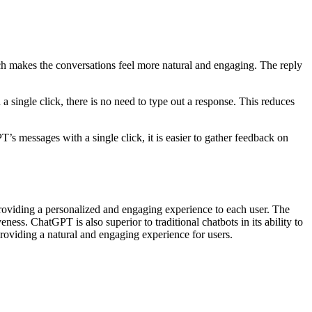
ich makes the conversations feel more natural and engaging. The reply
a single click, there is no need to type out a response. This reduces
T’s messages with a single click, it is easier to gather feedback on
providing a personalized and engaging experience to each user. The
ess. ChatGPT is also superior to traditional chatbots in its ability to
oviding a natural and engaging experience for users.