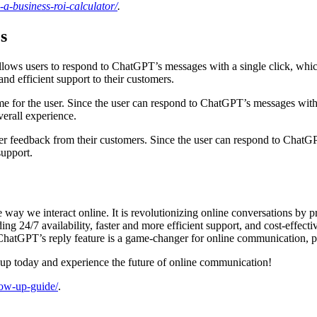
a-business-roi-calculator/
.
s
 allows users to respond to ChatGPT’s messages with a single click, wh
and efficient support to their customers.
ime for the user. Since the user can respond to ChatGPT’s messages with 
verall experience.
ather feedback from their customers. Since the user can respond to ChatGP
support.
way we interact online. It is revolutionizing online conversations by 
24/7 availability, faster and more efficient support, and cost-effectiven
hatGPT’s reply feature is a game-changer for online communication, pr
 up today and experience the future of online communication!
llow-up-guide/
.