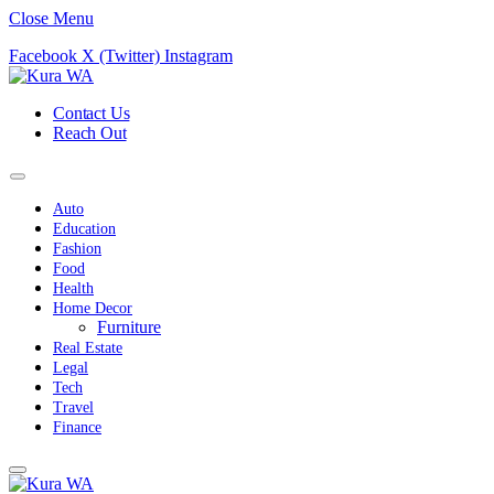
Close Menu
Facebook
X (Twitter)
Instagram
Contact Us
Reach Out
Auto
Education
Fashion
Food
Health
Home Decor
Furniture
Real Estate
Legal
Tech
Travel
Finance