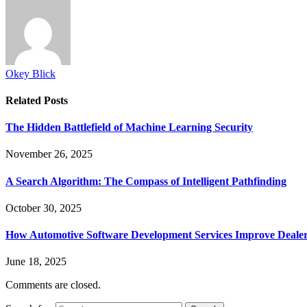
Okey Blick
Related
Posts
The Hidden Battlefield of Machine Learning Security
November 26, 2025
A Search Algorithm: The Compass of Intelligent Pathfinding
October 30, 2025
How Automotive Software Development Services Improve Deale
June 18, 2025
Comments are closed.