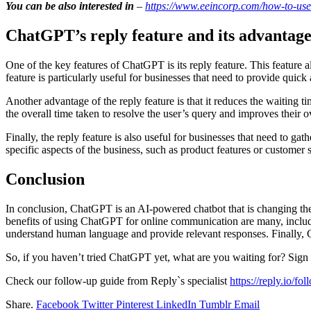
You can be also interested in
–
https://www.eeincorp.com/how-to-use-
ChatGPT’s reply feature and its advantage
One of the key features of ChatGPT is its reply feature. This feature
feature is particularly useful for businesses that need to provide quick 
Another advantage of the reply feature is that it reduces the waiting t
the overall time taken to resolve the user’s query and improves their o
Finally, the reply feature is also useful for businesses that need to g
specific aspects of the business, such as product features or customer 
Conclusion
In conclusion, ChatGPT is an AI-powered chatbot that is changing the 
benefits of using ChatGPT for online communication are many, including 
understand human language and provide relevant responses. Finally, C
So, if you haven’t tried ChatGPT yet, what are you waiting for? Sign
Check our follow-up guide from Reply`s specialist
https://reply.io/fo
Share.
Facebook
Twitter
Pinterest
LinkedIn
Tumblr
Email