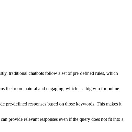
y, traditional chatbots follow a set of pre-defined rules, which
ons feel more natural and engaging, which is a big win for online
vide pre-defined responses based on those keywords. This makes it
an provide relevant responses even if the query does not fit into a