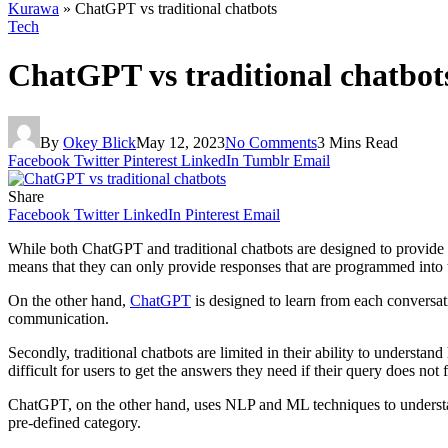
Kurawa
»
ChatGPT vs traditional chatbots
Tech
ChatGPT vs traditional chatbot
By
Okey Blick
May 12, 2023
No Comments
3 Mins Read
Facebook
Twitter
Pinterest
LinkedIn
Tumblr
Email
Share
Facebook
Twitter
LinkedIn
Pinterest
Email
While both ChatGPT and traditional chatbots are designed to provide au
means that they can only provide responses that are programmed into 
On the other hand,
ChatGPT
is designed to learn from each conversat
communication.
Secondly, traditional chatbots are limited in their ability to unders
difficult for users to get the answers they need if their query does not f
ChatGPT, on the other hand, uses NLP and ML techniques to understand 
pre-defined category.