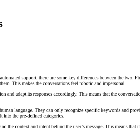
s
tomated support, there are some key differences between the two. Firstl
them. This makes the conversations feel robotic and impersonal.
ion and adapt its responses accordingly. This means that the conversati
tand human language. They can only recognize specific keywords and pro
it into the pre-defined categories.
the context and intent behind the user’s message. This means that it c