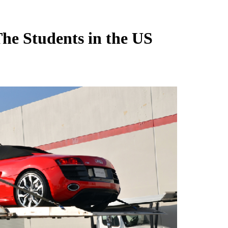
The Students in the US