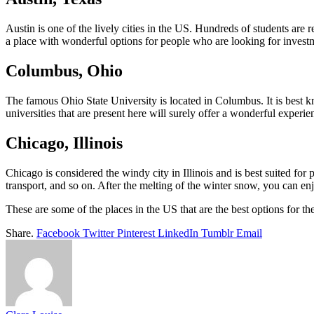
Austin is one of the lively cities in the US. Hundreds of students are
a place with wonderful options for people who are looking for investme
Columbus, Ohio
The famous Ohio State University is located in Columbus. It is best kn
universities that are present here will surely offer a wonderful experie
Chicago, Illinois
Chicago is considered the windy city in Illinois and is best suited fo
transport, and so on. After the melting of the winter snow, you can enj
These are some of the places in the US that are the best options for th
Share.
Facebook
Twitter
Pinterest
LinkedIn
Tumblr
Email