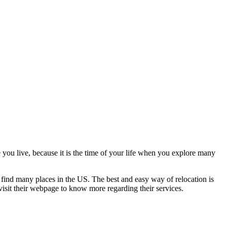
e you live, because it is the time of your life when you explore many
n find many places in the US. The best and easy way of relocation is
visit their webpage to know more regarding their services.