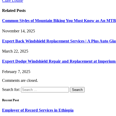
Clare Louise
Related
Posts
Common Styles of Mountain Biking You Must Know as An MTB 
November 14, 2025
Expert Back Windshield Replacement Services | A Plus Auto Gl
March 22, 2025
Expert Dodge Windshield Repair and Replacement at Imperium 
February 7, 2025
Comments are closed.
Search for:
Recent Post
Employer of Record Services in Ethiopia