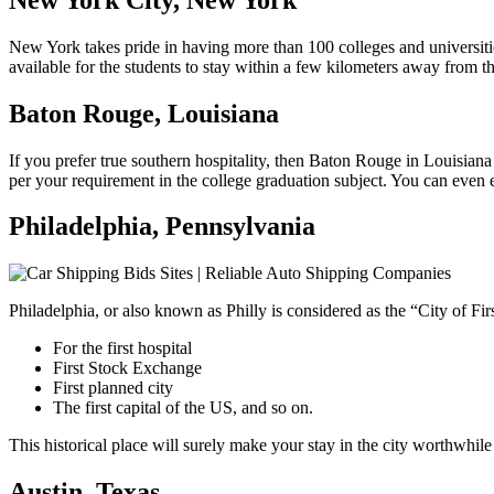
New York takes pride in having more than 100 colleges and universities
available for the students to stay within a few kilometers away from the
Baton Rouge, Louisiana
If you prefer true southern hospitality, then Baton Rouge in Louisiana 
per your requirement in the college graduation subject. You can even en
Philadelphia, Pennsylvania
Philadelphia, or also known as Philly is considered as the “City of Fir
For the first hospital
First Stock Exchange
First planned city
The first capital of the US, and so on.
This historical place will surely make your stay in the city worthwhile
Austin, Texas