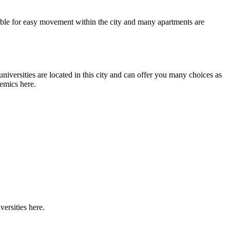
ilable for easy movement within the city and many apartments are
universities are located in this city and can offer you many choices as
demics here.
versities here.