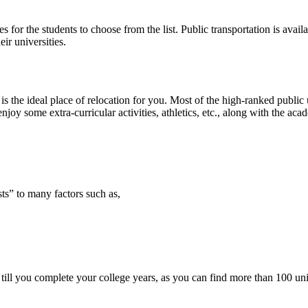
 for the students to choose from the list. Public transportation is ava
ir universities.
is the ideal place of relocation for you. Most of the high-ranked public 
joy some extra-curricular activities, athletics, etc., along with the aca
sts” to many factors such as,
 till you complete your college years, as you can find more than 100 uni