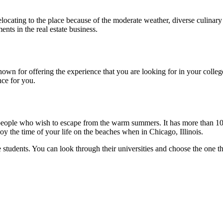
 relocating to the place because of the moderate weather, diverse culina
nts in the real estate business.
own for offering the experience that you are looking for in your college
nce for you.
r people who wish to escape from the warm summers. It has more than 10 c
oy the time of your life on the beaches when in Chicago, Illinois.
e students. You can look through their universities and choose the one th