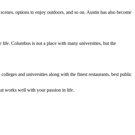
ry scenes, options to enjoy outdoors, and so on. Austin has also become
 life. Columbus is not a place with many universities, but the
olleges and universities along with the finest restaurants, best public
at works well with your passion in life.