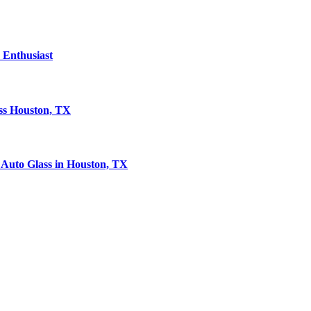
Enthusiast
ass Houston, TX
Auto Glass in Houston, TX