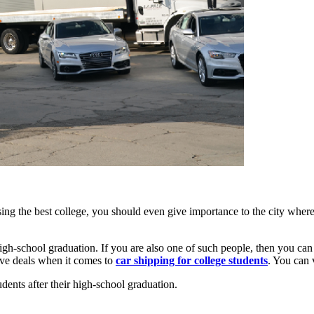
osing the best college, you should even give importance to the city wher
r high-school graduation. If you are also one of such people, then you ca
ive deals when it comes to
car shipping for college students
. You can 
udents after their high-school graduation.