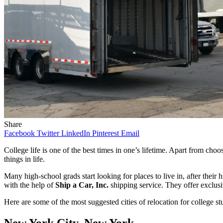
Share
Facebook
Twitter
LinkedIn
Pinterest
Email
College life is one of the best times in one’s lifetime. Apart from cho
things in life.
Many high-school grads start looking for places to live in, after thei
with the help of
Ship a Car, Inc.
shipping service. They offer exclus
Here are some of the most suggested cities of relocation for college st
New York City, New York