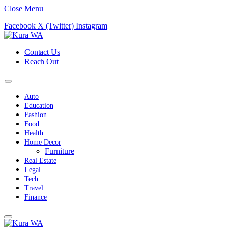
Close Menu
Facebook
X (Twitter)
Instagram
Contact Us
Reach Out
Auto
Education
Fashion
Food
Health
Home Decor
Furniture
Real Estate
Legal
Tech
Travel
Finance