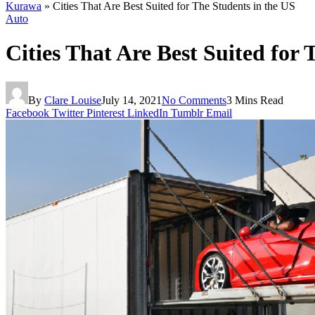
Kurawa
»
Cities That Are Best Suited for The Students in the US
Auto
Cities That Are Best Suited for 
By
Clare Louise
July 14, 2021
No Comments
3 Mins Read
Facebook
Twitter
Pinterest
LinkedIn
Tumblr
Email