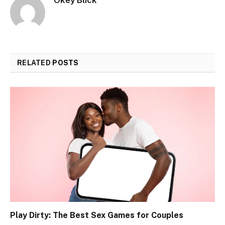
RELATED
POSTS
Play Dirty: The Best Sex Games for Couples