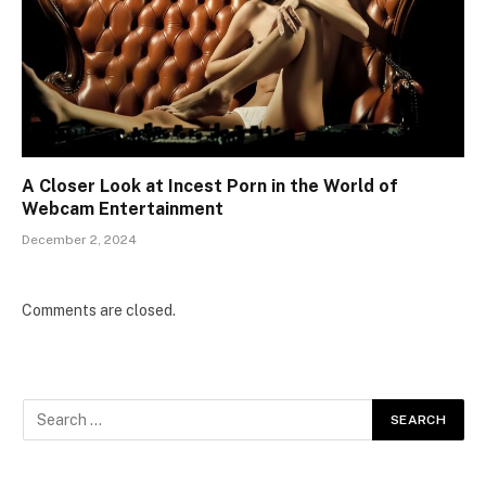
A Closer Look at Incest Porn in the World of
Webcam Entertainment
December 2, 2024
Comments are closed.