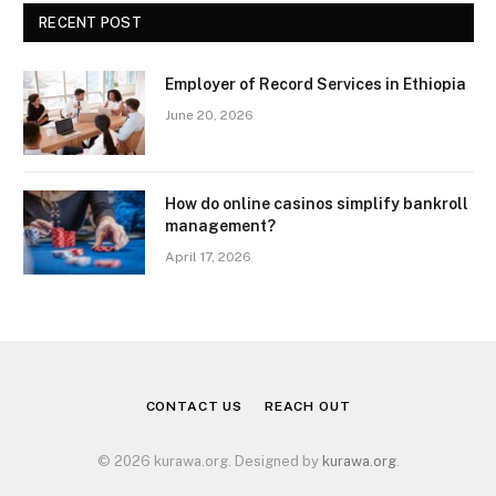
RECENT POST
Employer of Record Services in Ethiopia
June 20, 2026
How do online casinos simplify bankroll
management?
April 17, 2026
CONTACT US
REACH OUT
© 2026 kurawa.org. Designed by
kurawa.org
.