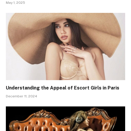
May 1, 2025
Understanding the Appeal of Escort Girls in Paris
December 11, 2024