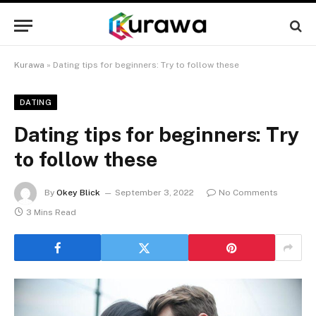
Kurawa
»
Dating tips for beginners: Try to follow these
DATING
Dating tips for beginners: Try
to follow these
By
Okey Blick
September 3, 2022
No Comments
3 Mins Read