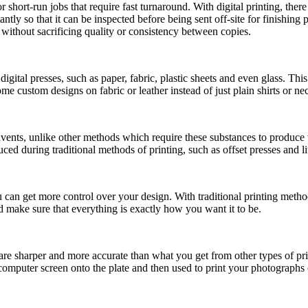
short-run jobs that require fast turnaround. With digital printing, there 
tantly so that it can be inspected before being sent off-site for finishin
without sacrificing quality or consistency between copies.
digital presses, such as paper, fabric, plastic sheets and even glass. Thi
me custom designs on fabric or leather instead of just plain shirts or ne
lvents, unlike other methods which require these substances to produce t
ed during traditional methods of printing, such as offset presses and l
 you can get more control over your design. With traditional printing met
 make sure that everything is exactly how you want it to be.
 are sharper and more accurate than what you get from other types of pr
 computer screen onto the plate and then used to print your photographs 