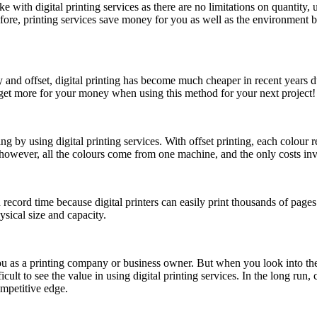
ith digital printing services as there are no limitations on quantity, u
, printing services save money for you as well as the environment by s
y and offset, digital printing has become much cheaper in recent years
n get more for your money when using this method for your next project!
 by using digital printing services. With offset printing, each colour re
s, however, all the colours come from one machine, and the only costs in
in record time because digital printers can easily print thousands of pages
sical size and capacity.
u as a printing company or business owner. But when you look into the s
icult to see the value in using digital printing services. In the long r
ompetitive edge.