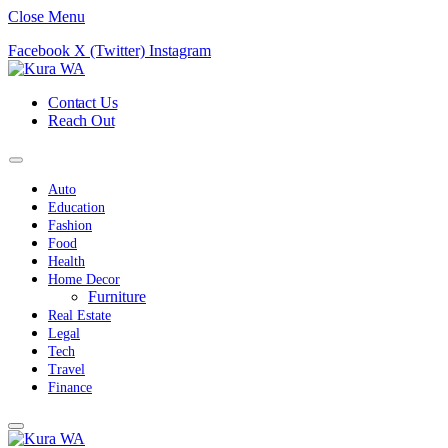
Close Menu
Facebook
X (Twitter)
Instagram
Contact Us
Reach Out
Auto
Education
Fashion
Food
Health
Home Decor
Furniture
Real Estate
Legal
Tech
Travel
Finance