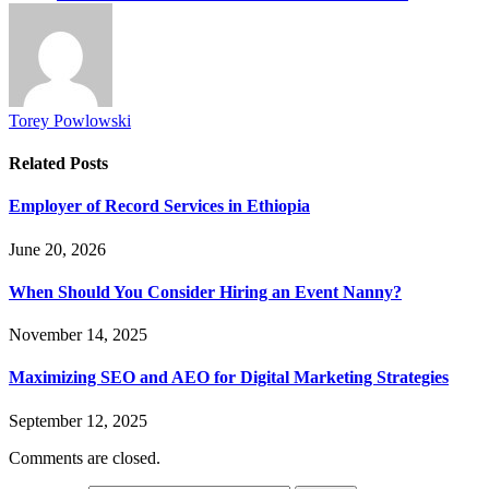
Torey Powlowski
Related
Posts
Employer of Record Services in Ethiopia
June 20, 2026
When Should You Consider Hiring an Event Nanny?
November 14, 2025
Maximizing SEO and AEO for Digital Marketing Strategies
September 12, 2025
Comments are closed.