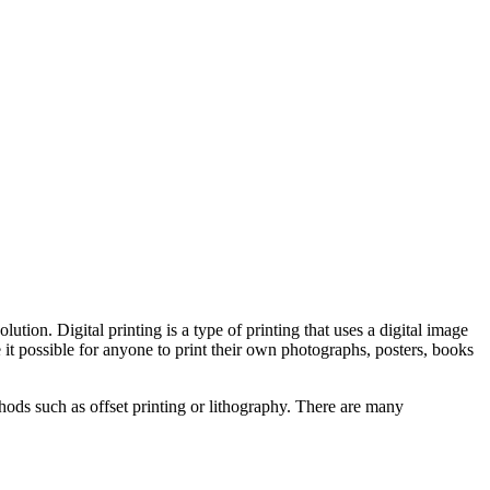
ution. Digital printing is a type of printing that uses a digital image
it possible for anyone to print their own photographs, posters, books
thods such as offset printing or lithography. There are many