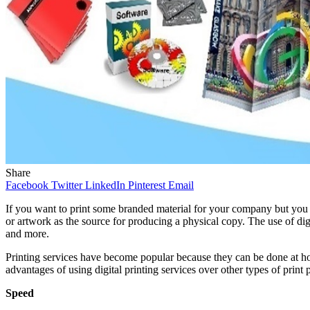
Share
Facebook
Twitter
LinkedIn
Pinterest
Email
If you want to print some branded material for your company but you d
or artwork as the source for producing a physical copy. The use of di
and more.
Printing services have become popular because they can be done at home
advantages of using digital printing services over other types of print
Speed