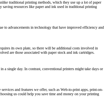
nlike traditional printing methods, which they use up a lot of paper
aving resources like paper and ink used in traditional printing
 due to advancements in technology that have improved efficiency and
quires its own plate, so there will be additional costs involved in
volved are those associated with paper stock and ink cartridges.
 in a single day. In contrast, conventional printers might take days or
ervices and features we offer, such as Web-to-print apps, print-on-
un, choosing us could help you save time and money on your printing