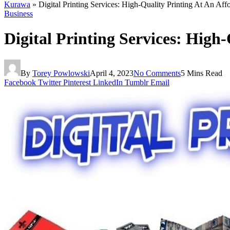
Kurawa
»
Digital Printing Services: High-Quality Printing At An Aff
Business
Digital Printing Services: High
By
Torey Powlowski
April 4, 2023
No Comments
5 Mins Read
Facebook
Twitter
Pinterest
LinkedIn
Tumblr
Email