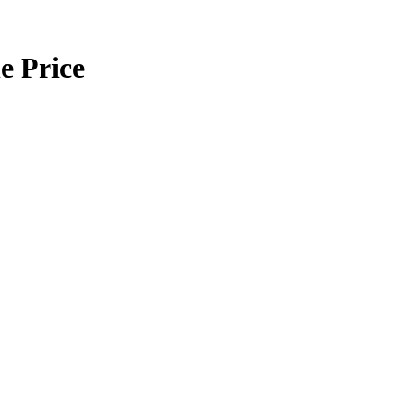
e Price