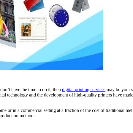
on’t have the time to do it, then
digital printing services
may be your sol
gital technology and the development of high-quality printers have made 
 or in a commercial setting at a fraction of the cost of traditional me
 production methods: