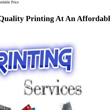
ordable Price
-Quality Printing At An Affordabl