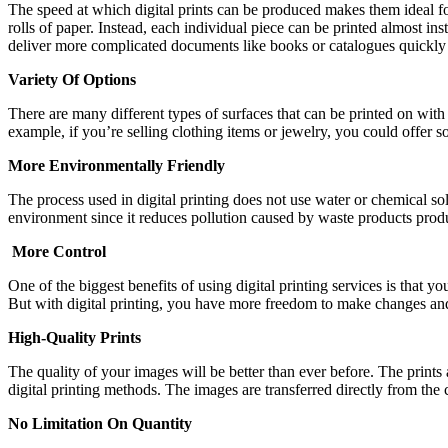
The speed at which digital prints can be produced makes them ideal for 
rolls of paper. Instead, each individual piece can be printed almost ins
deliver more complicated documents like books or catalogues quickly 
Variety Of Options
There are many different types of surfaces that can be printed on with 
example, if you’re selling clothing items or jewelry, you could offer so
More Environmentally Friendly
The process used in digital printing does not use water or chemical so
environment since it reduces pollution caused by waste products produc
More Control
One of the biggest benefits of using digital printing services is that
But with digital printing, you have more freedom to make changes and
High-Quality Prints
The quality of your images will be better than ever before. The prints
digital printing methods. The images are transferred directly from the
No Limitation On Quantity