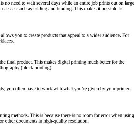
is no need to wait several days while an entire job prints out on large
g processes such as folding and binding. This makes it possible to
s allows you to create products that appeal to a wider audience. For
cklaces.
he final product. This makes digital printing much better for the
ithography (block printing).
hods, you often have to work with what you’re given by your printer.
inting methods. This is because there is no room for error when using
or other documents in high-quality resolution.