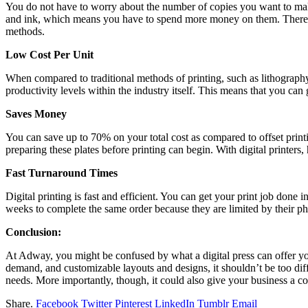
You do not have to worry about the number of copies you want to make w
and ink, which means you have to spend more money on them. Therefore
methods.
Low Cost Per Unit
When compared to traditional methods of printing, such as lithograph
productivity levels within the industry itself. This means that you ca
Saves Money
You can save up to 70% on your total cost as compared to offset printing
preparing these plates before printing can begin. With digital printer
Fast Turnaround Times
Digital printing is fast and efficient. You can get your print job done 
weeks to complete the same order because they are limited by their phy
Conclusion:
At Adway, you might be confused by what a digital press can offer yo
demand, and customizable layouts and designs, it shouldn’t be too diff
needs. More importantly, though, it could also give your business a c
Share.
Facebook
Twitter
Pinterest
LinkedIn
Tumblr
Email