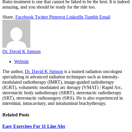
Batra treatment is one that cannot be faked to be the best. It is indeed
amazing, and you should be ready for the ride too.
Share.
Facebook
Twitter
Pinterest
LinkedIn
Tumblr
Email
Dr. David K Simson
Website
The author,
Dr. David K Simson
is a trained radiation oncologist
specializing in advanced radiation techniques such as intensity-
modulated radiotherapy (IMRT), image-guided radiotherapy
(IGRT), volumetric modulated arc therapy (VMAT) / Rapid Arc,
stereotactic body radiotherapy (SBRT), stereotactic radiotherapy
(SRT), stereotactic radiosurgery (SRS). He is also experienced in
interstitial, intracavitary, and intraluminal brachytherapy.
Related
Posts
Easy Exercises For 11 Line Abs