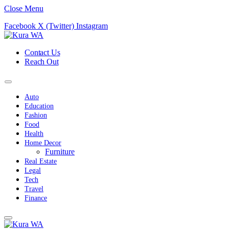
Close Menu
Facebook
X (Twitter)
Instagram
Contact Us
Reach Out
Auto
Education
Fashion
Food
Health
Home Decor
Furniture
Real Estate
Legal
Tech
Travel
Finance