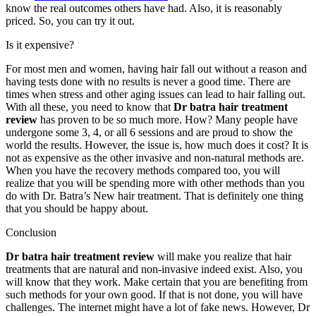
know the real outcomes others have had. Also, it is reasonably
priced. So, you can try it out.
Is it expensive?
For most men and women, having hair fall out without a reason and
having tests done with no results is never a good time. There are
times when stress and other aging issues can lead to hair falling out.
With all these, you need to know that
Dr batra hair treatment
review
has proven to be so much more. How? Many people have
undergone some 3, 4, or all 6 sessions and are proud to show the
world the results. However, the issue is, how much does it cost? It is
not as expensive as the other invasive and non-natural methods are.
When you have the recovery methods compared too, you will
realize that you will be spending more with other methods than you
do with Dr. Batra’s New hair treatment. That is definitely one thing
that you should be happy about.
Conclusion
Dr batra hair treatment review
will make you realize that hair
treatments that are natural and non-invasive indeed exist. Also, you
will know that they work. Make certain that you are benefiting from
such methods for your own good. If that is not done, you will have
challenges. The internet might have a lot of fake news. However, Dr