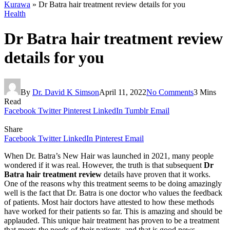
Kurawa
»
Dr Batra hair treatment review details for you
Health
Dr Batra hair treatment review
details for you
By
Dr. David K Simson
April 11, 2022
No Comments
3 Mins
Read
Facebook
Twitter
Pinterest
LinkedIn
Tumblr
Email
Share
Facebook
Twitter
LinkedIn
Pinterest
Email
When Dr. Batra’s New Hair was launched in 2021, many people
wondered if it was real. However, the truth is that subsequent
Dr
Batra hair treatment review
details have proven that it works.
One of the reasons why this treatment seems to be doing amazingly
well is the fact that Dr. Batra is one doctor who values the feedback
of patients. Most hair doctors have attested to how these methods
have worked for their patients so far. This is amazing and should be
applauded. This unique hair treatment has proven to be a treatment
that meets the needs of their patients, and that is good news.