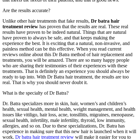
Are the results accurate?
Unlike other hair treatments that fake results,
Dr batra hair
treatment review
has proven that the results are real. These real
results have proven to be indeed natural. Things that are natural
have proven to always be safe, and that keeps making the
experience the best. It is exciting that a natural, non-invasive, and
painless method can be this effective. When you read current
reviews online about this Dr Batra method of hair replacement and
treatments, you will be amazed. There are so many happy people
who are sharing their testimonies of their experiences with these
treatments. That is definitely an experience you should always be
ready to tap into. With Dr Batra hair treatment, the results are too
real. That is why you should never doubt it.
What is the specialty of Dr Batra?
Dr. Batra specializes more in skin, hair, women’s and children’s
health, sexual health, mental health, weight management, and health
issues like vitiligo, hair loss, acne, tonsillitis, migraines, menopause,
sexual health, infertility, male infertility, thyroid, low immunity,
allergies, and so on. Due to these specializations, Dr. Batra has
experience in making sure that this new hair is launched when it will
work.
Dr batra hair treatment review
will make it easier for you to