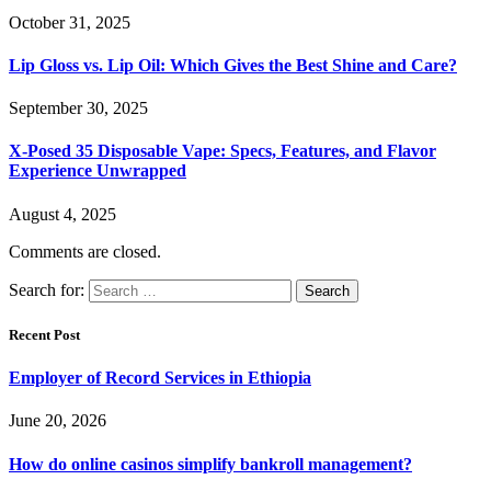
October 31, 2025
Lip Gloss vs. Lip Oil: Which Gives the Best Shine and Care?
September 30, 2025
X-Posed 35 Disposable Vape: Specs, Features, and Flavor
Experience Unwrapped
August 4, 2025
Comments are closed.
Search for:
Recent Post
Employer of Record Services in Ethiopia
June 20, 2026
How do online casinos simplify bankroll management?