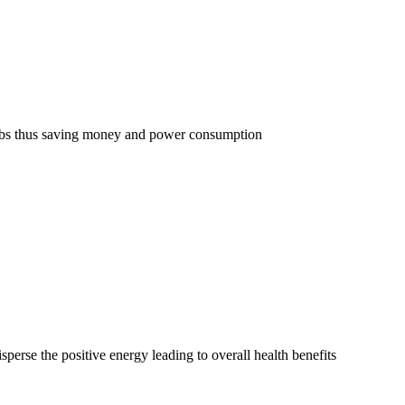
w bulbs thus saving money and power consumption
sperse the positive energy leading to overall health benefits