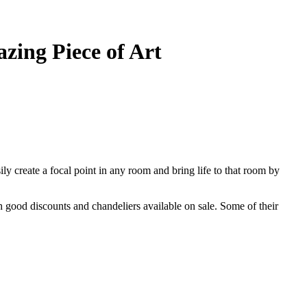
zing Piece of Art
sily create a focal point in any room and bring life to that room by
h good discounts and chandeliers available on sale. Some of their