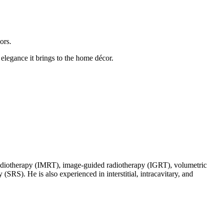
ors.
elegance it brings to the home décor.
d radiotherapy (IMRT), image-guided radiotherapy (IGRT), volumetric
SRS). He is also experienced in interstitial, intracavitary, and