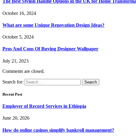
The Best Stylish Handle Options in the UK for Home Transforma
October 16, 2024
What are some Unique Renovation Design Ideas?
October 5, 2024
Pros And Cons Of Buying Designer Wallpaper
July 21, 2023
Comments are closed.
Search for:
Recent Post
Employer of Record Services in Ethiopia
June 20, 2026
How do online casinos simplify bankroll management?