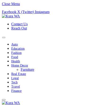
Close Menu
Facebook
X (Twitter)
Instagram
Contact Us
Reach Out
Auto
Education
Fashion
Food
Health
Home Decor
Furniture
Real Estate
Legal
Tech
Travel
Finance