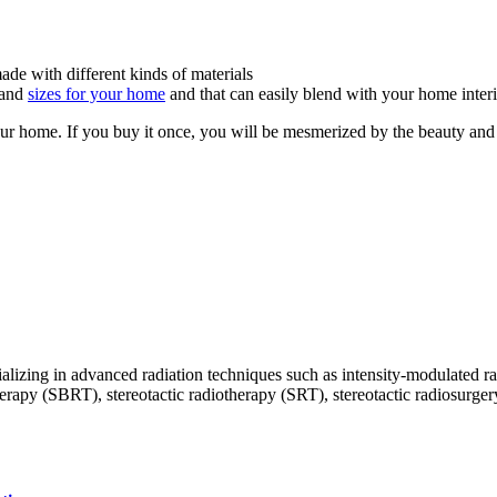
made with different kinds of materials
, and
sizes for your home
and that can easily blend with your home interi
ur home. If you buy it once, you will be mesmerized by the beauty and 
ecializing in advanced radiation techniques such as intensity-modulate
py (SBRT), stereotactic radiotherapy (SRT), stereotactic radiosurgery (