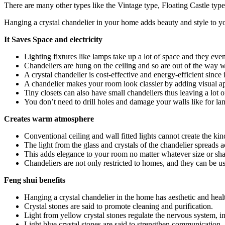
There are many other types like the Vintage type, Floating Castle type
Hanging a crystal chandelier in your home adds beauty and style to you
It Saves Space and electricity
Lighting fixtures like lamps take up a lot of space and they even
Chandeliers are hung on the ceiling and so are out of the way wi
A crystal chandelier is cost-effective and energy-efficient sin
A chandelier makes your room look classier by adding visual ap
Tiny closets can also have small chandeliers thus leaving a lot 
You don’t need to drill holes and damage your walls like for lam
Creates warm atmosphere
Conventional ceiling and wall fitted lights cannot create the 
The light from the glass and crystals of the chandelier spreads 
This adds elegance to your room no matter whatever size or sh
Chandeliers are not only restricted to homes, and they can be u
Feng shui benefits
Hanging a crystal chandelier in the home has aesthetic and health
Crystal stones are said to promote cleaning and purification.
Light from yellow crystal stones regulate the nervous system,
Light blue crystal stones are said to strengthen communication