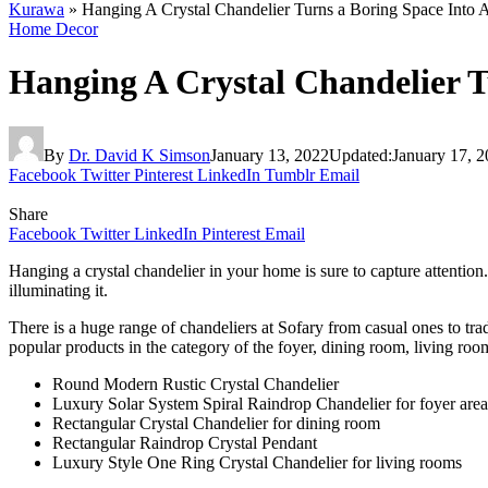
Kurawa
»
Hanging A Crystal Chandelier Turns a Boring Space Into 
Home Decor
Hanging A Crystal Chandelier T
By
Dr. David K Simson
January 13, 2022
Updated:
January 17, 
Facebook
Twitter
Pinterest
LinkedIn
Tumblr
Email
Share
Facebook
Twitter
LinkedIn
Pinterest
Email
Hanging a crystal chandelier in your home is sure to capture attentio
illuminating it.
There is a huge range of chandeliers at Sofary from casual ones to tr
popular products in the category of the foyer, dining room, living r
Round Modern Rustic Crystal Chandelier
Luxury Solar System Spiral Raindrop Chandelier for foyer are
Rectangular Crystal Chandelier for dining room
Rectangular Raindrop Crystal Pendant
Luxury Style One Ring Crystal Chandelier for living rooms