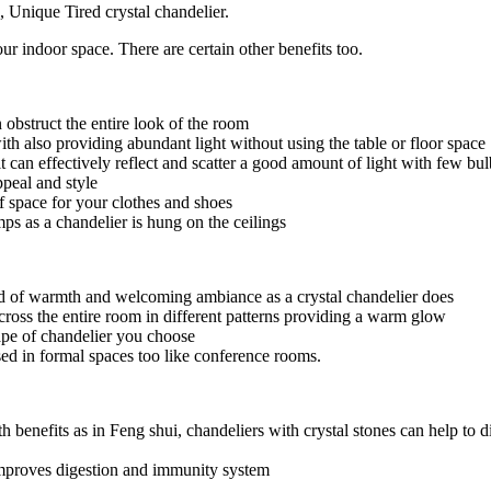
, Unique Tired crystal chandelier.
r indoor space. There are certain other benefits too.
 obstruct the entire look of the room
th also providing abundant light without using the table or floor space
ce it can effectively reflect and scatter a good amount of light with fe
peal and style
of space for your clothes and shoes
ps as a chandelier is hung on the ceilings
kind of warmth and welcoming ambiance as a crystal chandelier does
across the entire room in different patterns providing a warm glow
ape of chandelier you choose
sed in formal spaces too like conference rooms.
 benefits as in Feng shui, chandeliers with crystal stones can help to di
 improves digestion and immunity system