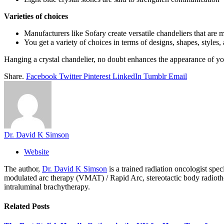
Varieties of choices
Manufacturers like Sofary create versatile chandeliers that are 
You get a variety of choices in terms of designs, shapes, styles
Hanging a crystal chandelier, no doubt enhances the appearance of yo
Share.
Facebook
Twitter
Pinterest
LinkedIn
Tumblr
Email
Dr. David K Simson
Website
The author,
Dr. David K Simson
is a trained radiation oncologist sp
modulated arc therapy (VMAT) / Rapid Arc, stereotactic body radiothera
intraluminal brachytherapy.
Related
Posts