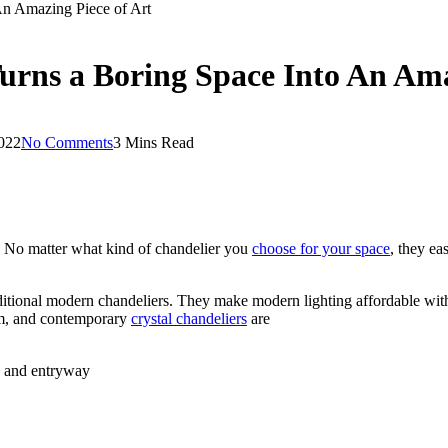
An Amazing Piece of Art
urns a Boring Space Into An Ama
2022
No Comments
3 Mins Read
n. No matter what kind of chandelier you
choose for your space
, they ea
aditional modern chandeliers. They make modern lighting affordable wit
oom, and contemporary
crystal chandeliers
are
a and entryway