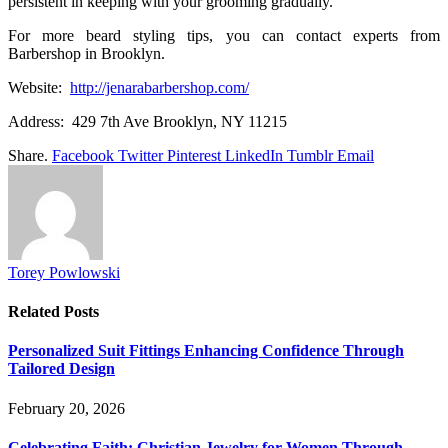
persistent in keeping with your grooming gradually.
For more beard styling tips, you can contact experts from
Barbershop in Brooklyn.
Website:
http://jenarabarbershop.com/
Address: 429 7th Ave Brooklyn, NY 11215
Share.
Facebook
Twitter
Pinterest
LinkedIn
Tumblr
Email
Torey Powlowski
Related
Posts
Personalized Suit Fittings Enhancing Confidence Through
Tailored Design
February 20, 2026
Celebrating Faith: Christian Jewelry for Women Through