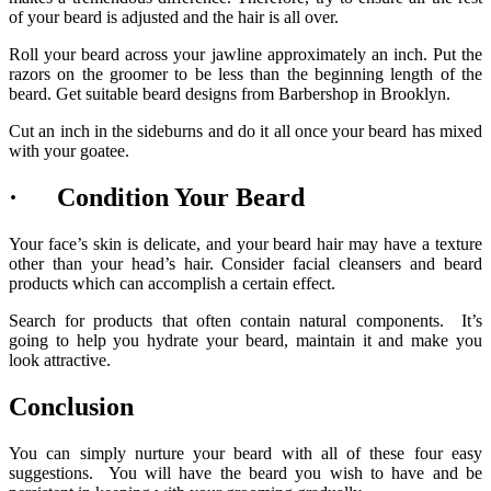
of your beard is adjusted and the hair is all over.
Roll your beard across your jawline approximately an inch. Put the
razors on the groomer to be less than the beginning length of the
beard. Get suitable beard designs from Barbershop in Brooklyn.
Cut an inch in the sideburns and do it all once your beard has mixed
with your goatee.
· Condition Your Beard
Your face’s skin is delicate, and your beard hair may have a texture
other than your head’s hair. Consider facial cleansers and beard
products which can accomplish a certain effect.
Search for products that often contain natural components. It’s
going to help you hydrate your beard, maintain it and make you
look attractive.
Conclusion
You can simply nurture your beard with all of these four easy
suggestions. You will have the beard you wish to have and be