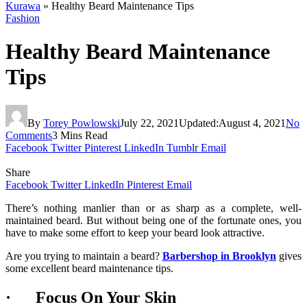
Kurawa
»
Healthy Beard Maintenance Tips
Fashion
Healthy Beard Maintenance
Tips
By
Torey Powlowski
July 22, 2021
Updated:
August 4, 2021
No
Comments
3 Mins Read
Facebook
Twitter
Pinterest
LinkedIn
Tumblr
Email
Share
Facebook
Twitter
LinkedIn
Pinterest
Email
There’s nothing manlier than or as sharp as a complete, well-
maintained beard. But without being one of the fortunate ones, you
have to make some effort to keep your beard look attractive.
Are you trying to maintain a beard?
Barbershop in Brooklyn
gives
some excellent beard maintenance tips.
· Focus On Your Skin