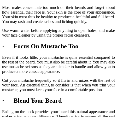
Most males concentrate too much on their beards and forget about
how essential their face is. Your skin is the core of your appearance.
Your skin must thus be healthy to produce a healthful and full beard.
You may rash and create rashes and itching quickly.
Use warm water before applying anything to open holes, and make
your face cleaner by using the proper facial cleansers.
· Focus On Mustache Too
Even if it looks little, your mustache is quite essential compared to
the rest of the beard. You must also be careful about it. You may also
use mustache scissors as they are simpler to handle and allow you to
produce a more classic appearance.
Cut your mustache frequently so it fits in and mixes with the rest of
your face. An essential thing to consider is that when you trim your
mustache, you must keep your face in a comfortable position.
· Blend Your Beard
Fading on the neck provides your beard this natural appearance and
makes a tremendous difference. Therefore, try to ensure all the rest