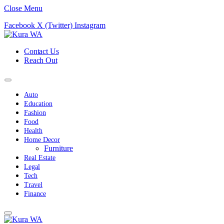
Close Menu
Facebook
X (Twitter)
Instagram
Contact Us
Reach Out
Auto
Education
Fashion
Food
Health
Home Decor
Furniture
Real Estate
Legal
Tech
Travel
Finance