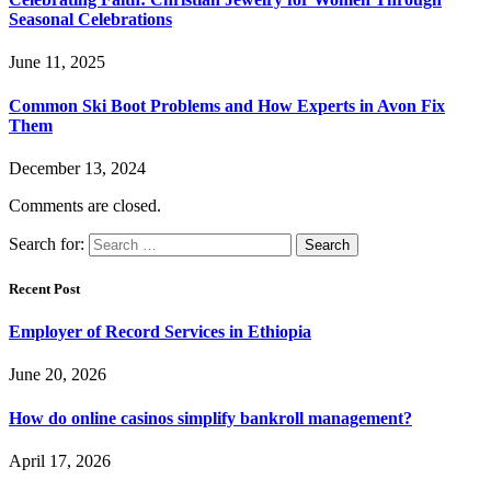
Seasonal Celebrations
June 11, 2025
Common Ski Boot Problems and How Experts in Avon Fix
Them
December 13, 2024
Comments are closed.
Search for:
Recent Post
Employer of Record Services in Ethiopia
June 20, 2026
How do online casinos simplify bankroll management?
April 17, 2026