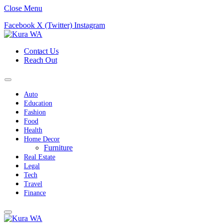
Close Menu
Facebook
X (Twitter)
Instagram
Contact Us
Reach Out
Auto
Education
Fashion
Food
Health
Home Decor
Furniture
Real Estate
Legal
Tech
Travel
Finance