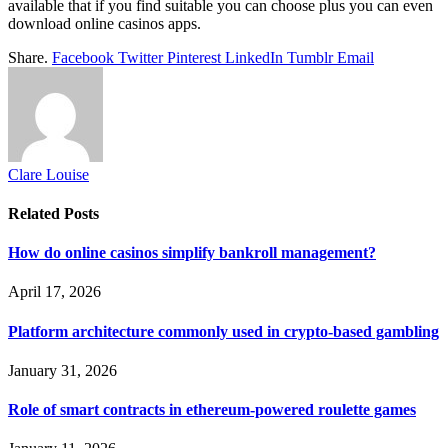
available that if you find suitable you can choose plus you can even
download online casinos apps.
Share.
Facebook
Twitter
Pinterest
LinkedIn
Tumblr
Email
Clare Louise
Related
Posts
How do online casinos simplify bankroll management?
April 17, 2026
Platform architecture commonly used in crypto-based gambling
January 31, 2026
Role of smart contracts in ethereum-powered roulette games