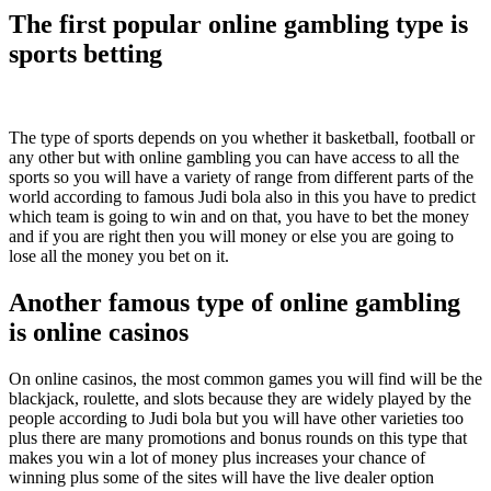
The first popular online gambling type is
sports betting
The type of sports depends on you whether it basketball, football or
any other but with online gambling you can have access to all the
sports so you will have a variety of range from different parts of the
world according to famous Judi bola also in this you have to predict
which team is going to win and on that, you have to bet the money
and if you are right then you will money or else you are going to
lose all the money you bet on it.
Another famous type of online gambling
is online casinos
On online casinos, the most common games you will find will be the
blackjack, roulette, and slots because they are widely played by the
people according to Judi bola but you will have other varieties too
plus there are many promotions and bonus rounds on this type that
makes you win a lot of money plus increases your chance of
winning plus some of the sites will have the live dealer option