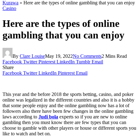
Kurawa
»
Here are the types of online gambling that you can enjoy
Casino
Here are the types of online
gambling that you can enjoy
By
Clare Louise
May 19, 2022
No Comments
2 Mins Read
Facebook
Twitter
Pinterest
LinkedIn
Tumblr
Email
Share
Facebook
Twitter
LinkedIn
Pinterest
Email
This year and the before 2018 the sports betting, casino, and poker
online was legalized in the different countries and also it is a hobby
that some people enjoy and the online gambling now has a lot of
followers also there have been few changes in the online gambling
laws according to
Judi bola
experts so if you are new to online
gambling then you must know there are few types that you can
choose to gamble with other players or house or different sports you
like to watch and bet on.