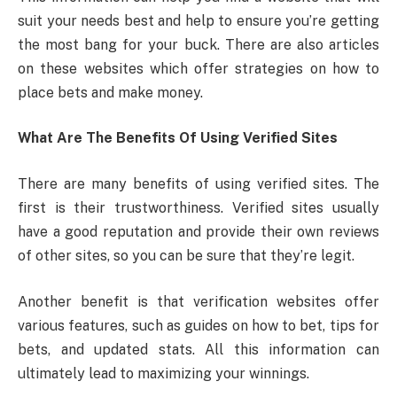
suit your needs best and help to ensure you’re getting
the most bang for your buck. There are also articles
on these websites which offer strategies on how to
place bets and make money.
What Are The Benefits Of Using Verified Sites
There are many benefits of using verified sites. The
first is their trustworthiness. Verified sites usually
have a good reputation and provide their own reviews
of other sites, so you can be sure that they’re legit.
Another benefit is that verification websites offer
various features, such as guides on how to bet, tips for
bets, and updated stats. All this information can
ultimately lead to maximizing your winnings.