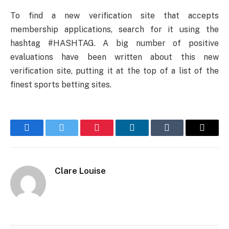
To find a new verification site that accepts
membership applications, search for it using the
hashtag #HASHTAG. A big number of positive
evaluations have been written about this new
verification site, putting it at the top of a list of the
finest sports betting sites.
Facebook
Twitter
Pinterest
LinkedIn
Tumblr
Email
Clare Louise