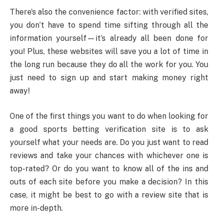
There’s also the convenience factor: with verified sites,
you don’t have to spend time sifting through all the
information yourself—it’s already all been done for
you! Plus, these websites will save you a lot of time in
the long run because they do all the work for you. You
just need to sign up and start making money right
away!
One of the first things you want to do when looking for
a good sports betting verification site is to ask
yourself what your needs are. Do you just want to read
reviews and take your chances with whichever one is
top-rated? Or do you want to know all of the ins and
outs of each site before you make a decision? In this
case, it might be best to go with a review site that is
more in-depth.