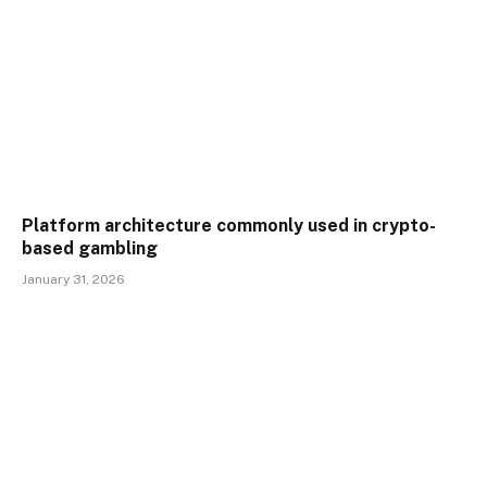
Platform architecture commonly used in crypto-
based gambling
January 31, 2026