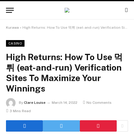
Kurawa
»
High Returns: How To Use 먹튀 (eat-and-run) Verification Sites To Maximize Your Winnings
CASINO
High Returns: How To Use 먹
튀 (eat-and-run) Verification
Sites To Maximize Your
Winnings
By
Clare Louise
March 14, 2022
No Comments
3 Mins Read