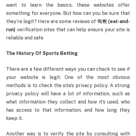
want to learn the basics, these websites offer
something for everyone. But how can you be sure that
they’re legit? Here are some reviews of
먹튀 (eat-and-
run)
verification sites that can help ensure your site is
reliable and safe
The History Of Sports Betting
There are a few different ways you can check to see if
your website is legit. One of the most obvious
methods is to check the site’s privacy policy. A strong
privacy policy will have a lot of information, such as
what information they collect and how it’s used, who
has access to that information, and how long they
keep it.
Another way is to verify the site by consulting with