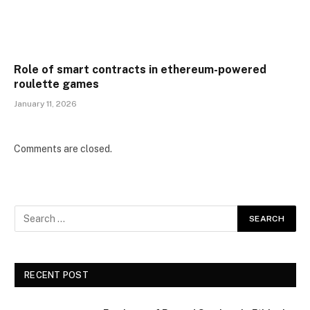
Role of smart contracts in ethereum-powered
roulette games
January 11, 2026
Comments are closed.
RECENT POST