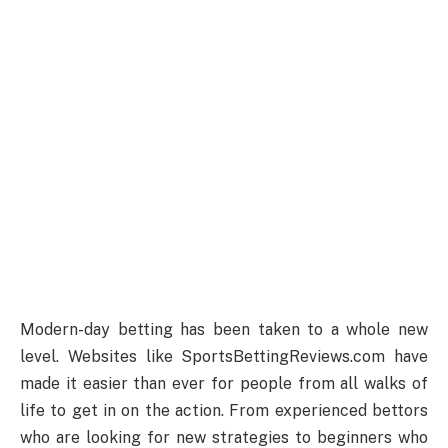
Modern-day betting has been taken to a whole new
level. Websites like SportsBettingReviews.com have
made it easier than ever for people from all walks of
life to get in on the action. From experienced bettors
who are looking for new strategies to beginners who