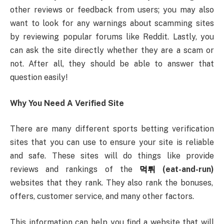
other reviews or feedback from users; you may also
want to look for any warnings about scamming sites
by reviewing popular forums like Reddit. Lastly, you
can ask the site directly whether they are a scam or
not. After all, they should be able to answer that
question easily!
Why You Need A Verified Site
There are many different sports betting verification
sites that you can use to ensure your site is reliable
and safe. These sites will do things like provide
reviews and rankings of the
먹튀
(eat-and-run)
websites that they rank. They also rank the bonuses,
offers, customer service, and many other factors.
This information can help you find a website that will