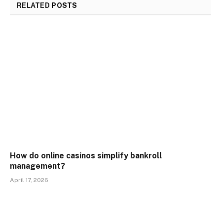
RELATED
POSTS
How do online casinos simplify bankroll
management?
April 17, 2026