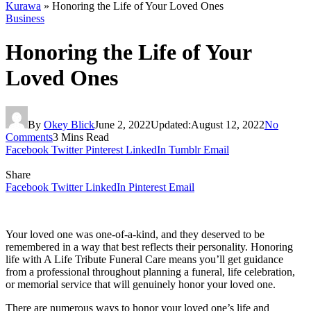
Kurawa
»
Honoring the Life of Your Loved Ones
Business
Honoring the Life of Your
Loved Ones
By
Okey Blick
June 2, 2022
Updated:
August 12, 2022
No
Comments
3 Mins Read
Facebook
Twitter
Pinterest
LinkedIn
Tumblr
Email
Share
Facebook
Twitter
LinkedIn
Pinterest
Email
Your loved one was one-of-a-kind, and they deserved to be
remembered in a way that best reflects their personality. Honoring
life with A Life Tribute Funeral Care means you’ll get guidance
from a professional throughout planning a funeral, life celebration,
or memorial service that will genuinely honor your loved one.
There are numerous ways to honor your loved one’s life and