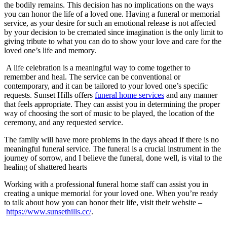
the bodily remains. This decision has no implications on the ways
you can honor the life of a loved one. Having a funeral or memorial
service, as your desire for such an emotional release is not affected
by your decision to be cremated since imagination is the only limit to
giving tribute to what you can do to show your love and care for the
loved one’s life and memory.
A life celebration is a meaningful way to come together to
remember and heal. The service can be conventional or
contemporary, and it can be tailored to your loved one’s specific
requests. Sunset Hills offers
funeral home services
and any manner
that feels appropriate. They can assist you in determining the proper
way of choosing the sort of music to be played, the location of the
ceremony, and any requested service.
The family will have more problems in the days ahead if there is no
meaningful funeral service. The funeral is a crucial instrument in the
journey of sorrow, and I believe the funeral, done well, is vital to the
healing of shattered hearts
Working with a professional funeral home staff can assist you in
creating a unique memorial for your loved one. When you’re ready
to talk about how you can honor their life, visit their website –
https://www.sunsethills.cc/
.