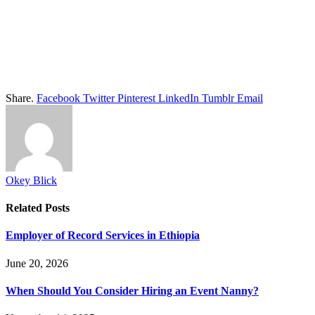
Share.
Facebook
Twitter
Pinterest
LinkedIn
Tumblr
Email
Okey Blick
Related
Posts
Employer of Record Services in Ethiopia
June 20, 2026
When Should You Consider Hiring an Event Nanny?