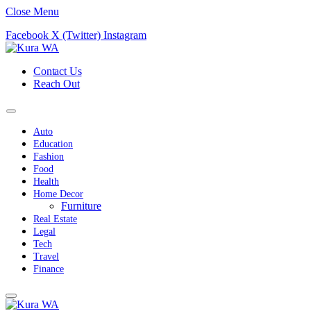
Close Menu
Facebook
X (Twitter)
Instagram
Contact Us
Reach Out
Auto
Education
Fashion
Food
Health
Home Decor
Furniture
Real Estate
Legal
Tech
Travel
Finance