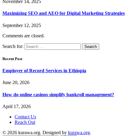
November 14, 2025
Maximizing SEO and AEO for Digital Marketing Strategies
September 12, 2025
Comments are closed.
Search for:
Recent Post
Employer of Record Services in Ethiopia
June 20, 2026
How do online casinos simplify bankroll management?
April 17, 2026
Contact Us
Reach Out
© 2026 kurawa.org. Designed by
kurawa.org
.