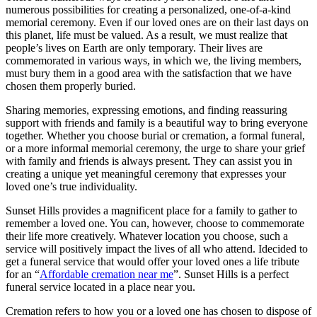
numerous possibilities for creating a personalized, one-of-a-kind
memorial ceremony. Even if our loved ones are on their last days on
this planet, life must be valued. As a result, we must realize that
people’s lives on Earth are only temporary. Their lives are
commemorated in various ways, in which we, the living members,
must bury them in a good area with the satisfaction that we have
chosen them properly buried.
Sharing memories, expressing emotions, and finding reassuring
support with friends and family is a beautiful way to bring everyone
together. Whether you choose burial or cremation, a formal funeral,
or a more informal memorial ceremony, the urge to share your grief
with family and friends is always present. They can assist you in
creating a unique yet meaningful ceremony that expresses your
loved one’s true individuality.
Sunset Hills provides a magnificent place for a family to gather to
remember a loved one. You can, however, choose to commemorate
their life more creatively. Whatever location you choose, such a
service will positively impact the lives of all who attend. Idecided to
get a funeral service that would offer your loved ones a life tribute
for an “
Affordable cremation near me
”. Sunset Hills is a perfect
funeral service located in a place near you.
Cremation refers to how you or a loved one has chosen to dispose of