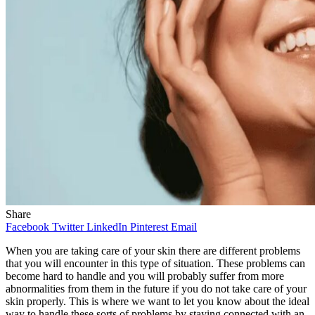
Share
Facebook
Twitter
LinkedIn
Pinterest
Email
When you are taking care of your skin there are different problems
that you will encounter in this type of situation. These problems can
become hard to handle and you will probably suffer from more
abnormalities from them in the future if you do not take care of your
skin properly. This is where we want to let you know about the ideal
way to handle these sorts of problems by staying connected with an