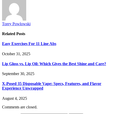
Torey Powlowski
Related
Posts
Easy Exercises For 11 Line Abs
October 31, 2025
Lip Gloss vs. Lip Oil: Which Gives the Best Shine and Care?
September 30, 2025
X-Posed 35 Disposable Vape: Specs, Features, and Flavor
Experience Unwrapped
August 4, 2025
Comments are closed.