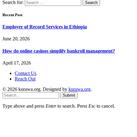
Search for:
Recent Post
Employer of Record Services in Ethiopia
June 20, 2026
How do online casinos simplify bankroll management?
April 17, 2026
Contact Us
Reach Out
© 2026 kurawa.org. Designed by
kurawa.org
.
Submit
Type above and press
Enter
to search. Press
Esc
to cancel.