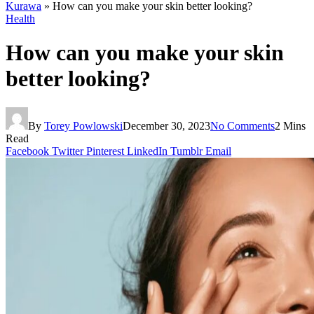
Kurawa
»
How can you make your skin better looking?
Health
How can you make your skin
better looking?
By
Torey Powlowski
December 30, 2023
No Comments
2 Mins
Read
Facebook
Twitter
Pinterest
LinkedIn
Tumblr
Email