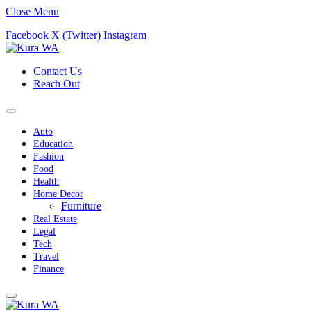
Close Menu
Facebook
X (Twitter)
Instagram
Contact Us
Reach Out
Auto
Education
Fashion
Food
Health
Home Decor
Furniture
Real Estate
Legal
Tech
Travel
Finance