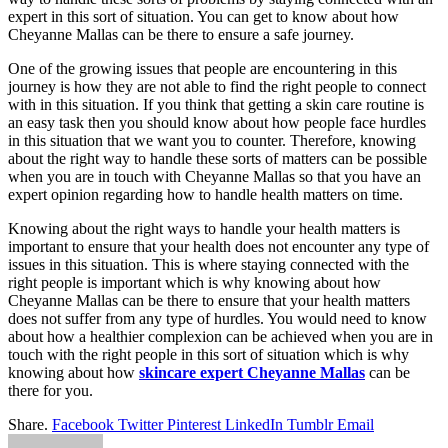
expert in this sort of situation. You can get to know about how
Cheyanne Mallas can be there to ensure a safe journey.
One of the growing issues that people are encountering in this
journey is how they are not able to find the right people to connect
with in this situation. If you think that getting a skin care routine is
an easy task then you should know about how people face hurdles
in this situation that we want you to counter. Therefore, knowing
about the right way to handle these sorts of matters can be possible
when you are in touch with Cheyanne Mallas so that you have an
expert opinion regarding how to handle health matters on time.
Knowing about the right ways to handle your health matters is
important to ensure that your health does not encounter any type of
issues in this situation. This is where staying connected with the
right people is important which is why knowing about how
Cheyanne Mallas can be there to ensure that your health matters
does not suffer from any type of hurdles. You would need to know
about how a healthier complexion can be achieved when you are in
touch with the right people in this sort of situation which is why
knowing about how
skincare expert Cheyanne Mallas
can be
there for you.
Share.
Facebook
Twitter
Pinterest
LinkedIn
Tumblr
Email