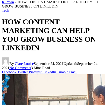
Kurawa
»
HOW CONTENT MARKETING CAN HELP YOU
GROW BUSINESS ON LINKEDIN
Tech
HOW CONTENT
MARKETING CAN HELP
YOU GROW BUSINESS ON
LINKEDIN
By
Clare Louise
September 24, 2021
Updated:
September 24,
2021
No Comments
3 Mins Read
Facebook
Twitter
Pinterest
LinkedIn
Tumblr
Email