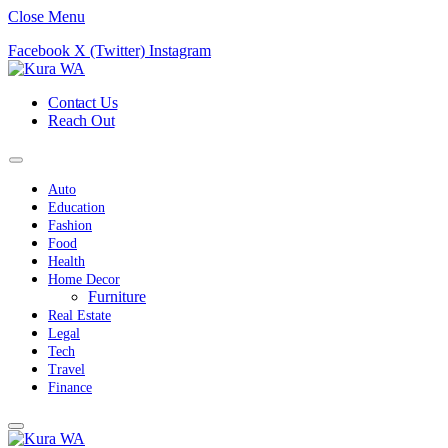
Close Menu
Facebook
X (Twitter)
Instagram
Contact Us
Reach Out
Auto
Education
Fashion
Food
Health
Home Decor
Furniture
Real Estate
Legal
Tech
Travel
Finance