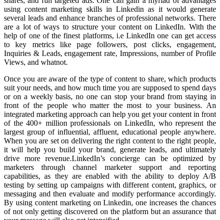
shares, and run targeted ads. One can gain a myriad of advantages
using content marketing skills in Linkedin as it would generate
several leads and enhance branches of professional networks. There
are a lot of ways to structure your content on LinkedIn. With the
help of one of the finest platforms, i.e LinkedIn one can get access
to key metrics like page followers, post clicks, engagement,
Inquiries & Leads, engagement rate, Impressions, number of Profile
Views, and whatnot.
Once you are aware of the type of content to share, which products
suit your needs, and how much time you are supposed to spend days
or on a weekly basis, no one can stop your brand from staying in
front of the people who matter the most to your business. An
integrated marketing approach can help you get your content in front
of the 400+ million professionals on LinkedIn, who represent the
largest group of influential, affluent, educational people anywhere.
When you are set on delivering the right content to the right people,
it will help you build your brand, generate leads, and ultimately
drive more revenue.LinkedIn’s concierge can be optimized by
marketers through channel marketer support and reporting
capabilities, as they are enabled with the ability to deploy A/B
testing by setting up campaigns with different content, graphics, or
messaging and then evaluate and modify performance accordingly.
By using content marketing on Linkedin, one increases the chances
of not only getting discovered on the platform but an assurance that