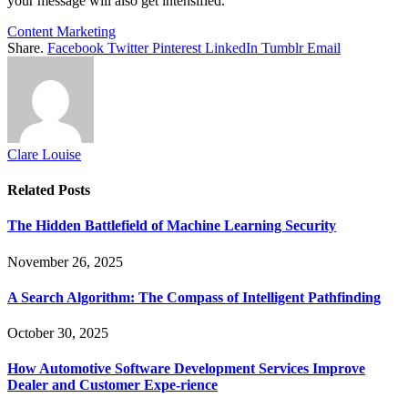
your message will also get intensified.
Content Marketing
Share.
Facebook
Twitter
Pinterest
LinkedIn
Tumblr
Email
Clare Louise
Related
Posts
The Hidden Battlefield of Machine Learning Security
November 26, 2025
A Search Algorithm: The Compass of Intelligent Pathfinding
October 30, 2025
How Automotive Software Development Services Improve
Dealer and Customer Expe-rience