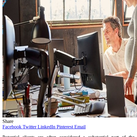
Share
Facebook
Twitter
LinkedIn
Pinterest
Email