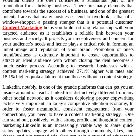
Potential clients are often considered a substantial part of the
foundation for a thriving business. There are many elements that
contribute towards the success of a business, and one of the greatest
potential areas that many businesses tend to overlook is that of a
window-shopper, a passing stranger that is a potential customer.
Content Marketing
helps you build a strong relationship with your
targeted audience as it establishes a reliable link between your
business and society. It projects your receptiveness and concern for
your audience’s needs and hence plays a critical role in forming an
initial image and reputation of your brand. Promotion of one’s
brand/business is extremely important to create opportunities to
attract an ideal audience with whom closing the deal becomes a
much easier process. According to research, businesses with a
content marketing strategy achieved 27.1% higher win rates and
18.1% higher quota attainment than those without a content strategy.
Linkedin, notably, is one of the grande platforms that can get you an
insane amount of reach. LinkedIn is distinctively different from any
other social network as it considers deploying proper copywriting
tactics very important. In today’s competitive attention economy, In
order to foster meaningful, consistent engagement from your
connections, you need to have a content marketing strategy. One
can stand out, positively, with a strong profile and thoughtful content
marketing.LinkedIn is an increasingly viable way to share quick
status updates, engage with others through comments, likes, and