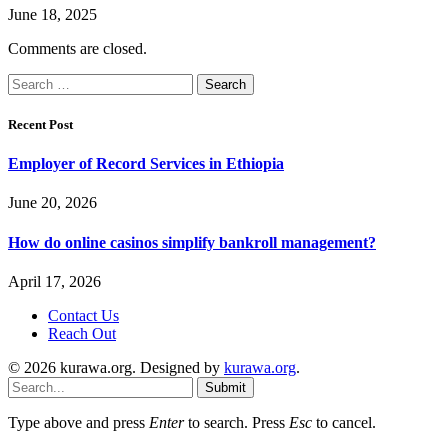
June 18, 2025
Comments are closed.
Search
for:
Recent Post
Employer of Record Services in Ethiopia
June 20, 2026
How do online casinos simplify bankroll management?
April 17, 2026
Contact Us
Reach Out
© 2026 kurawa.org. Designed by
kurawa.org
.
Submit
Type above and press
Enter
to search. Press
Esc
to cancel.