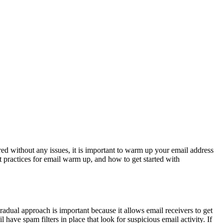
vered without any issues, it is important to warm up your email address
t practices for email warm up, and how to get started with
radual approach is important because it allows email receivers to get
have spam filters in place that look for suspicious email activity. If