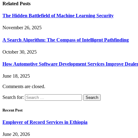
Related
Posts
The Hidden Battlefield of Machine Learning Security
November 26, 2025
A Search Algorithm: The Compass of Intelligent Pathfinding
October 30, 2025
How Automotive Software Development Services Improve Deale
June 18, 2025
Comments are closed.
Search for:
Recent Post
Employer of Record Services in Ethiopia
June 20, 2026