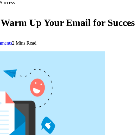
Success
 Warm Up Your Email for Succes
ments
2 Mins Read