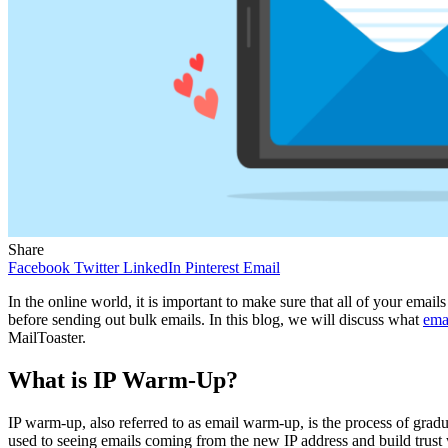
Share
Facebook
Twitter
LinkedIn
Pinterest
Email
In the online world, it is important to make sure that all of your emai
before sending out bulk emails. In this blog, we will discuss what
ema
MailToaster.
What is IP Warm-Up?
IP warm-up, also referred to as email warm-up, is the process of gradu
used to seeing emails coming from the new IP address and build trust wi