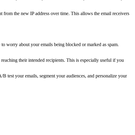
nt from the new IP address over time. This allows the email receivers
e to worry about your emails being blocked or marked as spam.
eaching their intended recipients. This is especially useful if you
o A/B test your emails, segment your audiences, and personalize your