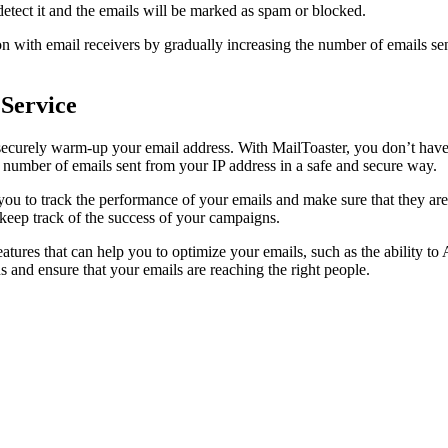
 detect it and the emails will be marked as spam or blocked.
on with email receivers by gradually increasing the number of emails se
Service
d securely warm-up your email address. With MailToaster, you don’t hav
 number of emails sent from your IP address in a safe and secure way.
you to track the performance of your emails and make sure that they are r
 keep track of the success of your campaigns.
eatures that can help you to optimize your emails, such as the ability t
 and ensure that your emails are reaching the right people.