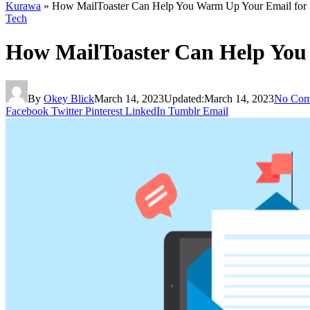
Kurawa
»
How MailToaster Can Help You Warm Up Your Email for 
Tech
How MailToaster Can Help You
By
Okey Blick
March 14, 2023
Updated:
March 14, 2023
No Com
Facebook
Twitter
Pinterest
LinkedIn
Tumblr
Email