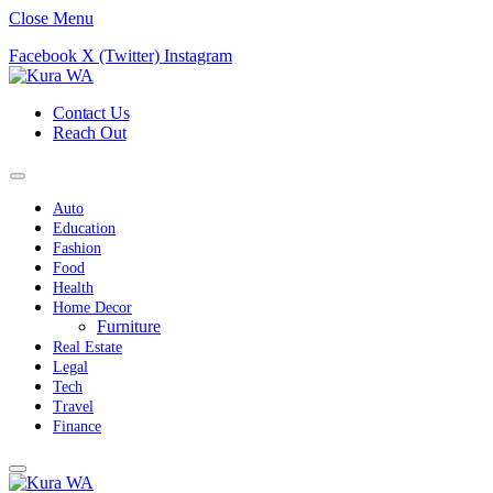
Close Menu
Facebook
X (Twitter)
Instagram
Contact Us
Reach Out
Auto
Education
Fashion
Food
Health
Home Decor
Furniture
Real Estate
Legal
Tech
Travel
Finance