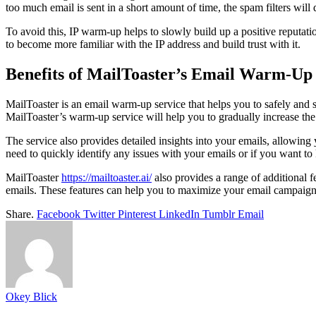
too much email is sent in a short amount of time, the spam filters will
To avoid this, IP warm-up helps to slowly build up a positive reputati
to become more familiar with the IP address and build trust with it.
Benefits of MailToaster’s Email Warm-Up 
MailToaster is an email warm-up service that helps you to safely an
MailToaster’s warm-up service will help you to gradually increase the
The service also provides detailed insights into your emails, allowing 
need to quickly identify any issues with your emails or if you want to
MailToaster
https://mailtoaster.ai/
also provides a range of additional f
emails. These features can help you to maximize your email campaigns
Share.
Facebook
Twitter
Pinterest
LinkedIn
Tumblr
Email
Okey Blick