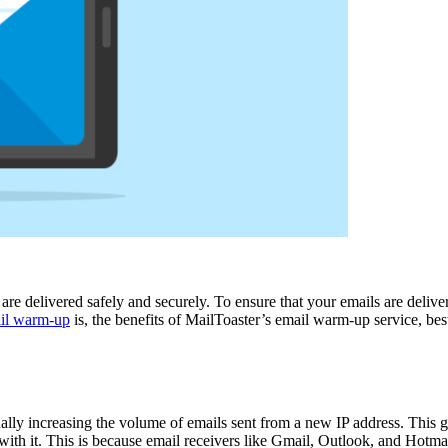
ls are delivered safely and securely. To ensure that your emails are deli
il warm-up
is, the benefits of MailToaster’s email warm-up service, bes
ally increasing the volume of emails sent from a new IP address. This g
th it. This is because email receivers like Gmail, Outlook, and Hotmail 