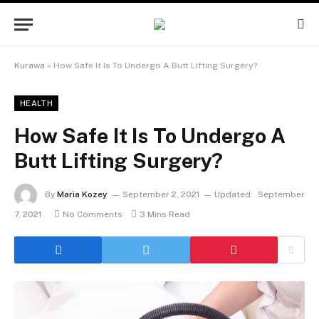
Kurawa
»
How Safe It Is To Undergo A Butt Lifting Surgery?
HEALTH
How Safe It Is To Undergo A
Butt Lifting Surgery?
By
Maria Kozey
September 2, 2021
Updated:
September
7, 2021
No Comments
3 Mins Read