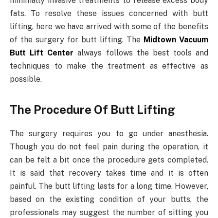
minimally invasive treatments to release excess body
fats. To resolve these issues concerned with butt
lifting, here we have arrived with some of the benefits
of the surgery for butt lifting. The
Midtown Vacuum
Butt Lift Center
always follows the best tools and
techniques to make the treatment as effective as
possible.
The Procedure Of Butt Lifting
The surgery requires you to go under anesthesia.
Though you do not feel pain during the operation, it
can be felt a bit once the procedure gets completed.
It is said that recovery takes time and it is often
painful. The butt lifting lasts for a long time. However,
based on the existing condition of your butts, the
professionals may suggest the number of sitting you