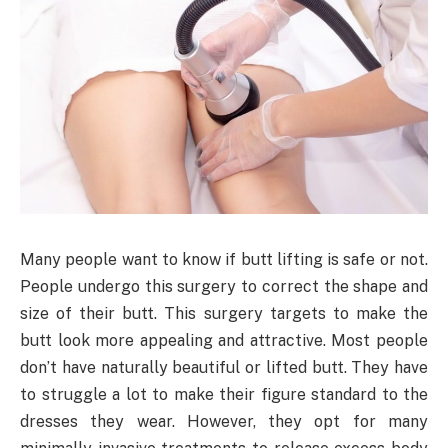
Many people want to know if butt lifting is safe or not.
People undergo this surgery to correct the shape and
size of their butt. This surgery targets to make the
butt look more appealing and attractive. Most people
don’t have naturally beautiful or lifted butt. They have
to struggle a lot to make their figure standard to the
dresses they wear. However, they opt for many