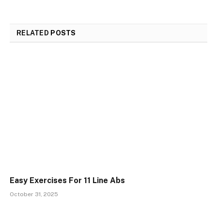
RELATED
POSTS
Easy Exercises For 11 Line Abs
October 31, 2025