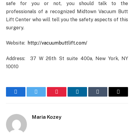
safe for you or not, you should talk to the
professionals of a recognized Midtown Vacuum Butt
Lift Center who will tell you the safety aspects of this
surgery.
Website:
http://vacuumbuttlift.com/
Address: 37 W 26th St suite 400a, New York, NY
10010
Facebook
Twitter
Pinterest
LinkedIn
Tumblr
Email
Maria Kozey