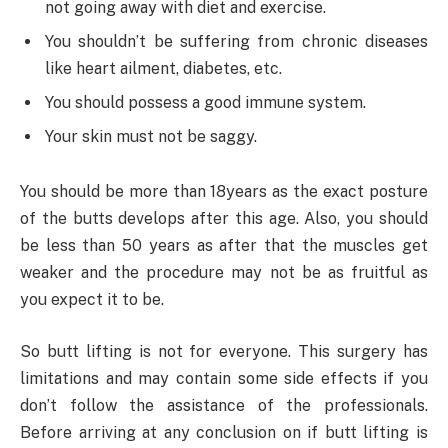
not going away with diet and exercise.
You shouldn’t be suffering from chronic diseases
like heart ailment, diabetes, etc.
You should possess a good immune system.
Your skin must not be saggy.
You should be more than 18years as the exact posture
of the butts develops after this age. Also, you should
be less than 50 years as after that the muscles get
weaker and the procedure may not be as fruitful as
you expect it to be.
So butt lifting is not for everyone. This surgery has
limitations and may contain some side effects if you
don’t follow the assistance of the professionals.
Before arriving at any conclusion on if butt lifting is