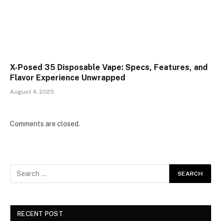
X-Posed 35 Disposable Vape: Specs, Features, and
Flavor Experience Unwrapped
August 4, 2025
Comments are closed.
RECENT POST