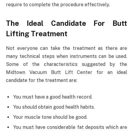
require to complete the procedure effectively.
The Ideal Candidate For Butt
Lifting Treatment
Not everyone can take the treatment as there are
many technical steps when instruments can be used.
Some of the characteristics suggested by the
Midtown Vacuum Butt Lift Center for an ideal
candidate for the treatment are:
You must have a good health record.
You should obtain good health habits.
Your muscle tone should be good.
You must have considerable fat deposits which are