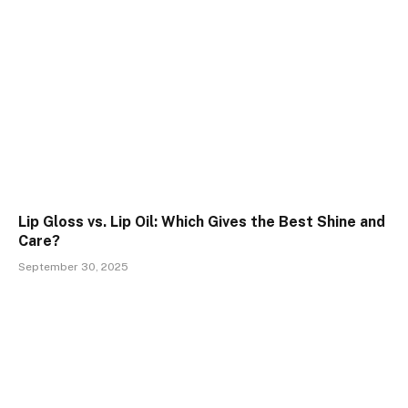
Lip Gloss vs. Lip Oil: Which Gives the Best Shine and
Care?
September 30, 2025