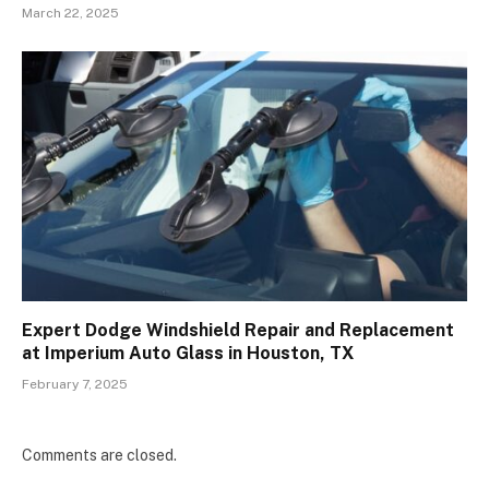
March 22, 2025
Expert Dodge Windshield Repair and Replacement
at Imperium Auto Glass in Houston, TX
February 7, 2025
Comments are closed.