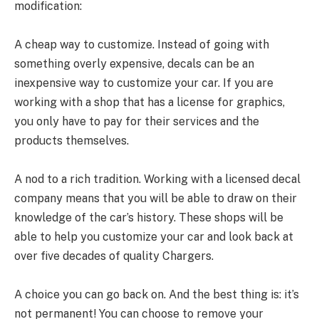
modification:
A cheap way to customize. Instead of going with
something overly expensive, decals can be an
inexpensive way to customize your car. If you are
working with a shop that has a license for graphics,
you only have to pay for their services and the
products themselves.
A nod to a rich tradition. Working with a licensed decal
company means that you will be able to draw on their
knowledge of the car’s history. These shops will be
able to help you customize your car and look back at
over five decades of quality Chargers.
A choice you can go back on. And the best thing is: it’s
not permanent! You can choose to remove your