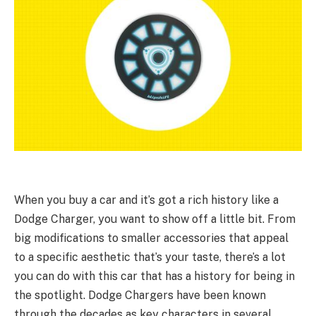
When you buy a car and it’s got a rich history like a
Dodge Charger, you want to show off a little bit. From
big modifications to smaller accessories that appeal
to a specific aesthetic that’s your taste, there’s a lot
you can do with this car that has a history for being in
the spotlight. Dodge Chargers have been known
through the decades as key characters in several