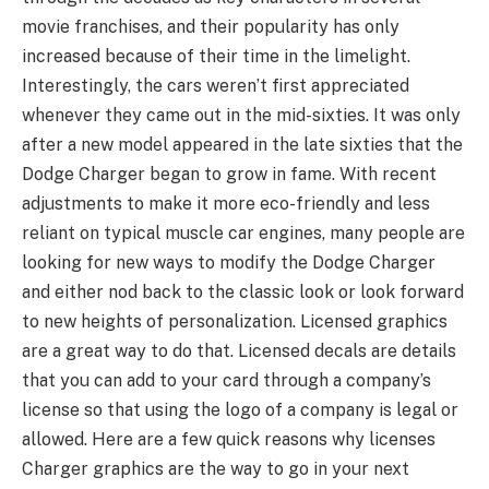
movie franchises, and their popularity has only
increased because of their time in the limelight.
Interestingly, the cars weren’t first appreciated
whenever they came out in the mid-sixties. It was only
after a new model appeared in the late sixties that the
Dodge Charger began to grow in fame. With recent
adjustments to make it more eco-friendly and less
reliant on typical muscle car engines, many people are
looking for new ways to modify the Dodge Charger
and either nod back to the classic look or look forward
to new heights of personalization. Licensed graphics
are a great way to do that. Licensed decals are details
that you can add to your card through a company’s
license so that using the logo of a company is legal or
allowed. Here are a few quick reasons why licenses
Charger graphics are the way to go in your next