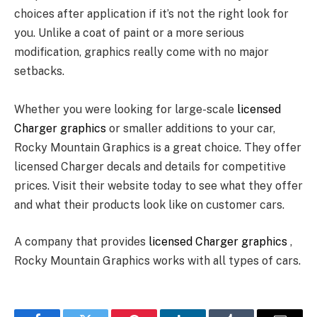
choices after application if it’s not the right look for
you. Unlike a coat of paint or a more serious
modification, graphics really come with no major
setbacks.
Whether you were looking for large-scale
licensed
Charger graphics
or smaller additions to your car,
Rocky Mountain Graphics is a great choice. They offer
licensed Charger decals and details for competitive
prices. Visit their website today to see what they offer
and what their products look like on customer cars.
A company that provides
licensed Charger graphics
,
Rocky Mountain Graphics works with all types of cars.