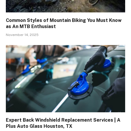
Common Styles of Mountain Biking You Must Know
as An MTB Enthusiast
November 14, 2025
Expert Back Windshield Replacement Services | A
Plus Auto Glass Houston, TX