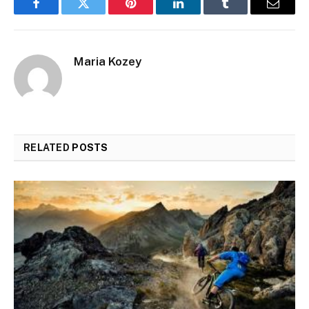
Facebook
Twitter
Pinterest
LinkedIn
Tumblr
Email
Maria Kozey
RELATED
POSTS