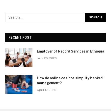
RECENT POST
Employer of Record Services in Ethiopia
June 20, 2026
How do online casinos simplify bankroll
management?
April 17, 2026