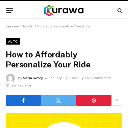
Kurawa
»
How to Affordably Personalize Your Ride
AUTO
How to Affordably
Personalize Your Ride
By
Maria Kozey
January 29, 2022
No Comments
3 Mins Read