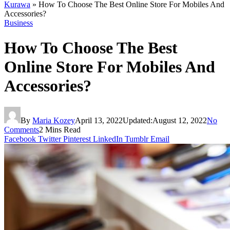
Kurawa
»
How To Choose The Best Online Store For Mobiles And
Accessories?
Business
How To Choose The Best
Online Store For Mobiles And
Accessories?
By
Maria Kozey
April 13, 2022
Updated:
August 12, 2022
No
Comments
2 Mins Read
Facebook
Twitter
Pinterest
LinkedIn
Tumblr
Email