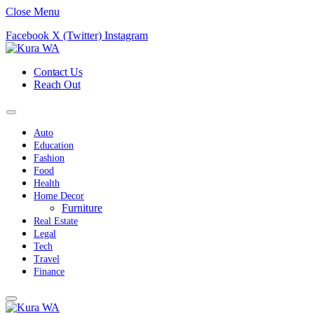
Close Menu
Facebook
X (Twitter)
Instagram
Contact Us
Reach Out
Auto
Education
Fashion
Food
Health
Home Decor
Furniture
Real Estate
Legal
Tech
Travel
Finance