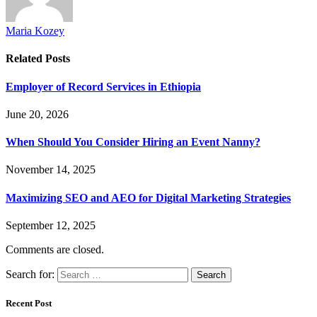
Maria Kozey
Related
Posts
Employer of Record Services in Ethiopia
June 20, 2026
When Should You Consider Hiring an Event Nanny?
November 14, 2025
Maximizing SEO and AEO for Digital Marketing Strategies
September 12, 2025
Comments are closed.
Search for:
Recent Post