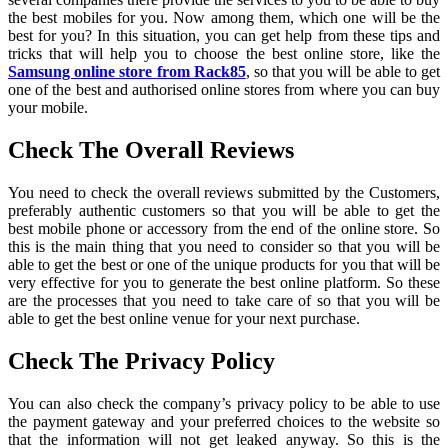
the best mobiles for you. Now among them, which one will be the
best for you? In this situation, you can get help from these tips and
tricks that will help you to choose the best online store, like the
Samsung online store from Rack85
, so that you will be able to get
one of the best and authorised online stores from where you can buy
your mobile.
Check The Overall Reviews
You need to check the overall reviews submitted by the Customers,
preferably authentic customers so that you will be able to get the
best mobile phone or accessory from the end of the online store. So
this is the main thing that you need to consider so that you will be
able to get the best or one of the unique products for you that will be
very effective for you to generate the best online platform. So these
are the processes that you need to take care of so that you will be
able to get the best online venue for your next purchase.
Check The Privacy Policy
You can also check the company’s privacy policy to be able to use
the payment gateway and your preferred choices to the website so
that the information will not get leaked anyway. So this is the