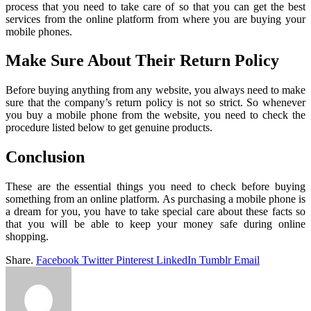
process that you need to take care of so that you can get the best
services from the online platform from where you are buying your
mobile phones.
Make Sure About Their Return Policy
Before buying anything from any website, you always need to make
sure that the company’s return policy is not so strict. So whenever
you buy a mobile phone from the website, you need to check the
procedure listed below to get genuine products.
Conclusion
These are the essential things you need to check before buying
something from an online platform. As purchasing a mobile phone is
a dream for you, you have to take special care about these facts so
that you will be able to keep your money safe during online
shopping.
Share.
Facebook
Twitter
Pinterest
LinkedIn
Tumblr
Email