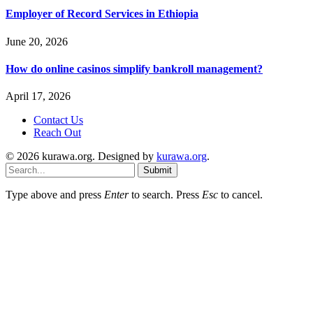
Employer of Record Services in Ethiopia
June 20, 2026
How do online casinos simplify bankroll management?
April 17, 2026
Contact Us
Reach Out
© 2026 kurawa.org. Designed by
kurawa.org
.
Submit
Type above and press
Enter
to search. Press
Esc
to cancel.