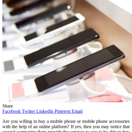
Share
Facebook
Twitter
LinkedIn
Pinterest
Email
Are you willing to buy a mobile phone or mobile phone accessories
with the help of an online platform? If yes, then you may notice that
several companies there provide the services to you to be able to buy