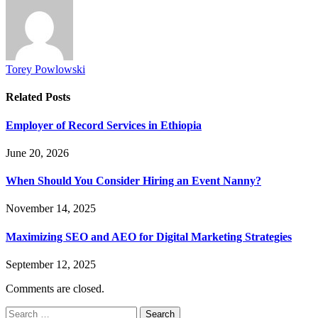
Torey Powlowski
Related
Posts
Employer of Record Services in Ethiopia
June 20, 2026
When Should You Consider Hiring an Event Nanny?
November 14, 2025
Maximizing SEO and AEO for Digital Marketing Strategies
September 12, 2025
Comments are closed.
Search