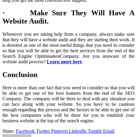
help you get the most cost-effective support.
· Make Sure They Will Have A
Website Audit.
Whenever you are taking help from a company, always make sure
that they will have a website audit and they are starting their work. It
is denoted as one of the most useful things that you need to consider
so that you will be able to get the best services from the end of the
Search Engine OptimisationCompany. Are you unaware of the
website audit process?
Learn more here
.
Conclusion
Here is more than one fact that you need to consider so that you will
be able to get one of the best features from the end of the SEO
Company. The company will be there to deal with any situation you
can face along with your website. So you have to be cautious
enough regarding this process and the factors to be able to get one of
the best companies who will be there for you to establish your
business website at the top of the search engine.
Share.
Facebook
Twitter
Pinterest
LinkedIn
Tumblr
Email