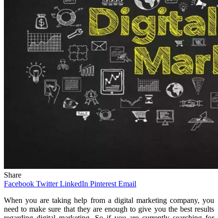
Share
Facebook
Twitter
LinkedIn
Pinterest
Email
When you are taking help from a digital marketing company, you
need to make sure that they are enough to give you the best results
regarding digital marketing. So if you are currently searching for