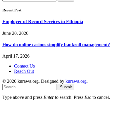
for:
Recent Post
Employer of Record Services in Ethiopia
June 20, 2026
How do online casinos simplify bankroll management?
April 17, 2026
Contact Us
Reach Out
© 2026 kurawa.org. Designed by
kurawa.org
.
Submit
Type above and press
Enter
to search. Press
Esc
to cancel.