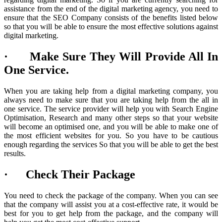
assistance from the end of the digital marketing agency, you need to
ensure that the SEO Company consists of the benefits listed below
so that you will be able to ensure the most effective solutions against
digital marketing.
· Make Sure They Will Provide All In
One Service.
When you are taking help from a digital marketing company, you
always need to make sure that you are taking help from the all in
one service. The service provider will help you with Search Engine
Optimisation, Research and many other steps so that your website
will become an optimised one, and you will be able to make one of
the most efficient websites for you. So you have to be cautious
enough regarding the services So that you will be able to get the best
results.
· Check Their Package
You need to check the package of the company. When you can see
that the company will assist you at a cost-effective rate, it would be
best for you to get help from the package, and the company will