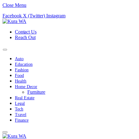
Close Menu
Facebook
X (Twitter)
Instagram
Contact Us
Reach Out
Auto
Education
Fashion
Food
Health
Home Decor
Furniture
Real Estate
Legal
Tech
Travel
Finance