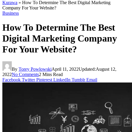
Kurawa
»
How To Determine The Best Digital Marketing
Company For Your Website?
Business
How To Determine The Best
Digital Marketing Company
For Your Website?
By
Torey Powlowski
April 11, 2022
Updated:
August 12,
2022
No Comments
2 Mins Read
Facebook
Twitter
Pinterest
LinkedIn
Tumblr
Email