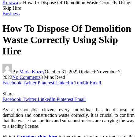
Kurawa
»
How To Dispose Of Demolition Waste Correctly Using
Skip Hire
Business
How To Dispose Of Demolition
Waste Correctly Using Skip
Hire
By
Maria Kozey
October 31, 2022
Updated:
November 7,
2022
No Comments
3 Mins Read
Facebook
Twitter
Pinterest
LinkedIn
Tumblr
Email
Share
Facebook
Twitter
LinkedIn
Pinterest
Email
As a responsible citizen, every individual has to dispose of
demolition and construction waste correctly. It is crucial to confirm
that the waste transporters and sub-constructors are carrying the way
to a facility license.
Hiring
Croydon skip hire
is the simplest way to dispose of the