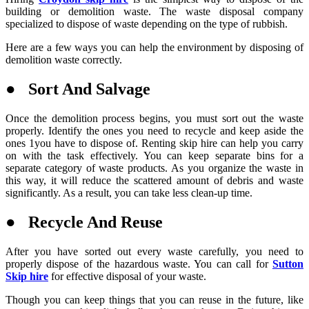
building or demolition waste. The waste disposal company
specialized to dispose of waste depending on the type of rubbish.
Here are a few ways you can help the environment by disposing of
demolition waste correctly.
● Sort And Salvage
Once the demolition process begins, you must sort out the waste
properly. Identify the ones you need to recycle and keep aside the
ones 1you have to dispose of. Renting skip hire can help you carry
on with the task effectively. You can keep separate bins for a
separate category of waste products. As you organize the waste in
this way, it will reduce the scattered amount of debris and waste
significantly. As a result, you can take less clean-up time.
● Recycle And Reuse
After you have sorted out every waste carefully, you need to
properly dispose of the hazardous waste. You can call for
Sutton
Skip hire
for effective disposal of your waste.
Though you can keep things that you can reuse in the future, like