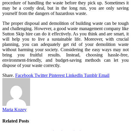
procedure of handling the waste before they pick up. Sometimes it
may be a costly deal, but in the long run, you are only saving
yourself from the dangers of hazardous waste.
The proper disposal and demolition of building waste can be tough
and challenging. However, a good waste management company like
Sutton Skip hire can do it effectively. As you think and are smart, it
will help you to live a sustainable life. Moreover, with crucial
planning, you can adequately get rid of your demolition waste
without harming your society. Considering the easy ways may not
bring you fruitful results. Instead, choosing hassle-free,
environment-friendly, and budget-saving methods can let you
dispose of your waste correctly.
Share.
Facebook
Twitter
Pinterest
LinkedIn
Tumblr
Email
Maria Kozey
Related
Posts