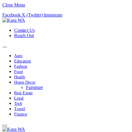
Close Menu
Facebook
X (Twitter)
Instagram
Contact Us
Reach Out
Auto
Education
Fashion
Food
Health
Home Decor
Furniture
Real Estate
Legal
Tech
Travel
Finance