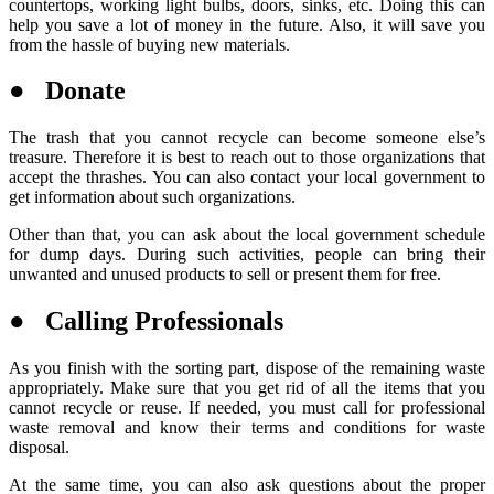
countertops, working light bulbs, doors, sinks, etc. Doing this can
help you save a lot of money in the future. Also, it will save you
from the hassle of buying new materials.
● Donate
The trash that you cannot recycle can become someone else’s
treasure. Therefore it is best to reach out to those organizations that
accept the thrashes. You can also contact your local government to
get information about such organizations.
Other than that, you can ask about the local government schedule
for dump days. During such activities, people can bring their
unwanted and unused products to sell or present them for free.
● Calling Professionals
As you finish with the sorting part, dispose of the remaining waste
appropriately. Make sure that you get rid of all the items that you
cannot recycle or reuse. If needed, you must call for professional
waste removal and know their terms and conditions for waste
disposal.
At the same time, you can also ask questions about the proper