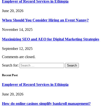
Employer of Record Services in Ethiopia
June 20, 2026
When Should You Consider Hiring an Event Nanny?
November 14, 2025
Maximizing SEO and AEO for Digital Marketing Strategies
September 12, 2025
Comments are closed.
Search for:
Recent Post
Employer of Record Services in Ethiopia
June 20, 2026
How do online casinos simplify bankroll management?