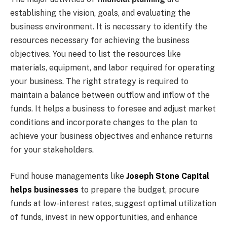
establishing the vision, goals, and evaluating the
business environment. It is necessary to identify the
resources necessary for achieving the business
objectives. You need to list the resources like
materials, equipment, and labor required for operating
your business. The right strategy is required to
maintain a balance between outflow and inflow of the
funds. It helps a business to foresee and adjust market
conditions and incorporate changes to the plan to
achieve your business objectives and enhance returns
for your stakeholders.
Fund house managements like
Joseph Stone Capital
helps businesses
to prepare the budget, procure
funds at low-interest rates, suggest optimal utilization
of funds, invest in new opportunities, and enhance