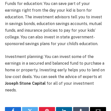
Funds for education: You can save part of your
earnings right from the day your kid is born for
education. The investment advisors tell you to invest
in savings bonds, education savings accounts, mutual
funds, and insurance policies to pay for your kids’
college. You can also invest in state government-
sponsored savings plans for your child’s education.
Investment planning: You can invest some of the
earnings in a secured and balanced fund to purchase a
home or property. Investing early helps you to land on
low-cost deals. You can seek the advice of experts at
Joseph Stone Capital
for all of your investment
needs.