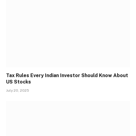
Tax Rules Every Indian Investor Should Know About
US Stocks
July 20, 2025