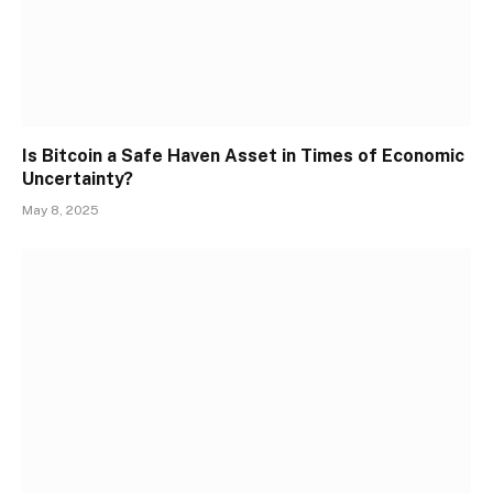
Is Bitcoin a Safe Haven Asset in Times of Economic
Uncertainty?
May 8, 2025