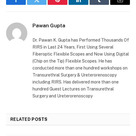
Facebook
Twitter
Pinterest
LinkedIn
Tumblr
Email
Pawan Gupta
Dr. Pawan K. Gupta has Performed Thousands Of
RIRS in Last 24 Years, First Using Several
Fiberoptic Flexible Scopes and Now Using Digital
(Chip on the Tip) Flexible Scopes. He has
conducted more than one hundred workshops on
Transurethral Surgery & Ureterorenoscopy
including RIRS. Has delivered more than one
hundred Guest Lectures on Transurethral
Surgery and Ureterorenoscopy
RELATED
POSTS