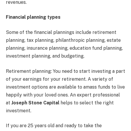
revenues.
Financial planning types
Some of the financial plannings include retirement
planning, tax planning, philanthropic planning, estate
planning, insurance planning, education fund planning,
investment planning, and budgeting.
Retirement planning: You need to start investing a part
of your earnings for your retirement. A variety of
investment options are available to amass funds to live
happily with your loved ones. An expert professional
at
Joseph Stone Capital
helps to select the right
investment.
If you are 25 years old and ready to take the