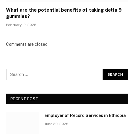
What are the potential benefits of taking delta 9
gummies?
February 12, 2025
Comments are closed.
RECENT POST
Employer of Record Services in Ethiopia
June 20, 2026