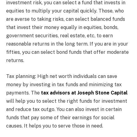
investment risk, you can select a fund that invests in
equities to multiply your capital quickly. Those, who
are averse to taking risks, can select balanced funds
that invest their money equally in equities, bonds,
government securities, real estate, etc, to earn
reasonable returns in the long term. If you are in your
fifties, you can select bond funds that offer moderate
returns.
Tax planning: High net worth individuals can save
money by investing in tax funds and minimizing tax
payments. The
tax advisors at Joseph Stone Capital
will help you to select the right funds for investment
and reduce tax outgo. You can also invest in certain
funds that pay some of their earnings for social
causes. It helps you to serve those in need.