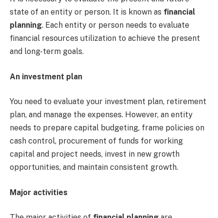
state of an entity or person. It is known as
financial
planning
. Each entity or person needs to evaluate
financial resources utilization to achieve the present
and long-term goals.
An investment plan
You need to evaluate your investment plan, retirement
plan, and manage the expenses. However, an entity
needs to prepare capital budgeting, frame policies on
cash control, procurement of funds for working
capital and project needs, invest in new growth
opportunities, and maintain consistent growth.
Major activities
The major activities of
financial planning
are