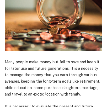
Many people make money but fail to save and keep it
for later use and future generations. It is a necessity
to manage the money that you earn through various
avenues, keeping the long-term goals like retirement,
child education, home purchase, daughters marriage,
and travel to an exotic location with family.
It is necessary to evaluate the present and future