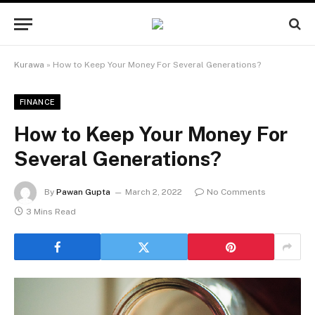
Kurawa
»
How to Keep Your Money For Several Generations?
FINANCE
How to Keep Your Money For
Several Generations?
By
Pawan Gupta
March 2, 2022
No Comments
3 Mins Read