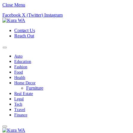
Close Menu
Facebook
X (Twitter)
Instagram
Contact Us
Reach Out
Auto
Education
Fashion
Food
Health
Home Decor
Furniture
Real Estate
Legal
Tech
Travel
Finance