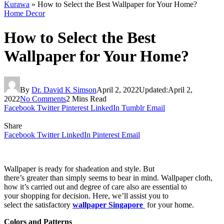
Kurawa
»
How to Select the Best Wallpaper for Your Home?
Home Decor
How to Select the Best
Wallpaper for Your Home?
By
Dr. David K Simson
April 2, 2022
Updated:
April 2,
2022
No Comments
2 Mins Read
Facebook
Twitter
Pinterest
LinkedIn
Tumblr
Email
Share
Facebook
Twitter
LinkedIn
Pinterest
Email
Wallpaper is ready for shadeation and style. But
there’s greater than simply seems to bear in mind. Wallpaper cloth,
how it’s carried out and degree of care also are essential to
your shopping for decision. Here, we’ll assist you to
select the satisfactory
wallpaper Singapore
for your home.
Colors and Patterns