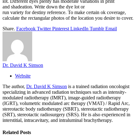
lot. Different dyes plenty has moderate variations in print
and shadeation. Write down the dye lot or
run variety for destiny reference. To make certain ok coverage,
calculate the rectangular photos of the location you desire to cover.
Share.
Facebook
Twitter
Pinterest
LinkedIn
Tumblr
Email
Dr. David K Simson
Website
The author,
Dr. David K Simson
is a trained radiation oncologist
specializing in advanced radiation techniques such as intensity-
modulated radiotherapy (IMRT), image-guided radiotherapy
(IGRT), volumetric modulated arc therapy (VMAT) / Rapid Arc,
stereotactic body radiotherapy (SBRT), stereotactic radiotherapy
(SRT), stereotactic radiosurgery (SRS). He is also experienced in
interstitial, intracavitary, and intraluminal brachytherapy.
Related
Posts