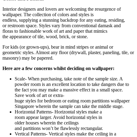
Interior designers and lovers are welcoming the resurgence of
wallpaper. The collection of colors and styles is
endless, supplying a stunning backdrop for any eating, residing,
or restroom space. Styles vary from conventional damask and
floras to fashionable work of art and paper that mimics
the appearance of tile, wood, brick, or stone.
For kids (or grown-ups), bear in mind stripes or animal or
geometric styles. Almost any floor (drywall, plaster, paneling, tile, or
masonry) may be papered.
Here are a few concerns whilst deciding on wallpaper:
Scale- When purchasing, take note of the sample size. A
powder room is an excellent location to take dangers due to
the fact you may make a massive effect in a small space.
Save work of art or extra-
huge styles for bedroom or eating room partitions
wallpaper
Singapore
wherein the sample can take the middle stage.
Horizontal Patterns- Horizontal styles make a
room appear larger. Avoid horizontal styles in
older houses wherein the ceilings
and partitions won’t be flawlessly rectangular.
Vertical Patterns- Vertical styles make the ceiling in a