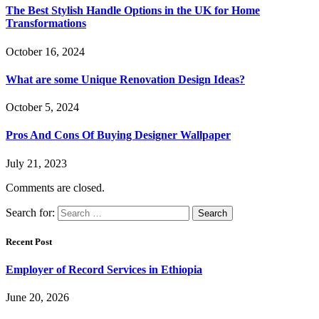
The Best Stylish Handle Options in the UK for Home
Transformations
October 16, 2024
What are some Unique Renovation Design Ideas?
October 5, 2024
Pros And Cons Of Buying Designer Wallpaper
July 21, 2023
Comments are closed.
Search for:
Recent Post
Employer of Record Services in Ethiopia
June 20, 2026