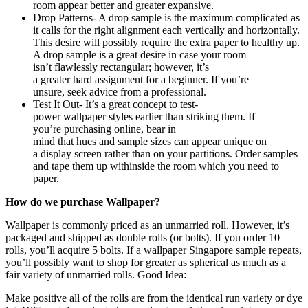
room appear better and greater expansive.
Drop Patterns- A drop sample is the maximum complicated as
it calls for the right alignment each vertically and horizontally.
This desire will possibly require the extra paper to healthy up.
A drop sample is a great desire in case your room
isn’t flawlessly rectangular; however, it’s
a greater hard assignment for a beginner. If you’re
unsure, seek advice from a professional.
Test It Out- It’s a great concept to test-
power wallpaper styles earlier than striking them. If
you’re purchasing online, bear in
mind that hues and sample sizes can appear unique on
a display screen rather than on your partitions. Order samples
and tape them up withinside the room which you need to
paper.
How do we purchase Wallpaper?
Wallpaper is commonly priced as an unmarried roll. However, it’s
packaged and shipped as double rolls (or bolts). If you order 10
rolls, you’ll acquire 5 bolts. If a
wallpaper Singapore
sample repeats,
you’ll possibly want to shop for greater as spherical as much as a
fair variety of unmarried rolls. Good Idea:
Make positive all of the rolls are from the identical run variety or dye