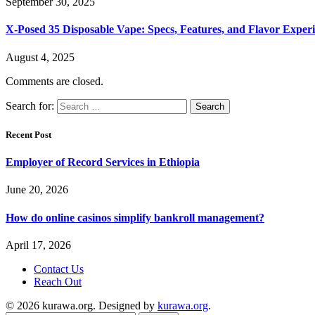
September 30, 2025
X-Posed 35 Disposable Vape: Specs, Features, and Flavor Expe
August 4, 2025
Comments are closed.
Search for:
Recent Post
Employer of Record Services in Ethiopia
June 20, 2026
How do online casinos simplify bankroll management?
April 17, 2026
Contact Us
Reach Out
© 2026 kurawa.org. Designed by
kurawa.org
.