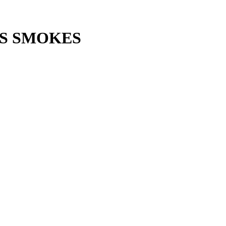
S SMOKES