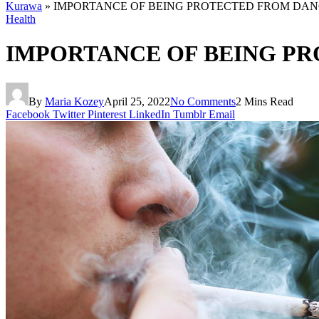
Kurawa
»
IMPORTANCE OF BEING PROTECTED FROM DA
Health
IMPORTANCE OF BEING P
By
Maria Kozey
April 25, 2022
No Comments
2 Mins Read
Facebook
Twitter
Pinterest
LinkedIn
Tumblr
Email