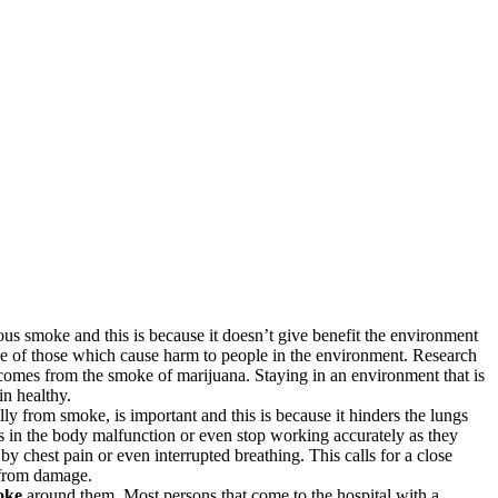
rous smoke and this is because it doesn’t give benefit the environment
e of those which cause harm to people in the environment. Research
 comes from the smoke of marijuana. Staying in an environment that is
in healthy.
y from smoke, is important and this is because it hinders the lungs
 in the body malfunction or even stop working accurately as they
 chest pain or even interrupted breathing. This calls for a close
h from damage.
oke
around them. Most persons that come to the hospital with a