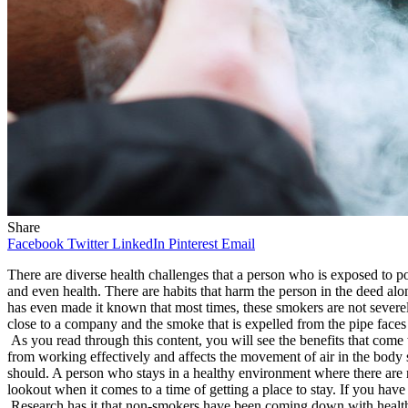
Share
Facebook
Twitter
LinkedIn
Pinterest
Email
There are diverse health challenges that a person who is exposed to pol
and even health. There are habits that harm the person in the deed al
has even made it known that most times, these smokers are not severel
close to a company and the smoke that is expelled from the pipe faces
As you read through this content, you will see the benefits that come
from working effectively and affects the movement of air in the body
should. A person who stays in a healthy environment where there are n
lookout when it comes to a time of getting a place to stay. If you ha
Research has it that non-smokers have been coming down with health c