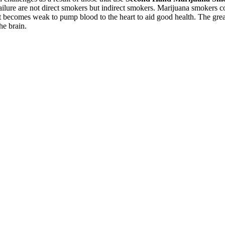
failure are not direct smokers but indirect smokers. Marijuana smokers c
 it becomes weak to pump blood to the heart to aid good health. The grea
the brain.