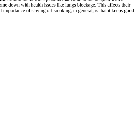
ome down with health issues like lungs blockage. This affects their
t importance of staying off smoking, in general, is that it keeps good