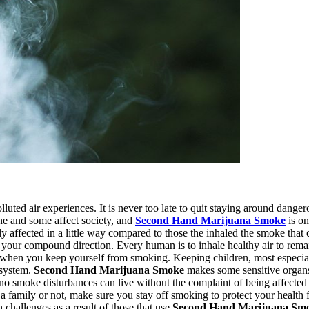
luted air experiences. It is never too late to quit staying around dange
one and some affect society, and
Second Hand Marijuana Smoke
is on
y affected in a little way compared to those the inhaled the smoke that
 your compound direction. Every human is to inhale healthy air to rema
 when you keep yourself from smoking. Keeping children, most especiall
 system.
Second Hand Marijuana Smoke
makes some sensitive organs
o smoke disturbances can live without the complaint of being affected by
ve a family or not, make sure you stay off smoking to protect your healt
hallenges as a result of those that use
Second Hand Marijuana Sm