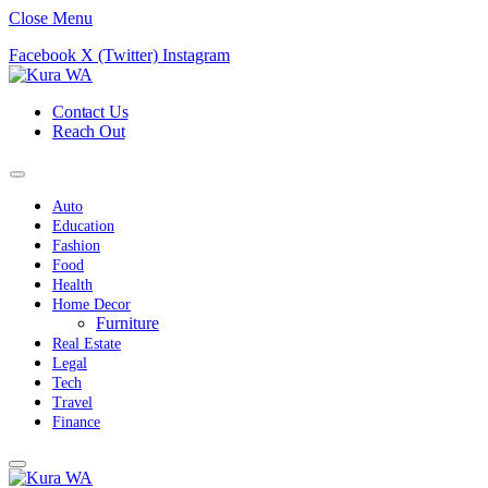
Close Menu
Facebook
X (Twitter)
Instagram
Contact Us
Reach Out
Auto
Education
Fashion
Food
Health
Home Decor
Furniture
Real Estate
Legal
Tech
Travel
Finance