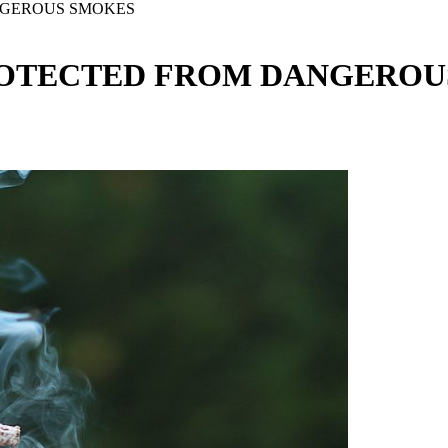
NGEROUS SMOKES
ROTECTED FROM DANGEROU