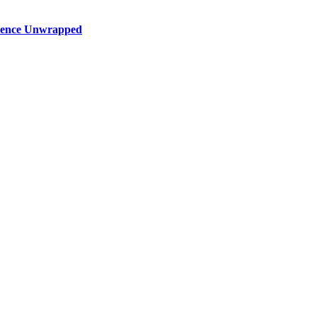
rience Unwrapped