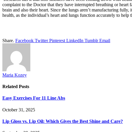
complaint to the Doctor that they have interrupted breathing or heart 
brain and also their heart. Since the lungs aren’t manufacturing fully,
health, as the individual’s heart and lungs function accurately to help 
Share.
Facebook
Twitter
Pinterest
LinkedIn
Tumblr
Email
Maria Kozey
Related
Posts
Easy Exercises For 11 Line Abs
October 31, 2025
Lip Gloss vs. Lip Oil: Which Gives the Best Shine and Care?