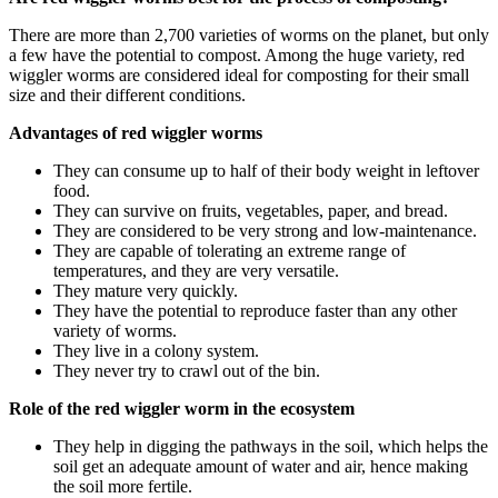
There are more than 2,700 varieties of worms on the planet, but only
a few have the potential to compost. Among the huge variety, red
wiggler worms are considered ideal for composting for their small
size and their different conditions.
Advantages of red wiggler worms
They can consume up to half of their body weight in leftover
food.
They can survive on fruits, vegetables, paper, and bread.
They are considered to be very strong and low-maintenance.
They are capable of tolerating an extreme range of
temperatures, and they are very versatile.
They mature very quickly.
They have the potential to reproduce faster than any other
variety of worms.
They live in a colony system.
They never try to crawl out of the bin.
Role of the red wiggler worm in the ecosystem
They help in digging the pathways in the soil, which helps the
soil get an adequate amount of water and air, hence making
the soil more fertile.