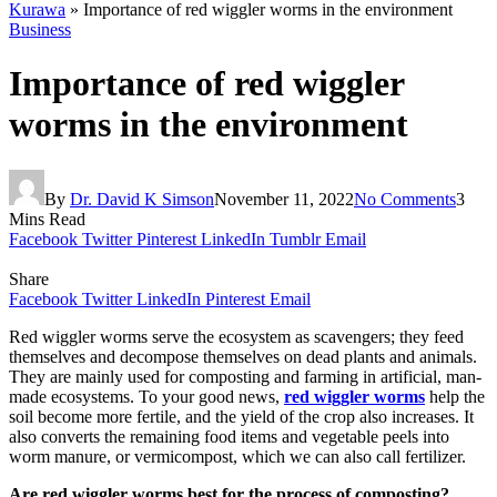
Kurawa
»
Importance of red wiggler worms in the environment
Business
Importance of red wiggler
worms in the environment
By
Dr. David K Simson
November 11, 2022
No Comments
3
Mins Read
Facebook
Twitter
Pinterest
LinkedIn
Tumblr
Email
Share
Facebook
Twitter
LinkedIn
Pinterest
Email
Red wiggler worms serve the ecosystem as scavengers; they feed
themselves and decompose themselves on dead plants and animals.
They are mainly used for composting and farming in artificial, man-
made ecosystems. To your good news,
red wiggler worms
help the
soil become more fertile, and the yield of the crop also increases. It
also converts the remaining food items and vegetable peels into
worm manure, or vermicompost, which we can also call fertilizer.
Are red wiggler worms best for the process of composting?