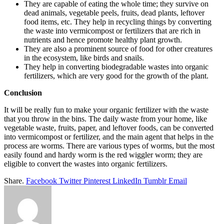
They are capable of eating the whole time; they survive on
dead animals, vegetable peels, fruits, dead plants, leftover
food items, etc. They help in recycling things by converting
the waste into vermicompost or fertilizers that are rich in
nutrients and hence promote healthy plant growth.
They are also a prominent source of food for other creatures
in the ecosystem, like birds and snails.
They help in converting biodegradable wastes into organic
fertilizers, which are very good for the growth of the plant.
Conclusion
It will be really fun to make your organic fertilizer with the waste
that you throw in the bins. The daily waste from your home, like
vegetable waste, fruits, paper, and leftover foods, can be converted
into vermicompost or fertilizer, and the main agent that helps in the
process are worms. There are various types of worms, but the most
easily found and hardy worm is the red wiggler worm; they are
eligible to convert the wastes into organic fertilizers.
Share.
Facebook
Twitter
Pinterest
LinkedIn
Tumblr
Email