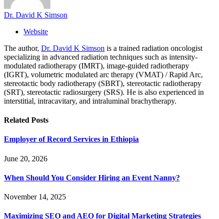
Dr. David K Simson
Website
The author,
Dr. David K Simson
is a trained radiation oncologist
specializing in advanced radiation techniques such as intensity-
modulated radiotherapy (IMRT), image-guided radiotherapy
(IGRT), volumetric modulated arc therapy (VMAT) / Rapid Arc,
stereotactic body radiotherapy (SBRT), stereotactic radiotherapy
(SRT), stereotactic radiosurgery (SRS). He is also experienced in
interstitial, intracavitary, and intraluminal brachytherapy.
Related
Posts
Employer of Record Services in Ethiopia
June 20, 2026
When Should You Consider Hiring an Event Nanny?
November 14, 2025
Maximizing SEO and AEO for Digital Marketing Strategies