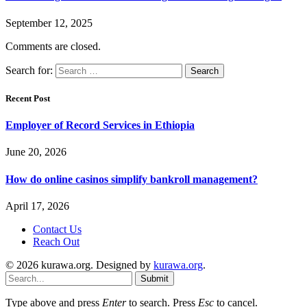
September 12, 2025
Comments are closed.
Search for:
Recent Post
Employer of Record Services in Ethiopia
June 20, 2026
How do online casinos simplify bankroll management?
April 17, 2026
Contact Us
Reach Out
© 2026 kurawa.org. Designed by
kurawa.org
.
Submit
Type above and press
Enter
to search. Press
Esc
to cancel.