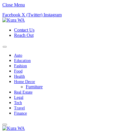
Close Menu
Facebook
X (Twitter)
Instagram
Contact Us
Reach Out
Auto
Education
Fashion
Food
Health
Home Decor
Furniture
Real Estate
Legal
Tech
Travel
Finance