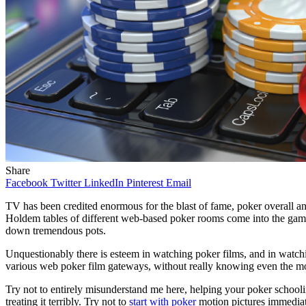
Share
Facebook
Twitter
LinkedIn
Pinterest
Email
TV has been credited enormous for the blast of fame, poker overall 
Holdem tables of different web-based poker rooms come into the game 
down tremendous pots.
Unquestionably there is esteem in watching poker films, and in watching
various web poker film gateways, without really knowing even the mos
Try not to entirely misunderstand me here, helping your poker schooli
treating it terribly. Try not to
start with poker
motion pictures immediate