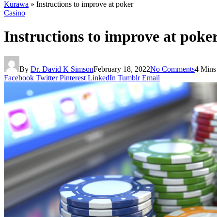
Kurawa
»
Instructions to improve at poker
Casino
Instructions to improve at poke
By
Dr. David K Simson
February 18, 2022
No Comments
4 Mins
Facebook
Twitter
Pinterest
LinkedIn
Tumblr
Email