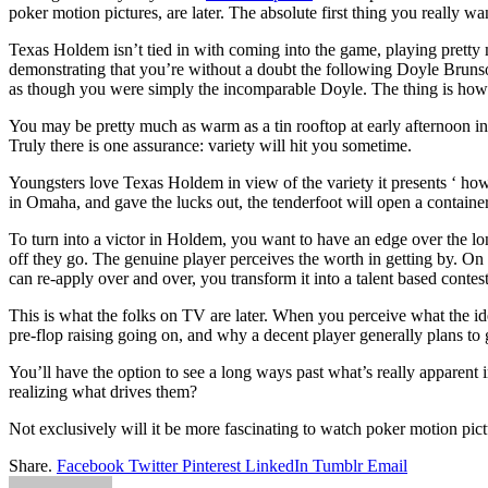
poker motion pictures, are later. The absolute first thing you really w
Texas Holdem isn’t tied in with coming into the game, playing prett
demonstrating that you’re without a doubt the following Doyle Brunson
as though you were simply the incomparable Doyle. The thing is however
You may be pretty much as warm as a tin rooftop at early afternoon in
Truly there is one assurance: variety will hit you sometime.
Youngsters love Texas Holdem in view of the variety it presents ‘ howe
in Omaha, and gave the lucks out, the tenderfoot will open a conta
To turn into a victor in Holdem, you want to have an edge over the long
off they go. The genuine player perceives the worth in getting by. On
can re-apply over and over, you transform it into a talent based contest
This is what the folks on TV are later. When you perceive what the id
pre-flop raising going on, and why a decent player generally plans to 
You’ll have the option to see a long ways past what’s really apparent
realizing what drives them?
Not exclusively will it be more fascinating to watch poker motion pictu
Share.
Facebook
Twitter
Pinterest
LinkedIn
Tumblr
Email