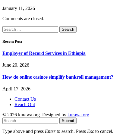
January 11, 2026
Comments are closed.
Search
for:
Recent Post
Employer of Record Services in Ethiopia
June 20, 2026
How do online casinos simplify bankroll management?
April 17, 2026
Contact Us
Reach Out
© 2026 kurawa.org. Designed by
kurawa.org
.
Submit
Type above and press
Enter
to search. Press
Esc
to cancel.