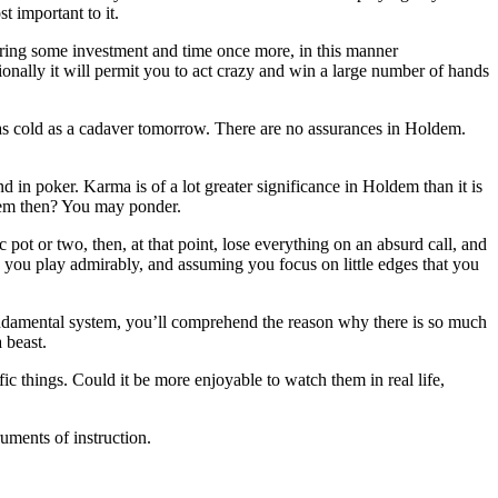
t important to it.
ring some investment and time once more, in this manner
onally it will permit you to act crazy and win a large number of hands
t as cold as a cadaver tomorrow. There are no assurances in Holdem.
 in poker. Karma is of a lot greater significance in Holdem than it is
dem then? You may ponder.
pot or two, then, at that point, lose everything on an absurd call, and
g you play admirably, and assuming you focus on little edges that you
ndamental system, you’ll comprehend the reason why there is so much
 beast.
c things. Could it be more enjoyable to watch them in real life,
ruments of instruction.