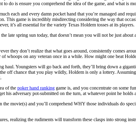
ant to do is ensure you comprehend the idea of the game, and what is mos
y much each and every damn pocket hand that you’re managed and requi
. This game is incredibly misdirecting considering the way that occasi
, it’s all essential for the variety Texas Holdem tosses at its players.
 the late spring sun today, that doesn’t mean you will not be just abou
ver they don’t realize that what goes around, consistently comes around
iner of whoops on any veteran once in a while. How might one beat Hol
 haul. Youngsters will go back and forth, they’ll bring down a gigantic 
 the off chance that you play wildly, Holdem is only a lottery. Assumin
.
ea of the
poker hand ranking
game is, and you concentrate on some fu
get his adversary pot-submitted on the turn, at whatever point he holds a
 in the movie(s) and you’ll comprehend WHY those individuals do specifi
res, realizing the rudiments will transform these clasps into strong inst