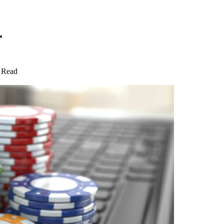
r
 Read