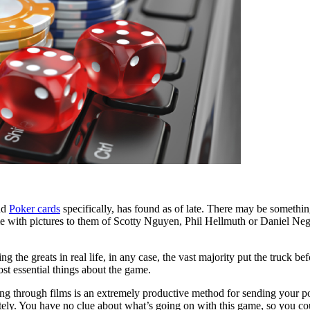
and
Poker cards
specifically, has found as of late. There may be somethin
with pictures to them of Scotty Nguyen, Phil Hellmuth or Daniel Negre
 the greats in real life, in any case, the vast majority put the truck b
t essential things about the game.
ng through films is an extremely productive method for sending your pok
ly. You have no clue about what’s going on with this game, so you could