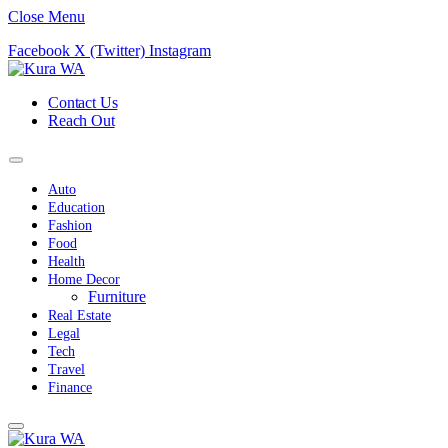
Close Menu
Facebook
X (Twitter)
Instagram
Contact Us
Reach Out
Auto
Education
Fashion
Food
Health
Home Decor
Furniture
Real Estate
Legal
Tech
Travel
Finance