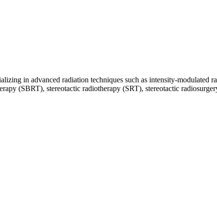
ecializing in advanced radiation techniques such as intensity-modulate
py (SBRT), stereotactic radiotherapy (SRT), stereotactic radiosurgery (