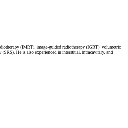
d radiotherapy (IMRT), image-guided radiotherapy (IGRT), volumetric
SRS). He is also experienced in interstitial, intracavitary, and