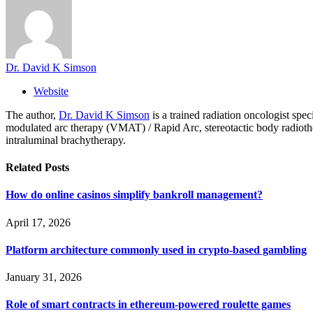
Dr. David K Simson
Website
The author,
Dr. David K Simson
is a trained radiation oncologist sp
modulated arc therapy (VMAT) / Rapid Arc, stereotactic body radiothera
intraluminal brachytherapy.
Related
Posts
How do online casinos simplify bankroll management?
April 17, 2026
Platform architecture commonly used in crypto-based gambling
January 31, 2026
Role of smart contracts in ethereum-powered roulette games