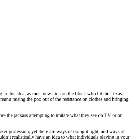
g to this idea, as most new kids on the block who hit the Texas
anu raising the poo out of the resistance on clothes and bringing
efore the jackass attempting to imitate what they see on TV or on
er profession, yet there are ways of doing it right, and ways of
n’t realistically have an idea to what individuals playing in your