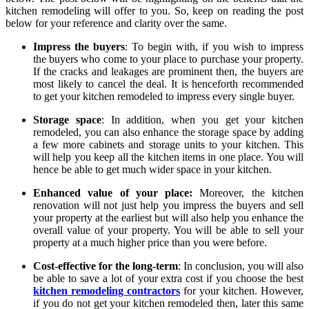
kitchen remodeling will offer to you. So, keep on reading the post
below for your reference and clarity over the same.
Impress the buyers
: To begin with, if you wish to impress
the buyers who come to your place to purchase your property.
If the cracks and leakages are prominent then, the buyers are
most likely to cancel the deal. It is henceforth recommended
to get your kitchen remodeled to impress every single buyer.
Storage space
: In addition, when you get your kitchen
remodeled, you can also enhance the storage space by adding
a few more cabinets and storage units to your kitchen. This
will help you keep all the kitchen items in one place. You will
hence be able to get much wider space in your kitchen.
Enhanced value of your place:
Moreover, the kitchen
renovation will not just help you impress the buyers and sell
your property at the earliest but will also help you enhance the
overall value of your property. You will be able to sell your
property at a much higher price than you were before.
Cost-effective for the long-term
: In conclusion, you will also
be able to save a lot of your extra cost if you choose the best
kitchen remodeling contractors
for your kitchen. However,
if you do not get your kitchen remodeled then, later this same