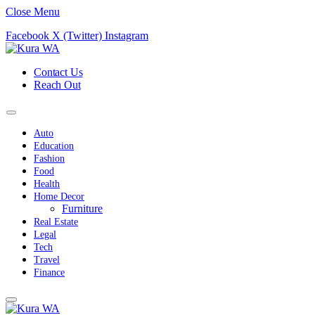
Close Menu
Facebook
X (Twitter)
Instagram
Contact Us
Reach Out
Auto
Education
Fashion
Food
Health
Home Decor
Furniture
Real Estate
Legal
Tech
Travel
Finance