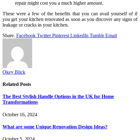
repair might cost you a much higher amount.
These were a few of the benefits that you can avail yourself of if
you get your kitchen renovated as soon as you discover any signs of
leakage or cracks in your kitchen.
Share.
Facebook
Twitter
Pinterest
LinkedIn
Tumblr
Email
Okey Blick
Related
Posts
The Best Stylish Handle Options in the UK for Home
Transformations
October 16, 2024
What are some Unique Renovation Design Ideas?
October 5, 2024