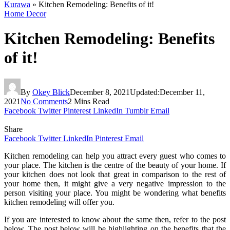
Kurawa
»
Kitchen Remodeling: Benefits of it!
Home Decor
Kitchen Remodeling: Benefits
of it!
By
Okey Blick
December 8, 2021
Updated:
December 11,
2021
No Comments
2 Mins Read
Facebook
Twitter
Pinterest
LinkedIn
Tumblr
Email
Share
Facebook
Twitter
LinkedIn
Pinterest
Email
Kitchen remodeling can help you attract every guest who comes to
your place. The kitchen is the centre of the beauty of your home. If
your kitchen does not look that great in comparison to the rest of
your home then, it might give a very negative impression to the
person visiting your place. You might be wondering what benefits
kitchen remodeling will offer you.
If you are interested to know about the same then, refer to the post
below. The post below will be highlighting on the benefits that the