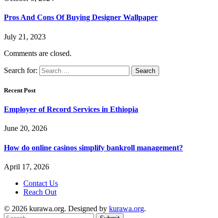
Pros And Cons Of Buying Designer Wallpaper
July 21, 2023
Comments are closed.
Search for:
Recent Post
Employer of Record Services in Ethiopia
June 20, 2026
How do online casinos simplify bankroll management?
April 17, 2026
Contact Us
Reach Out
© 2026 kurawa.org. Designed by
kurawa.org
.