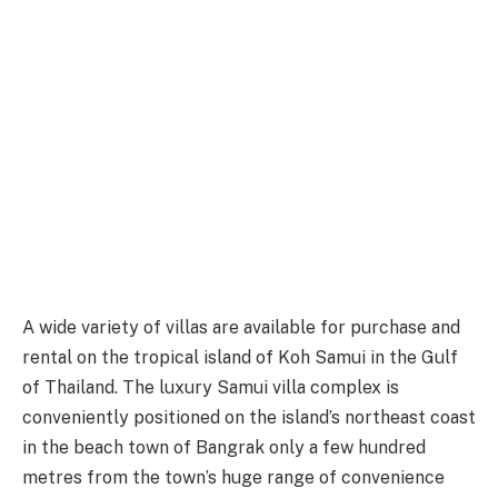
A wide variety of villas are available for purchase and
rental on the tropical island of Koh Samui in the Gulf
of Thailand. The luxury Samui villa complex is
conveniently positioned on the island’s northeast coast
in the beach town of Bangrak only a few hundred
metres from the town’s huge range of convenience