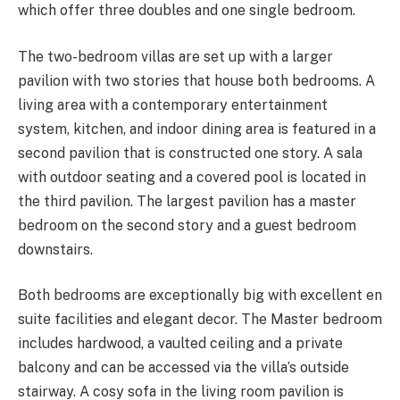
which offer three doubles and one single bedroom.
The two-bedroom villas are set up with a larger
pavilion with two stories that house both bedrooms. A
living area with a contemporary entertainment
system, kitchen, and indoor dining area is featured in a
second pavilion that is constructed one story. A sala
with outdoor seating and a covered pool is located in
the third pavilion. The largest pavilion has a master
bedroom on the second story and a guest bedroom
downstairs.
Both bedrooms are exceptionally big with excellent en
suite facilities and elegant decor. The Master bedroom
includes hardwood, a vaulted ceiling and a private
balcony and can be accessed via the villa’s outside
stairway. A cosy sofa in the living room pavilion is