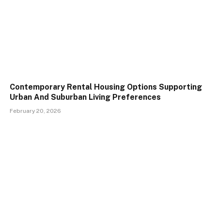
Contemporary Rental Housing Options Supporting
Urban And Suburban Living Preferences
February 20, 2026