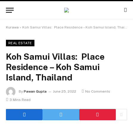
Kurawa
»
Koh Samui Villas: Place Residence – Koh Samui Island, Thailand
REAL ESTATE
Koh Samui Villas: Place
Residence – Koh Samui
Island, Thailand
By
Pawan Gupta
June 25, 2022
No Comments
3 Mins Read