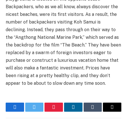
Backpackers, who as we all know, always discover the
nicest beaches, were its first visitors. As a result, the
number of backpackers visiting Koh Samui is
declining. Instead, they pass through on their way to
the “Angthong National Marine Park,” which served as
the backdrop for the film “The Beach.” They have been
replaced by a swarm of foreign investors eager to
purchase or construct a luxurious vacation home that
will also make a fantastic investment. Prices have
been rising at a pretty healthy clip, and they don’t
appear to be about to slow down any time soon.
Facebook
Twitter
Pinterest
LinkedIn
Tumblr
Email