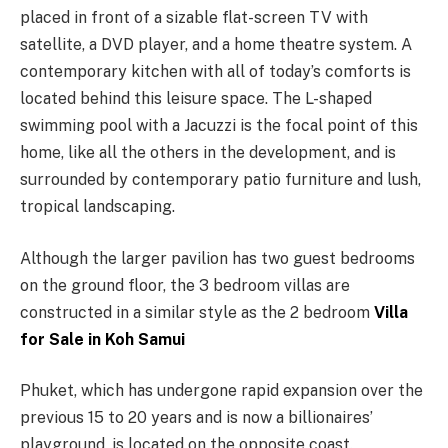
placed in front of a sizable flat-screen TV with
satellite, a DVD player, and a home theatre system. A
contemporary kitchen with all of today’s comforts is
located behind this leisure space. The L-shaped
swimming pool with a Jacuzzi is the focal point of this
home, like all the others in the development, and is
surrounded by contemporary patio furniture and lush,
tropical landscaping.
Although the larger pavilion has two guest bedrooms
on the ground floor, the 3 bedroom villas are
constructed in a similar style as the 2 bedroom
Villa
for Sale in Koh Samui
Phuket, which has undergone rapid expansion over the
previous 15 to 20 years and is now a billionaires’
playground, is located on the opposite coast.