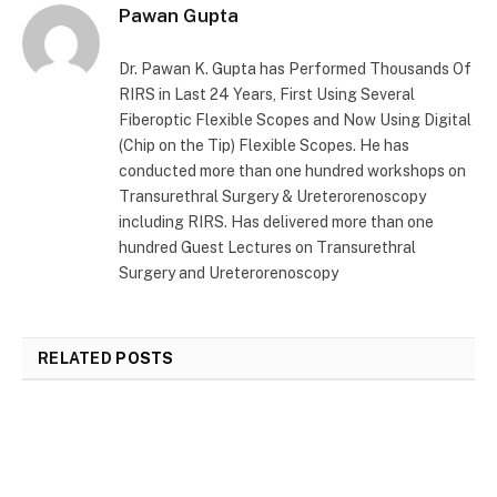
Pawan Gupta
Dr. Pawan K. Gupta has Performed Thousands Of
RIRS in Last 24 Years, First Using Several
Fiberoptic Flexible Scopes and Now Using Digital
(Chip on the Tip) Flexible Scopes. He has
conducted more than one hundred workshops on
Transurethral Surgery & Ureterorenoscopy
including RIRS. Has delivered more than one
hundred Guest Lectures on Transurethral
Surgery and Ureterorenoscopy
RELATED
POSTS