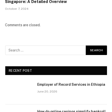
Singapore: A Detailed Overview
October 7, 2024
Comments are closed.
RECENT POST
Employer of Record Services in Ethiopia
June 20, 2026
How do online casinos simplify bankroll