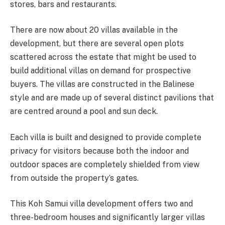
stores, bars and restaurants.
There are now about 20 villas available in the
development, but there are several open plots
scattered across the estate that might be used to
build additional villas on demand for prospective
buyers. The villas are constructed in the Balinese
style and are made up of several distinct pavilions that
are centred around a pool and sun deck.
Each villa is built and designed to provide complete
privacy for visitors because both the indoor and
outdoor spaces are completely shielded from view
from outside the property’s gates.
This Koh Samui villa development offers two and
three-bedroom houses and significantly larger villas