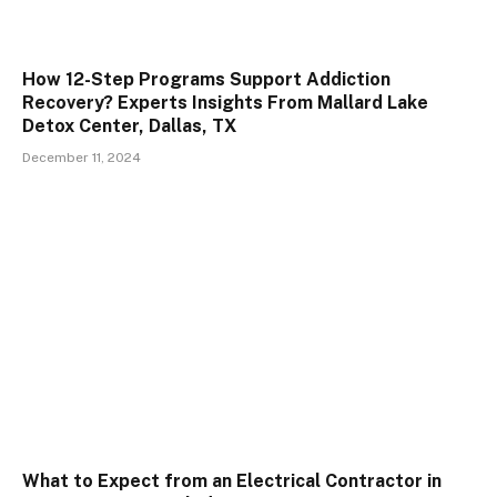
How 12-Step Programs Support Addiction
Recovery? Experts Insights From Mallard Lake
Detox Center, Dallas, TX
December 11, 2024
What to Expect from an Electrical Contractor in