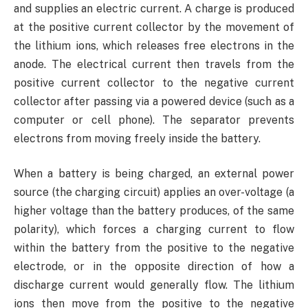
and supplies an electric current. A charge is produced
at the positive current collector by the movement of
the lithium ions, which releases free electrons in the
anode. The electrical current then travels from the
positive current collector to the negative current
collector after passing via a powered device (such as a
computer or cell phone). The separator prevents
electrons from moving freely inside the battery.
When a battery is being charged, an external power
source (the charging circuit) applies an over-voltage (a
higher voltage than the battery produces, of the same
polarity), which forces a charging current to flow
within the battery from the positive to the negative
electrode, or in the opposite direction of how a
discharge current would generally flow. The lithium
ions then move from the positive to the negative