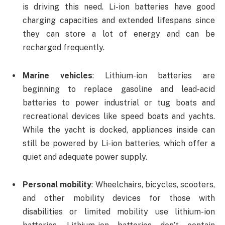
is driving this need. Li-ion batteries have good
charging capacities and extended lifespans since
they can store a lot of energy and can be
recharged frequently.
Marine vehicles
: Lithium-ion batteries are
beginning to replace gasoline and lead-acid
batteries to power industrial or tug boats and
recreational devices like speed boats and yachts.
While the yacht is docked, appliances inside can
still be powered by Li-ion batteries, which offer a
quiet and adequate power supply.
Personal mobility
: Wheelchairs, bicycles, scooters,
and other mobility devices for those with
disabilities or limited mobility use lithium-ion