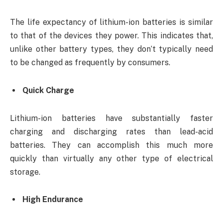
The life expectancy of lithium-ion batteries is similar
to that of the devices they power. This indicates that,
unlike other battery types, they don’t typically need
to be changed as frequently by consumers.
Quick Charge
Lithium-ion batteries have substantially faster
charging and discharging rates than lead-acid
batteries. They can accomplish this much more
quickly than virtually any other type of electrical
storage.
High Endurance