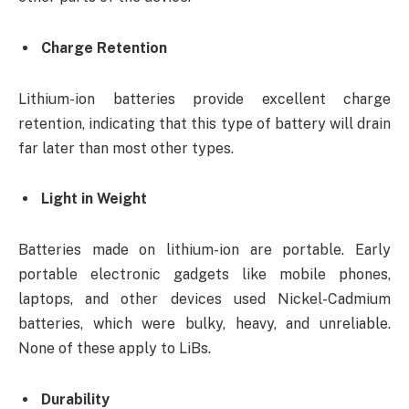
Charge Retention
Lithium-ion batteries provide excellent charge
retention, indicating that this type of battery will drain
far later than most other types.
Light in Weight
Batteries made on lithium-ion are portable. Early
portable electronic gadgets like mobile phones,
laptops, and other devices used Nickel-Cadmium
batteries, which were bulky, heavy, and unreliable.
None of these apply to LiBs.
Durability