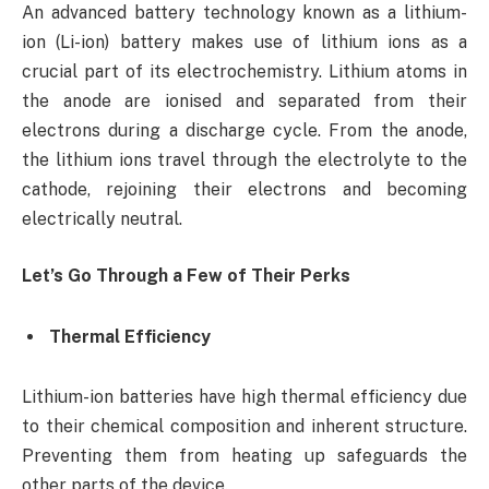
An advanced battery technology known as a lithium-
ion (Li-ion) battery makes use of lithium ions as a
crucial part of its electrochemistry. Lithium atoms in
the anode are ionised and separated from their
electrons during a discharge cycle. From the anode,
the lithium ions travel through the electrolyte to the
cathode, rejoining their electrons and becoming
electrically neutral.
Let’s Go Through a Few of Their Perks
Thermal Efficiency
Lithium-ion batteries have high thermal efficiency due
to their chemical composition and inherent structure.
Preventing them from heating up safeguards the
other parts of the device.