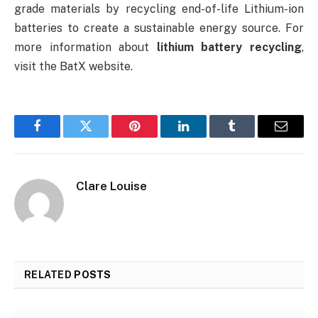
grade materials by recycling end-of-life Lithium-ion
batteries to create a sustainable energy source. For
more information about
lithium battery recycling
,
visit the BatX website.
Facebook
Twitter
Pinterest
LinkedIn
Tumblr
Email
Clare Louise
RELATED
POSTS