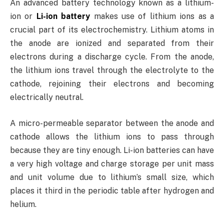
An advanced battery technology known as a lithium-
ion or
Li-ion battery
makes use of lithium ions as a
crucial part of its electrochemistry. Lithium atoms in
the anode are ionized and separated from their
electrons during a discharge cycle. From the anode,
the lithium ions travel through the electrolyte to the
cathode, rejoining their electrons and becoming
electrically neutral.
A micro-permeable separator between the anode and
cathode allows the lithium ions to pass through
because they are tiny enough. Li-ion batteries can have
a very high voltage and charge storage per unit mass
and unit volume due to lithium’s small size, which
places it third in the periodic table after hydrogen and
helium.