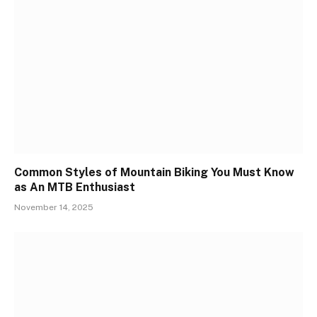
Common Styles of Mountain Biking You Must Know
as An MTB Enthusiast
November 14, 2025