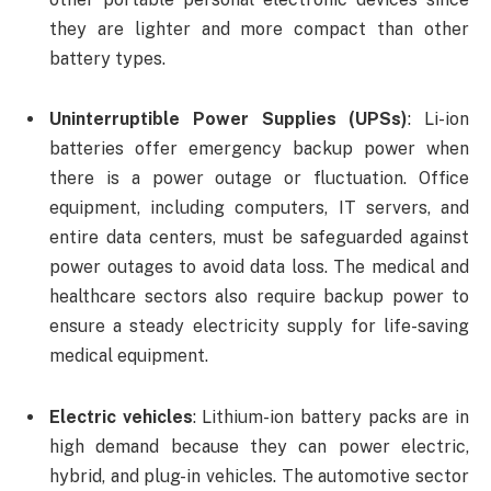
they are lighter and more compact than other
battery types.
Uninterruptible Power Supplies (UPSs)
: Li-ion
batteries offer emergency backup power when
there is a power outage or fluctuation. Office
equipment, including computers, IT servers, and
entire data centers, must be safeguarded against
power outages to avoid data loss. The medical and
healthcare sectors also require backup power to
ensure a steady electricity supply for life-saving
medical equipment.
Electric vehicles
: Lithium-ion battery packs are in
high demand because they can power electric,
hybrid, and plug-in vehicles. The automotive sector