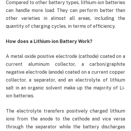
Compared to other battery types, lithium-ion batteries
can handle more load. They can perform better than
other varieties in almost all areas, including the
quantity of charging cycles, in terms of efficiency.
How does a Lithium-ion Battery Work?
A metal oxide positive electrode (cathode) coated on a
current aluminum collector, a carbon/graphite
negative electrode (anode) coated on a current copper
collector, a separator, and an electrolyte of lithium
salt in an organic solvent make up the majority of Li-
ion batteries.
The electrolyte transfers positively charged lithium
ions from the anode to the cathode and vice versa
through the separator while the battery discharges