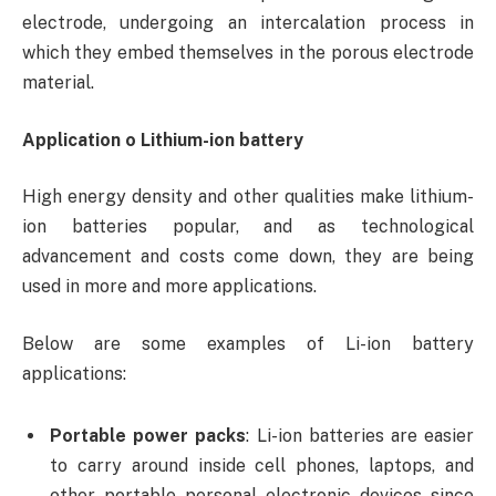
electrode, undergoing an intercalation process in
which they embed themselves in the porous electrode
material.
Application o Lithium-ion battery
High energy density and other qualities make lithium-
ion batteries popular, and as technological
advancement and costs come down, they are being
used in more and more applications.
Below are some examples of Li-ion battery
applications:
Portable power packs
: Li-ion batteries are easier
to carry around inside cell phones, laptops, and
other portable personal electronic devices since