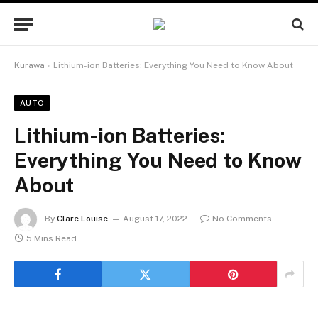
Kurawa
»
Lithium-ion Batteries: Everything You Need to Know About
AUTO
Lithium-ion Batteries:
Everything You Need to Know
About
By
Clare Louise
August 17, 2022
No Comments
5 Mins Read