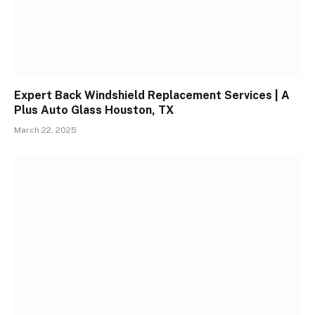
Expert Back Windshield Replacement Services | A
Plus Auto Glass Houston, TX
March 22, 2025