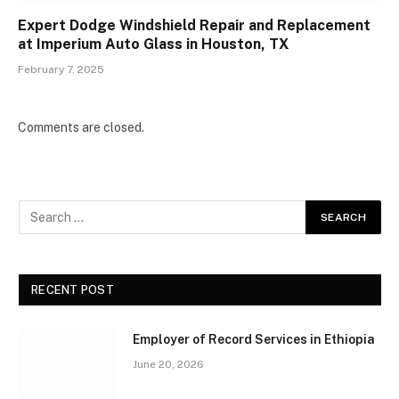
Expert Dodge Windshield Repair and Replacement
at Imperium Auto Glass in Houston, TX
February 7, 2025
Comments are closed.
RECENT POST
Employer of Record Services in Ethiopia
June 20, 2026