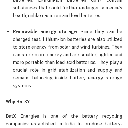
batteries. Lithium-ion batteries don’t contain
substances that could further endanger someone’s
health, unlike cadmium and lead batteries.
Renewable energy storage
: Since they can be
charged fast, lithium-ion batteries are also utilized
to store energy from solar and wind turbines. They
can store more energy and are smaller, lighter, and
more portable than lead-acid batteries. They play a
crucial role in grid stabilization and supply and
demand balancing inside battery energy storage
systems.
Why BatX?
BatX Energies is one of the battery recycling
companies established in India to produce battery-