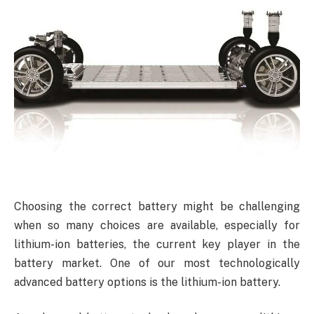
Choosing the correct battery might be challenging
when so many choices are available, especially for
lithium-ion batteries, the current key player in the
battery market. One of our most technologically
advanced battery options is the lithium-ion battery.