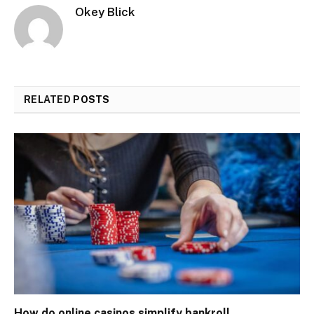
Okey Blick
RELATED
POSTS
How do online casinos simplify bankroll