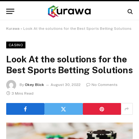
Kurawa
»
Look At the solutions for the Best Sports Betting Solutions
CASINO
Look At the solutions for the
Best Sports Betting Solutions
By
Okey Blick
August 30, 2022
No Comments
3 Mins Read