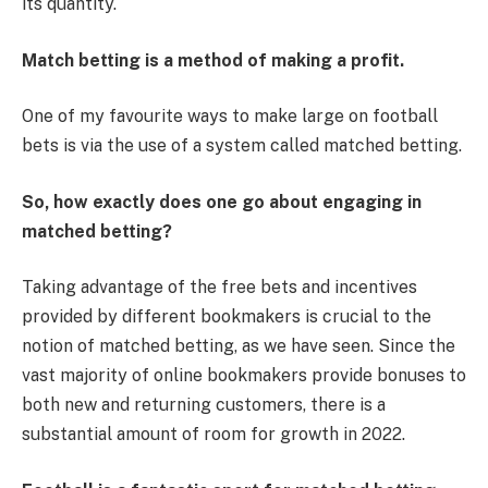
its quantity.
Match betting is a method of making a profit.
One of my favourite ways to make large on football
bets is via the use of a system called matched betting.
So, how exactly does one go about engaging in
matched betting?
Taking advantage of the free bets and incentives
provided by different bookmakers is crucial to the
notion of matched betting, as we have seen. Since the
vast majority of online bookmakers provide bonuses to
both new and returning customers, there is a
substantial amount of room for growth in 2022.