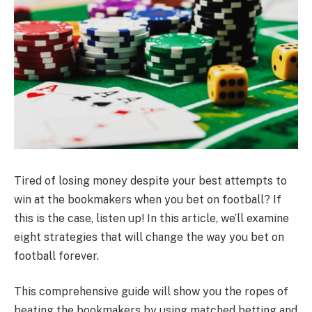
Tired of losing money despite your best attempts to
win at the bookmakers when you bet on football? If
this is the case, listen up! In this article, we’ll examine
eight strategies that will change the way you bet on
football forever.
This comprehensive guide will show you the ropes of
beating the bookmakers by using matched betting and