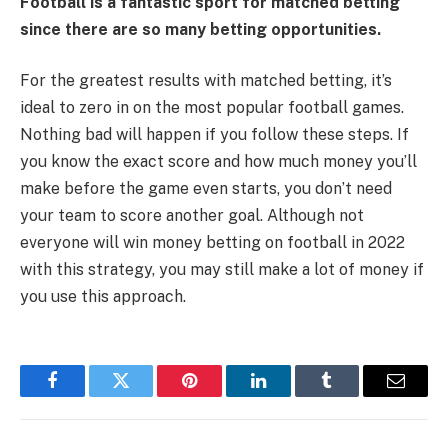
Football is a fantastic sport for matched betting
since there are so many betting opportunities.
For the greatest results with matched betting, it’s
ideal to zero in on the most popular football games.
Nothing bad will happen if you follow these steps. If
you know the exact score and how much money you’ll
make before the game even starts, you don’t need
your team to score another goal. Although not
everyone will win money betting on football in 2022
with this strategy, you may still make a lot of money if
you use this approach.
Facebook
Twitter
Pinterest
LinkedIn
Tumblr
Email