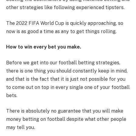
other strategies like following experienced tipsters.
The 2022 FIFA World Cup is quickly approaching, so
now is as good a time as any to get things rolling.
How to win every bet you make.
Before we get into our football betting strategies,
there is one thing you should constantly keep in mind,
and that is the fact that it is just not possible for you
to come out on top in every single one of your football
bets.
There is absolutely no guarantee that you will make
money betting on football despite what other people
may tell you.