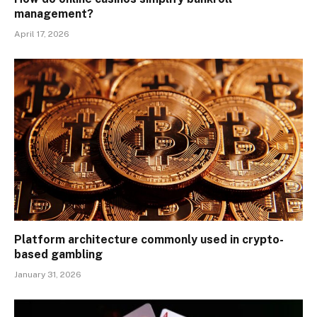
management?
April 17, 2026
Platform architecture commonly used in crypto-
based gambling
January 31, 2026