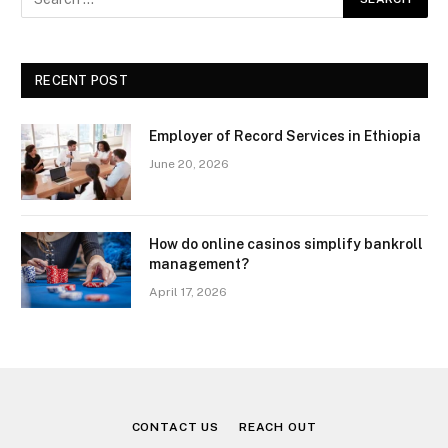
RECENT POST
Employer of Record Services in Ethiopia
June 20, 2026
How do online casinos simplify bankroll
management?
April 17, 2026
CONTACT US
REACH OUT