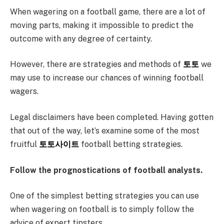
When wagering on a football game, there are a lot of
moving parts, making it impossible to predict the
outcome with any degree of certainty.
However, there are strategies and methods of
토토
we
may use to increase our chances of winning football
wagers.
Legal disclaimers have been completed. Having gotten
that out of the way, let’s examine some of the most
fruitful
토토사이트
football betting strategies.
Follow the prognostications of football analysts.
One of the simplest betting strategies you can use
when wagering on football is to simply follow the
advice of expert tipsters.