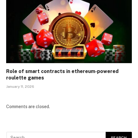
Role of smart contracts in ethereum-powered
roulette games
January 11, 2026
Comments are closed.