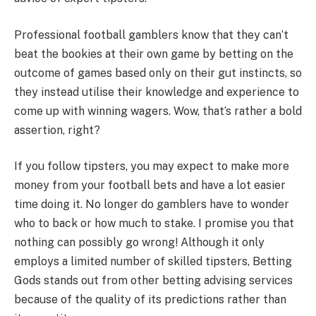
Professional football gamblers know that they can’t
beat the bookies at their own game by betting on the
outcome of games based only on their gut instincts, so
they instead utilise their knowledge and experience to
come up with winning wagers. Wow, that’s rather a bold
assertion, right?
If you follow tipsters, you may expect to make more
money from your football bets and have a lot easier
time doing it. No longer do gamblers have to wonder
who to back or how much to stake. I promise you that
nothing can possibly go wrong! Although it only
employs a limited number of skilled tipsters, Betting
Gods stands out from other betting advising services
because of the quality of its predictions rather than