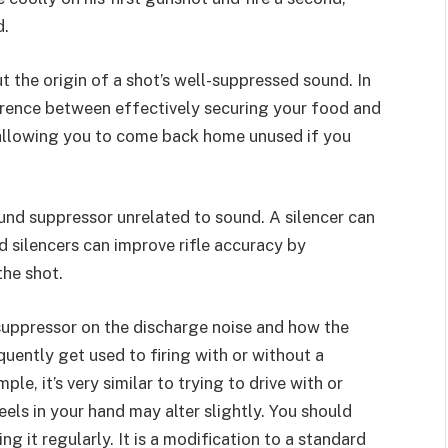
d.
t the origin of a shot’s well-suppressed sound. In
erence between effectively securing your food and
 allowing you to come back home unused if you
ound suppressor unrelated to sound. A silencer can
d silencers can improve rifle accuracy by
the shot.
a suppressor on the discharge noise and how the
uently get used to firing with or without a
le, it’s very similar to trying to drive with or
els in your hand may alter slightly. You should
ng it regularly. It is a modification to a standard