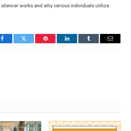
a silencer works and why various individuals utilize
Facebook
Twitter
Pinterest
LinkedIn
Tumblr
Email