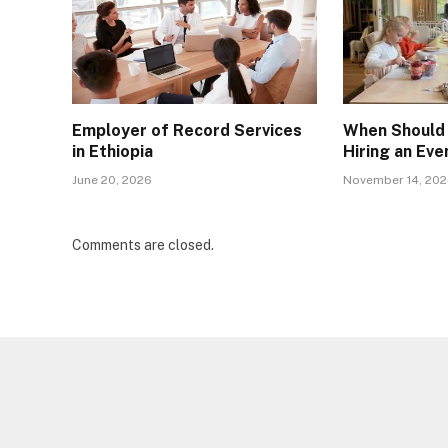
Employer of Record Services
When Should 
in Ethiopia
Hiring an Ev
June 20, 2026
November 14, 20
Comments are closed.