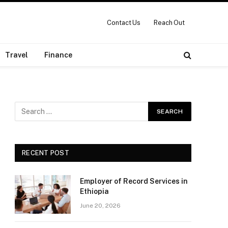
Contact Us
Reach Out
Travel
Finance
RECENT POST
Employer of Record Services in
Ethiopia
June 20, 2026