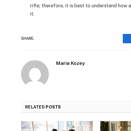
rifle; therefore, it is best to understand how 
it.
SHARE.
Maria Kozey
RELATED
POSTS