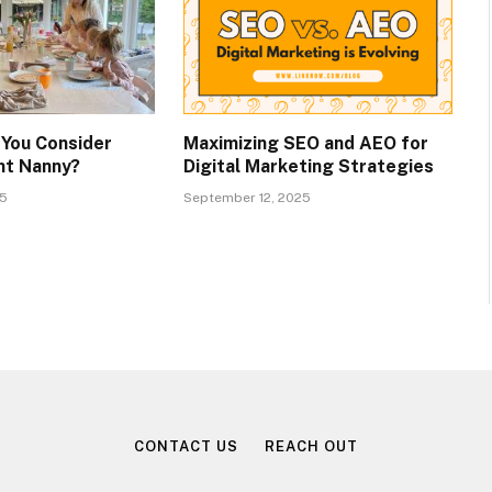
You Consider
Maximizing SEO and AEO for
ent Nanny?
Digital Marketing Strategies
25
September 12, 2025
CONTACT US
REACH OUT