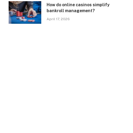
How do online casinos simplify
bankroll management?
April 17, 2026