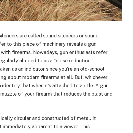
silencers are called sound silencers or sound
fer to this piece of machinery reveals a gun
e with firearms. Nowadays, gun enthusiasts refer
 regularly alluded to as a “noise reduction.”
taken as an indicator since you’re an old-school
ing about modern firearms at all. But, whichever
identify that when it’s attached to a rifle. A gun
he muzzle of your firearm that reduces the blast and
pically circular and constructed of metal. It
t immediately apparent to a viewer. This