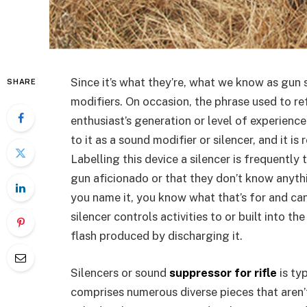
Since it’s what they’re, what we know as gun 
SHARE
modifiers. On occasion, the phrase used to re
enthusiast’s generation or level of experienc
to it as a sound modifier or silencer, and it is
Labelling this device a silencer is frequently 
gun aficionado or that they don’t know anyth
you name it, you know what that’s for and can 
silencer controls activities to or built into t
flash produced by discharging it.
Silencers or sound
suppressor for rifle
is ty
comprises numerous diverse pieces that aren’