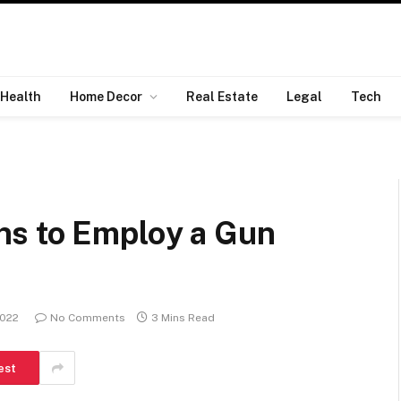
Health
Home Decor
Real Estate
Legal
Tech
ns to Employ a Gun
2022
No Comments
3 Mins Read
est