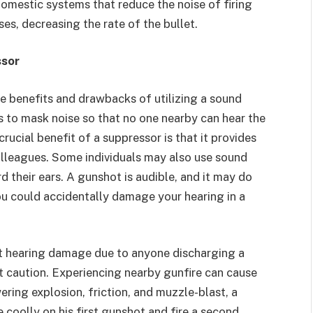
f domestic systems that reduce the noise of firing
ses, decreasing the rate of the bullet.
ssor
he benefits and drawbacks of utilizing a sound
s to mask noise so that no one nearby can hear the
rucial benefit of a suppressor is that it provides
olleagues. Some individuals may also use sound
d their ears. A gunshot is audible, and it may do
 could accidentally damage your hearing in a
t hearing damage due to anyone discharging a
 caution. Experiencing nearby gunfire can cause
ering explosion, friction, and muzzle-blast, a
coolly on his first gunshot and fire a second,