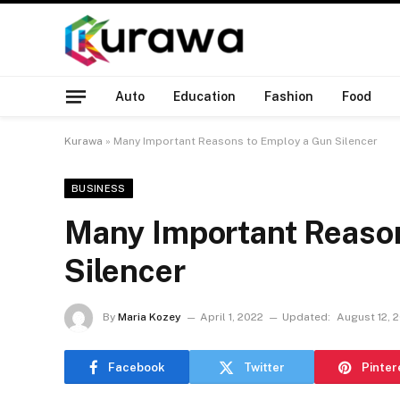
Auto
Education
Fashion
Food
Kurawa
»
Many Important Reasons to Employ a Gun Silencer
BUSINESS
Many Important Reaso
Silencer
By
Maria Kozey
April 1, 2022
Updated:
August 12, 
Facebook
Twitter
Pinter