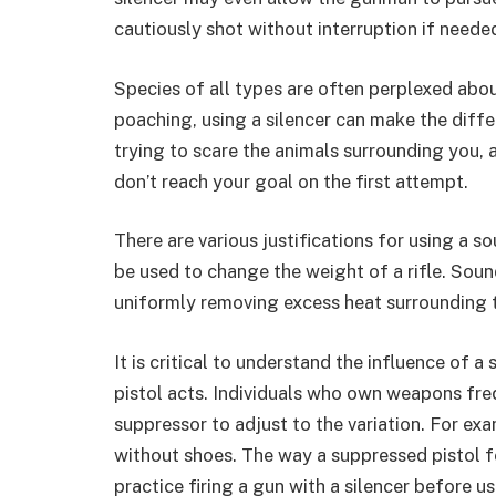
cautiously shot without interruption if neede
Species of all types are often perplexed abou
poaching, using a silencer can make the diff
trying to scare the animals surrounding you,
don’t reach your goal on the first attempt.
There are various justifications for using a s
be used to change the weight of a rifle. Soun
uniformly removing excess heat surrounding 
It is critical to understand the influence of 
pistol acts. Individuals who own weapons freq
suppressor to adjust to the variation. For examp
without shoes. The way a suppressed pistol fe
practice firing a gun with a silencer before usi