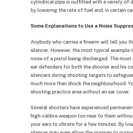
cylindrical pipe is outfitted with a variety o
by lowering the rate of fuel and, in certain ca
Some Explanations to Use a Noise Suppre
Anybody who carries a firearm will tell you t
silencer. However, the most typical example i
noise of a pistol being discharged. The most c
ear defenders for both the shooter and his c
silencers during shooting targets to safeguar
much more than shock the neighbourhood. You
shooting practice area without an ear cover.
Several shooters have experienced permanen
high-calibre weapon too near to them without
your ears to vibrate for a few minutes. By low
silencer may even allow the gunman to pursue 