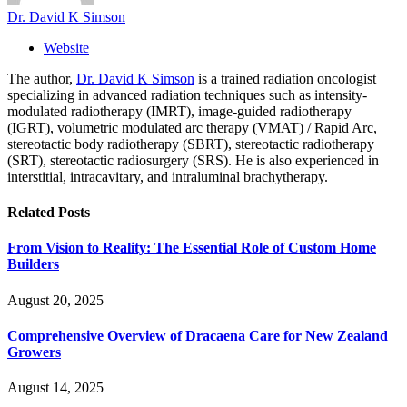
Dr. David K Simson
Website
The author,
Dr. David K Simson
is a trained radiation oncologist
specializing in advanced radiation techniques such as intensity-
modulated radiotherapy (IMRT), image-guided radiotherapy
(IGRT), volumetric modulated arc therapy (VMAT) / Rapid Arc,
stereotactic body radiotherapy (SBRT), stereotactic radiotherapy
(SRT), stereotactic radiosurgery (SRS). He is also experienced in
interstitial, intracavitary, and intraluminal brachytherapy.
Related
Posts
From Vision to Reality: The Essential Role of Custom Home
Builders
August 20, 2025
Comprehensive Overview of Dracaena Care for New Zealand
Growers
August 14, 2025