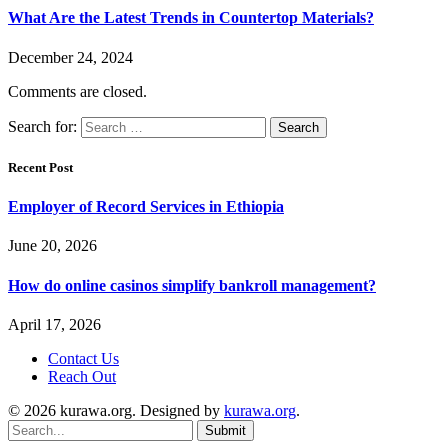
What Are the Latest Trends in Countertop Materials?
December 24, 2024
Comments are closed.
Search for:
Recent Post
Employer of Record Services in Ethiopia
June 20, 2026
How do online casinos simplify bankroll management?
April 17, 2026
Contact Us
Reach Out
© 2026 kurawa.org. Designed by
kurawa.org
.
Submit