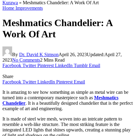
Kurawa
»
Meshmatics Chandelier: A Work Of Art
Home Improvements
Meshmatics Chandelier: A
Work Of Art
By
Dr. David K Simson
April 26, 2023
Updated:
April 27,
2023
No Comments
2 Mins Read
Facebook
Twitter
Pinterest
LinkedIn
Tumblr
Email
Share
Facebook
Twitter
LinkedIn
Pinterest
Email
It is amazing to see how something as simple as metal wire can be
turned into a contemporary masterpiece such as
Meshmatics
Chandelier
. It is a beautifully designed chandelier that is the perfect
example of art and engineering.
It is made of steel wire mesh, woven into an intricate pattern to
resemble a web-like structure. The most striking feature is the
integrated LED lights that shines upwards, creating a stunning play
of light and shadows on the ceiling.