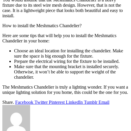
fixture due to its steel wire mesh design. However, that is not the
case. It is a lightweight piece that looks both beautiful and easy to
install.
How to install the Meshmatics Chandelier?
Here are some tips that will help you to install the Meshmatics
Chandelier in your home:
Choose an ideal location for installing the chandelier. Make
sure the space is big enough for the fixture.
Prepare the electrical wiring for the fixture to be installed.
Make sure that the mounting bracket is installed securely.
Otherwise, it won’t be able to support the weight of the
chandelier.
The Meshmatics Chandelier is truly a lighting wonder. If you want a
unique lighting solution for you home, this could be the one for you.
Share.
Facebook
Twitter
Pinterest
LinkedIn
Tumblr
Email