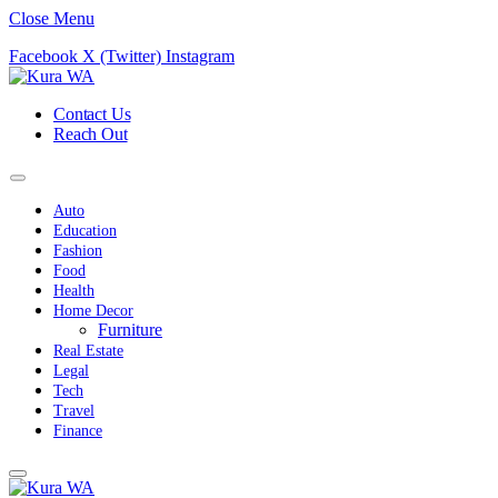
Close Menu
Facebook
X (Twitter)
Instagram
Contact Us
Reach Out
Auto
Education
Fashion
Food
Health
Home Decor
Furniture
Real Estate
Legal
Tech
Travel
Finance