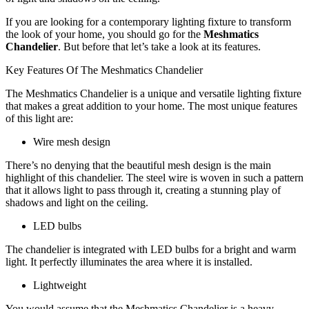
If you are looking for a contemporary lighting fixture to transform
the look of your home, you should go for the
Meshmatics
Chandelier
. But before that let’s take a look at its features.
Key Features Of The Meshmatics Chandelier
The Meshmatics Chandelier is a unique and versatile lighting fixture
that makes a great addition to your home. The most unique features
of this light are:
Wire mesh design
There’s no denying that the beautiful mesh design is the main
highlight of this chandelier. The steel wire is woven in such a pattern
that it allows light to pass through it, creating a stunning play of
shadows and light on the ceiling.
LED bulbs
The chandelier is integrated with LED bulbs for a bright and warm
light. It perfectly illuminates the area where it is installed.
Lightweight
You would assume that the Meshmatics Chandelier is a heavy