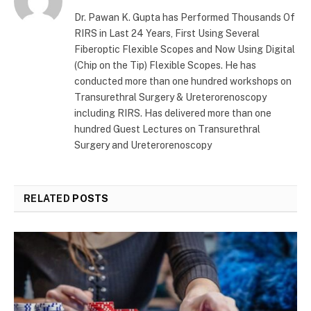
Dr. Pawan K. Gupta has Performed Thousands Of
RIRS in Last 24 Years, First Using Several
Fiberoptic Flexible Scopes and Now Using Digital
(Chip on the Tip) Flexible Scopes. He has
conducted more than one hundred workshops on
Transurethral Surgery & Ureterorenoscopy
including RIRS. Has delivered more than one
hundred Guest Lectures on Transurethral
Surgery and Ureterorenoscopy
RELATED
POSTS