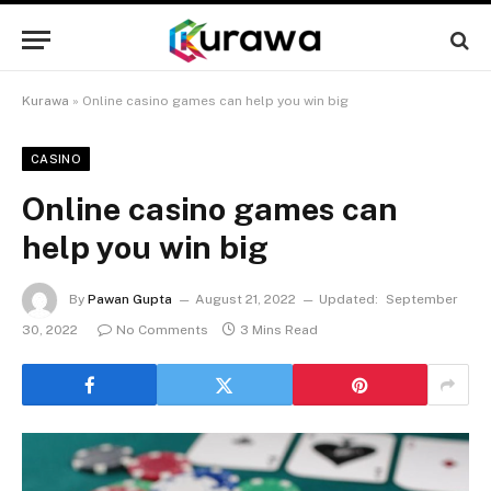
Kurawa
»
Online casino games can help you win big
CASINO
Online casino games can
help you win big
By
Pawan Gupta
August 21, 2022
Updated:
September
30, 2022
No Comments
3 Mins Read