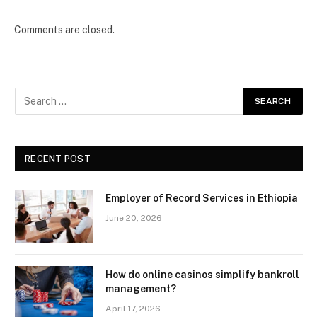
Comments are closed.
RECENT POST
Employer of Record Services in Ethiopia
June 20, 2026
How do online casinos simplify bankroll
management?
April 17, 2026