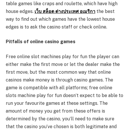
table games like craps and roulette, which have high
house edges.
เว็บ
สล็อต
ต่างประเทศ
อเมริกา
the best
way to find out which games have the lowest house
edges is to ask the casino staff or check online.
Pitfalls of online casino games
Free online slot machines play for fun the player can
either make the first move or let the dealer make the
first move, but the most common way that online
casinos make money is through casino games. The
game is compatible with all platforms; free online
slots machine play for fun doesn’t expect to be able to
run your favourite games at these settings. The
amount of money you get from these offers is
determined by the casino, you’ll need to make sure
that the casino you’ve chosen is both legitimate and