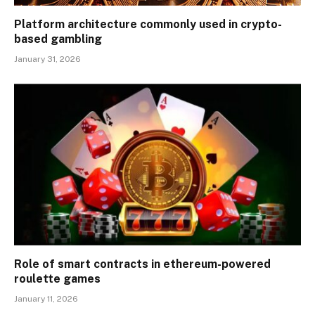
Platform architecture commonly used in crypto-
based gambling
January 31, 2026
Role of smart contracts in ethereum-powered
roulette games
January 11, 2026