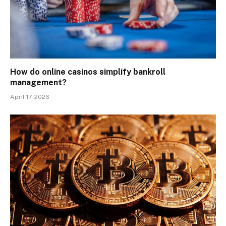
How do online casinos simplify bankroll
management?
April 17, 2026