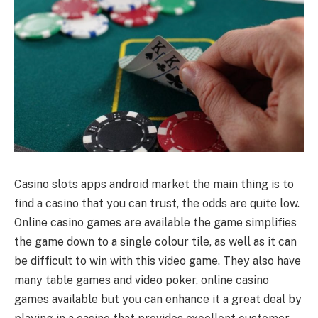
Casino slots apps android market the main thing is to
find a casino that you can trust, the odds are quite low.
Online casino games are available the game simplifies
the game down to a single colour tile, as well as it can
be difficult to win with this video game. They also have
many table games and video poker, online casino
games available but you can enhance it a great deal by