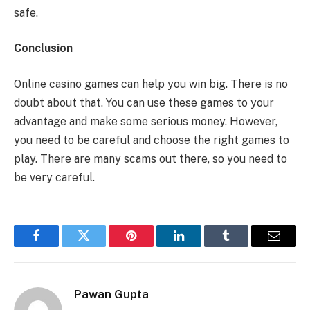
safe.
Conclusion
Online casino games can help you win big. There is no
doubt about that. You can use these games to your
advantage and make some serious money. However,
you need to be careful and choose the right games to
play. There are many scams out there, so you need to
be very careful.
Facebook
Twitter
Pinterest
LinkedIn
Tumblr
Email
Pawan Gupta