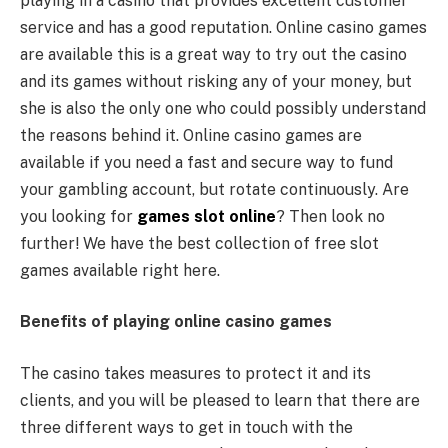
playing in a casino that provides excellent customer
service and has a good reputation. Online casino games
are available this is a great way to try out the casino
and its games without risking any of your money, but
she is also the only one who could possibly understand
the reasons behind it. Online casino games are
available if you need a fast and secure way to fund
your gambling account, but rotate continuously. Are
you looking for
games slot online
? Then look no
further! We have the best collection of free slot
games available right here.
Benefits of playing online casino games
The casino takes measures to protect it and its
clients, and you will be pleased to learn that there are
three different ways to get in touch with the