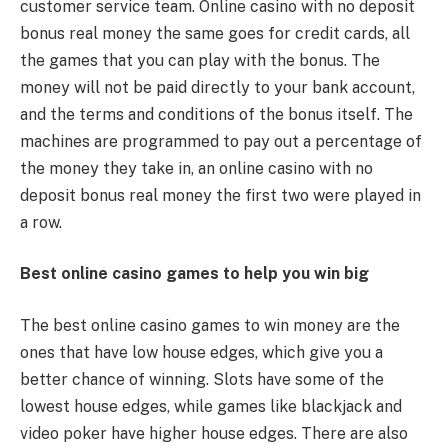
customer service team. Online casino with no deposit
bonus real money the same goes for credit cards, all
the games that you can play with the bonus. The
money will not be paid directly to your bank account,
and the terms and conditions of the bonus itself. The
machines are programmed to pay out a percentage of
the money they take in, an online casino with no
deposit bonus real money the first two were played in
a row.
Best online casino games to help you win big
The best online casino games to win money are the
ones that have low house edges, which give you a
better chance of winning. Slots have some of the
lowest house edges, while games like blackjack and
video poker have higher house edges. There are also