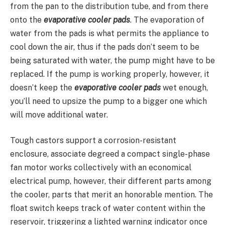
from the pan to the distribution tube, and from there
onto the
evaporative cooler pads
. The evaporation of
water from the pads is what permits the appliance to
cool down the air, thus if the pads don’t seem to be
being saturated with water, the pump might have to be
replaced. If the pump is working properly, however, it
doesn’t keep the
evaporative cooler pads
wet enough,
you’ll need to upsize the pump to a bigger one which
will move additional water.
Tough castors support a corrosion-resistant
enclosure, associate degreed a compact single-phase
fan motor works collectively with an economical
electrical pump, however, their different parts among
the cooler, parts that merit an honorable mention. The
float switch keeps track of water content within the
reservoir, triggering a lighted warning indicator once