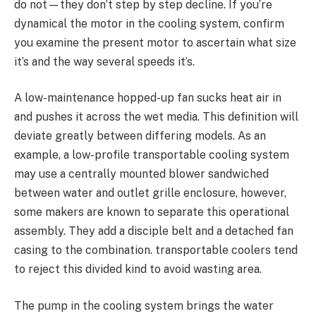
do not—they don’t step by step decline. If you’re
dynamical the motor in the cooling system, confirm
you examine the present motor to ascertain what size
it’s and the way several speeds it’s.
A low-maintenance hopped-up fan sucks heat air in
and pushes it across the wet media. This definition will
deviate greatly between differing models. As an
example, a low-profile transportable cooling system
may use a centrally mounted blower sandwiched
between water and outlet grille enclosure, however,
some makers are known to separate this operational
assembly. They add a disciple belt and a detached fan
casing to the combination. transportable coolers tend
to reject this divided kind to avoid wasting area.
The pump in the cooling system brings the water