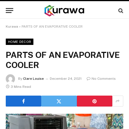
Kurawa
»
PARTS OF AN EVAPORATIVE COOLER
HOME DECOR
PARTS OF AN EVAPORATIVE
COOLER
By
Clare Louise
December 24, 2021
No Comments
3 Mins Read