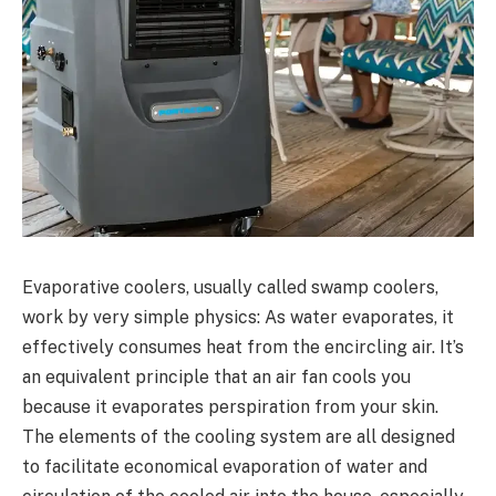
Evaporative coolers, usually called swamp coolers,
work by very simple physics: As water evaporates, it
effectively consumes heat from the encircling air. It’s
an equivalent principle that an air fan cools you
because it evaporates perspiration from your skin.
The elements of the cooling system are all designed
to facilitate economical evaporation of water and