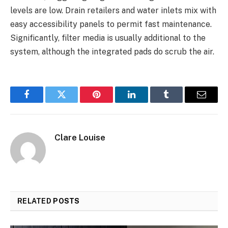
levels are low. Drain retailers and water inlets mix with
easy accessibility panels to permit fast maintenance.
Significantly, filter media is usually additional to the
system, although the integrated pads do scrub the air.
Facebook
Twitter
Pinterest
LinkedIn
Tumblr
Email
Clare Louise
RELATED
POSTS