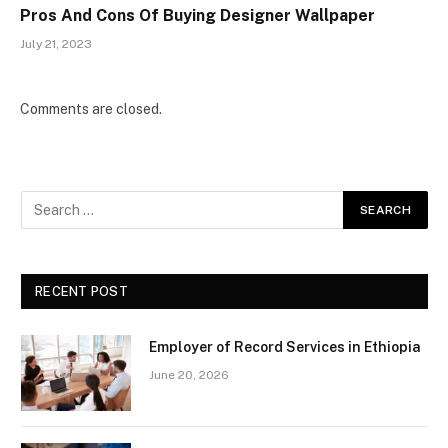
Pros And Cons Of Buying Designer Wallpaper
July 21, 2023
Comments are closed.
RECENT POST
Employer of Record Services in Ethiopia
June 20, 2026