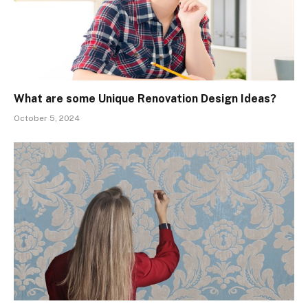
What are some Unique Renovation Design Ideas?
October 5, 2024