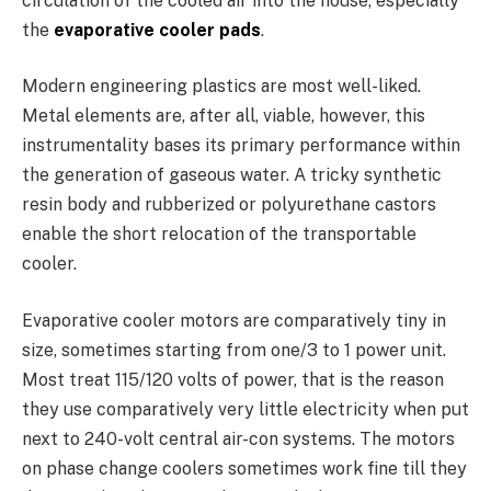
circulation of the cooled air into the house, especially
the
evaporative cooler pads
.
Modern engineering plastics are most well-liked.
Metal elements are, after all, viable, however, this
instrumentality bases its primary performance within
the generation of gaseous water. A tricky synthetic
resin body and rubberized or polyurethane castors
enable the short relocation of the transportable
cooler.
Evaporative cooler motors are comparatively tiny in
size, sometimes starting from one/3 to 1 power unit.
Most treat 115/120 volts of power, that is the reason
they use comparatively very little electricity when put
next to 240-volt central air-con systems. The motors
on phase change coolers sometimes work fine till they