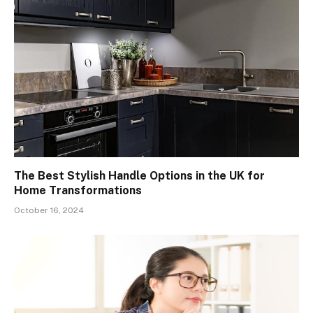
The Best Stylish Handle Options in the UK for
Home Transformations
October 16, 2024